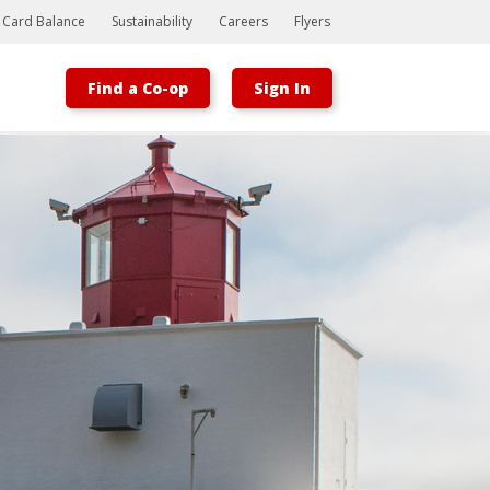
t Card Balance
Sustainability
Careers
Flyers
Find a Co-op
Sign In
Bootstrap
Hello, world! This is a toast message.