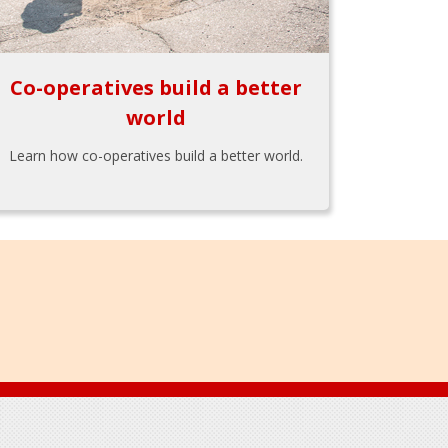
Co-operatives build a better
world
Learn how co-operatives build a better world.