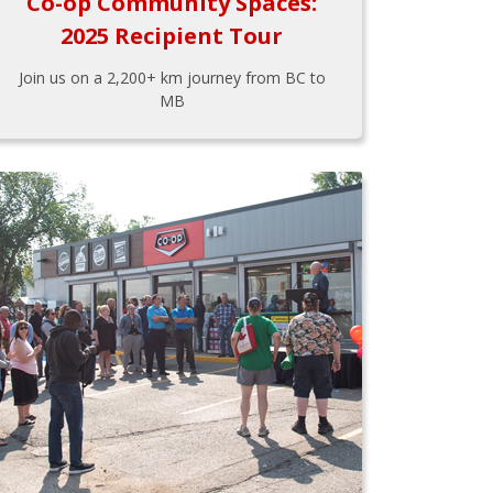
Co-op Community Spaces:
2025 Recipient Tour
Join us on a 2,200+ km journey from BC to
MB