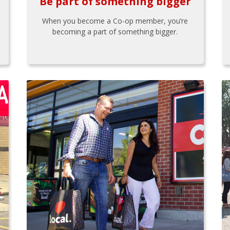
Be part of something bigger
When you become a Co-op member, you’re
becoming a part of something bigger.