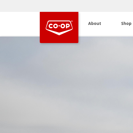
About
Shop