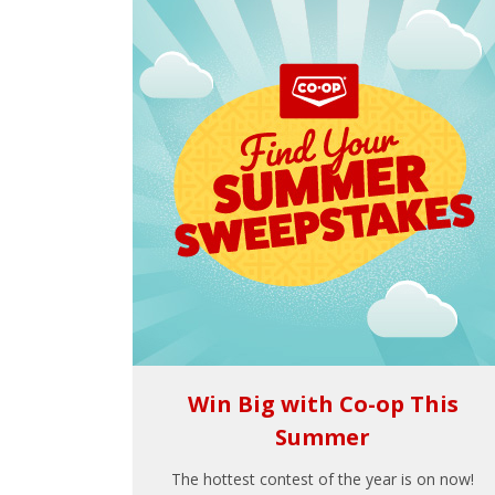
Win Big with Co-op This
Summer
The hottest contest of the year is on now!