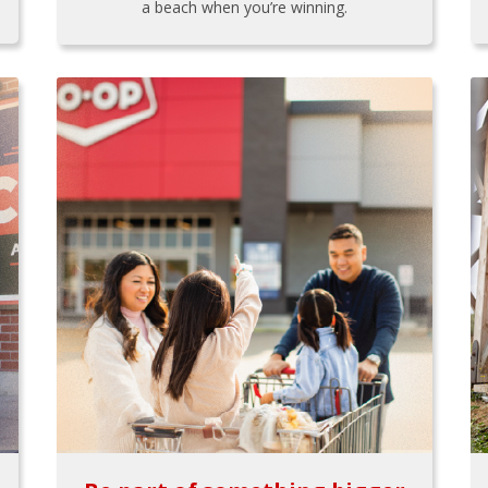
a beach when you’re winning.