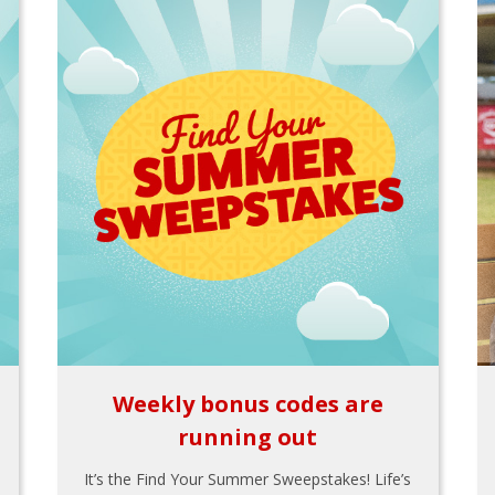
Weekly bonus codes are
running out
It’s the Find Your Summer Sweepstakes! Life’s