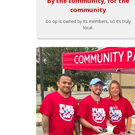
By the community, for the
community
Co-op is owned by its members, so it’s truly
local.