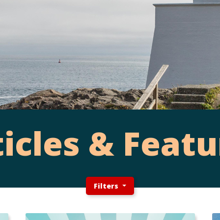
ticles & Featu
Filters