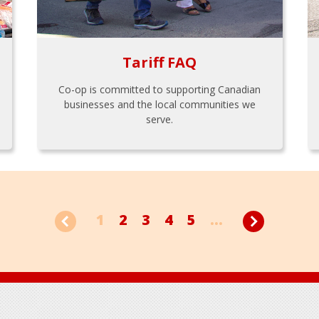
Tariff FAQ
Co-op is committed to supporting Canadian
businesses and the local communities we
serve.
1
2
3
4
5
...