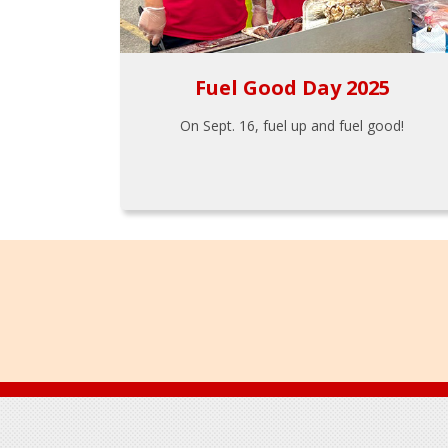
Fuel Good Day 2025
On Sept. 16, fuel up and fuel good!
Footer