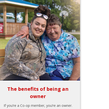
The benefits of being an
owner
If you’re a Co-op member, you’re an owner.