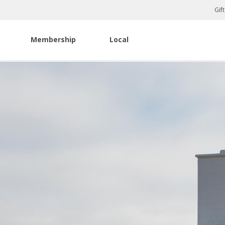
Gif
Membership
Local