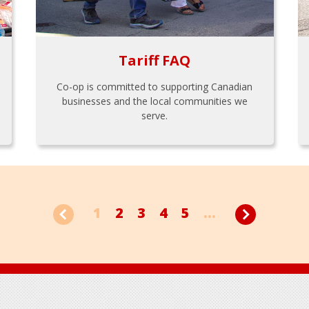
Tariff FAQ
Co-op is committed to supporting Canadian
businesses and the local communities we
serve.
1
2
3
4
5
...