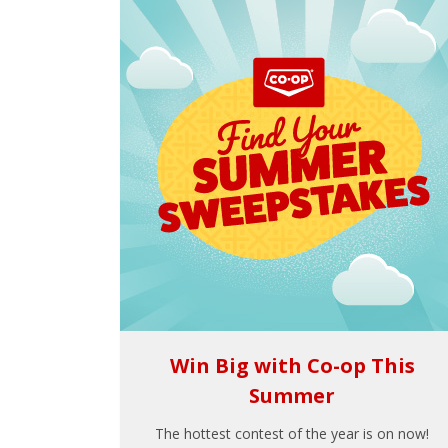
Win Big with Co-op This
Summer
The hottest contest of the year is on now!