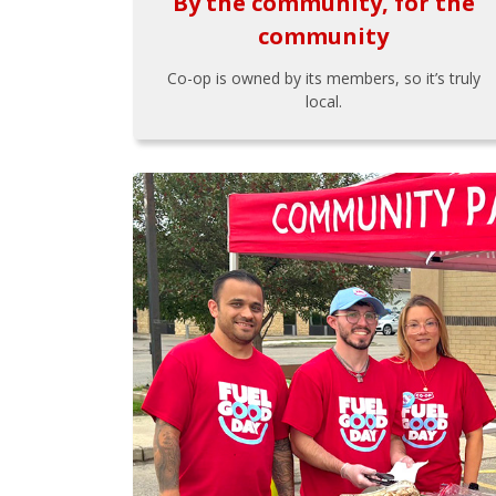
By the community, for the
community
Co-op is owned by its members, so it’s truly
local.