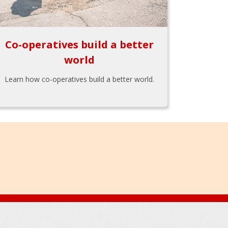
Co-operatives build a better
world
Learn how co-operatives build a better world.