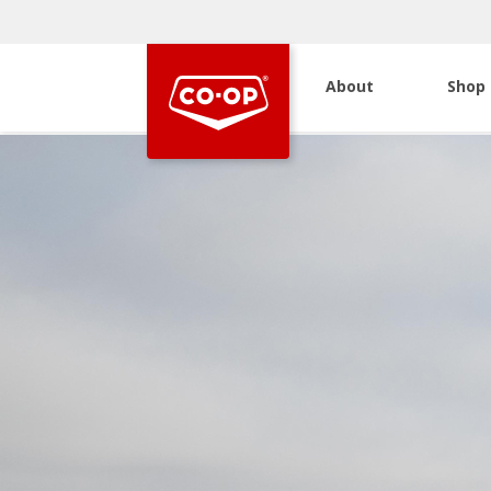
About
Shop