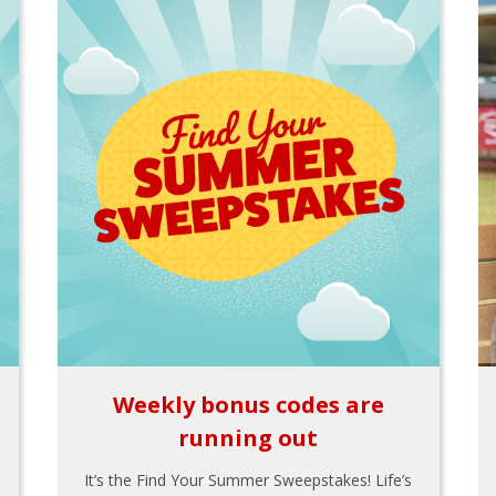
Weekly bonus codes are
running out
It’s the Find Your Summer Sweepstakes! Life’s