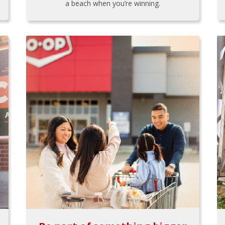
a beach when you’re winning.