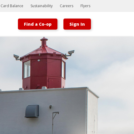
t Card Balance
Sustainability
Careers
Flyers
Find a Co-op
Sign In
Bootstrap
Hello, world! This is a toast message.