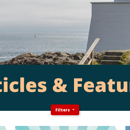
ticles & Featu
Filters