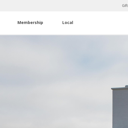
Gif
Membership
Local