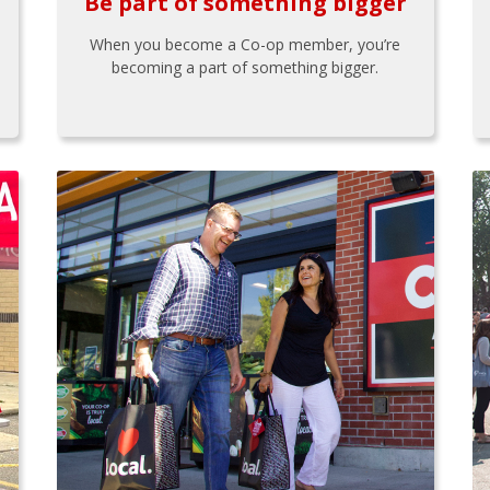
Be part of something bigger
When you become a Co-op member, you’re
becoming a part of something bigger.