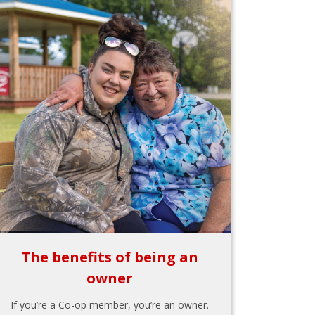
The benefits of being an
owner
If you’re a Co-op member, you’re an owner.