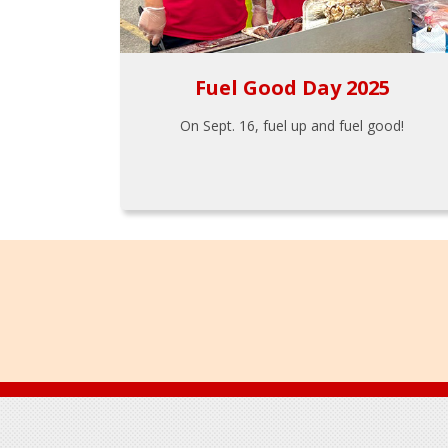
Fuel Good Day 2025
On Sept. 16, fuel up and fuel good!
Footer