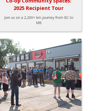
Co-op Community Spaces:
2025 Recipient Tour
Join us on a 2,200+ km journey from BC to
MB