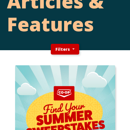
Articles &
Features
Filters