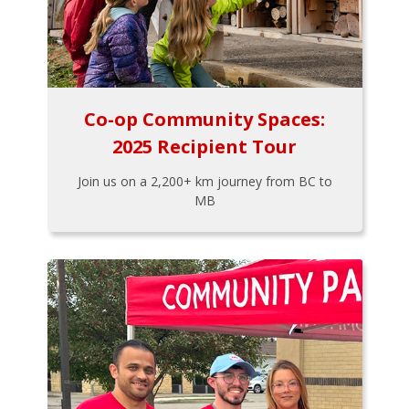
Co-op Community Spaces:
2025 Recipient Tour
Join us on a 2,200+ km journey from BC to
MB