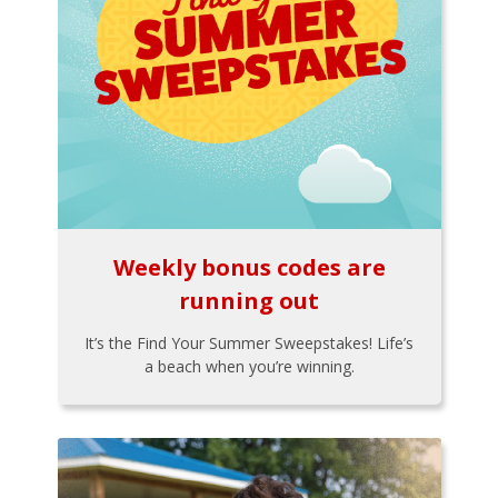
Weekly bonus codes are
running out
It’s the Find Your Summer Sweepstakes! Life’s
a beach when you’re winning.