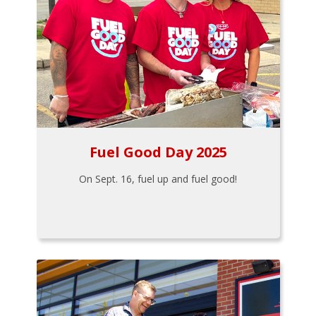
Fuel Good Day 2025
On Sept. 16, fuel up and fuel good!