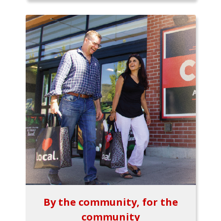
By the community, for the
community