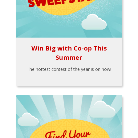
Win Big with Co-op This
Summer
The hottest contest of the year is on now!