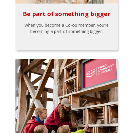
Be part of something bigger
When you become a Co-op member, you’re
becoming a part of something bigger.