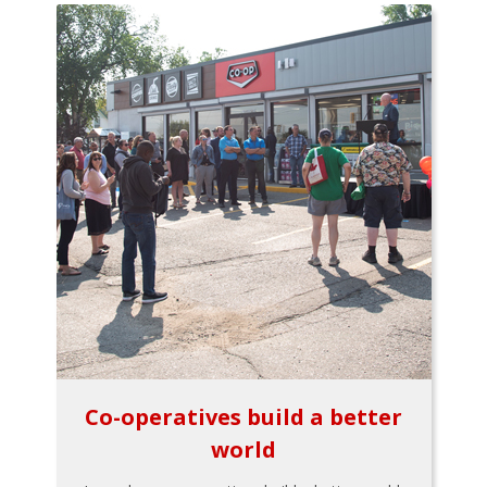
Co-operatives build a better
world