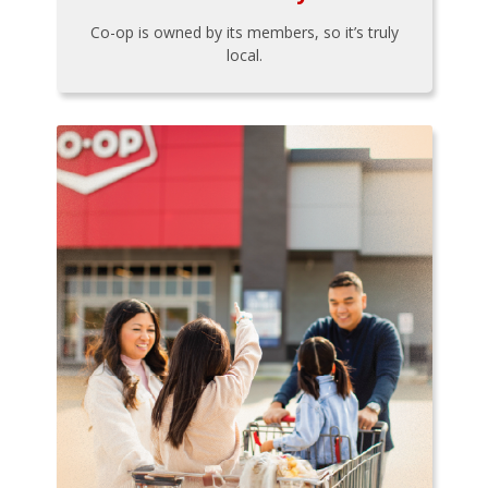
Co-op is owned by its members, so it’s truly
local.