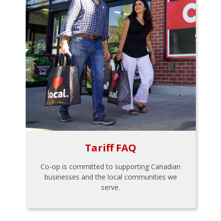
Tariff FAQ
Co-op is committed to supporting Canadian
businesses and the local communities we
serve.