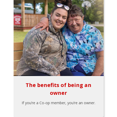
The benefits of being an
owner
If you’re a Co-op member, you’re an owner.