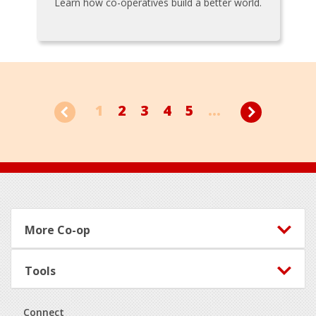
Learn how co-operatives build a better world.
1
2
3
4
5
...
Footer
More Co-op
Tools
Connect