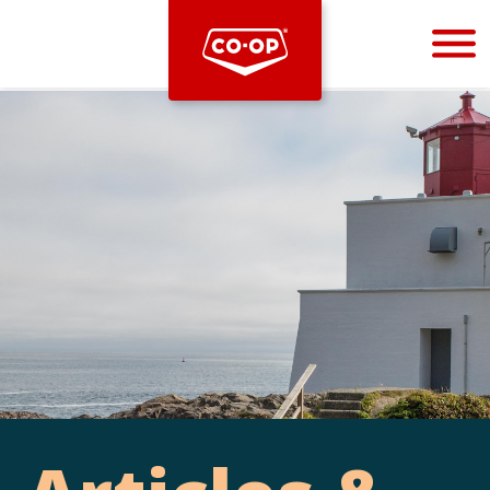
Bootstrap
Hello, world! This is a toast message.