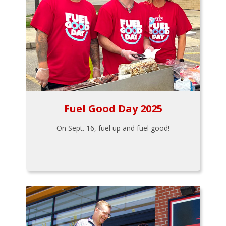
Fuel Good Day 2025
On Sept. 16, fuel up and fuel good!