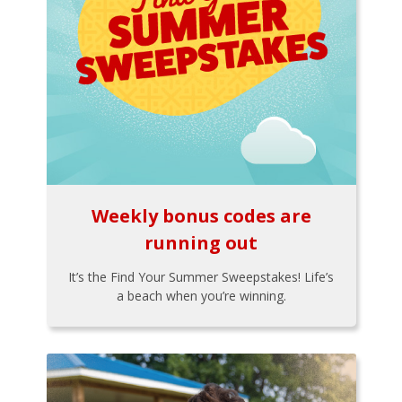
Weekly bonus codes are
running out
It’s the Find Your Summer Sweepstakes! Life’s
a beach when you’re winning.