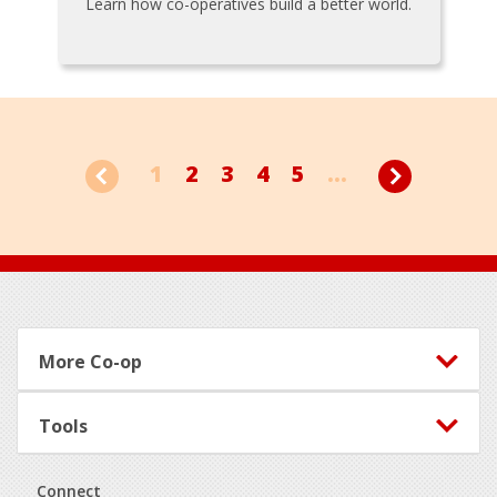
Learn how co-operatives build a better world.
1
2
3
4
5
...
Footer
More Co-op
Tools
Connect