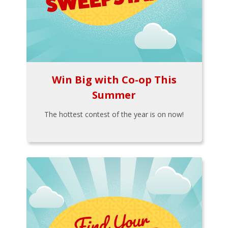
Win Big with Co-op This
Summer
The hottest contest of the year is on now!