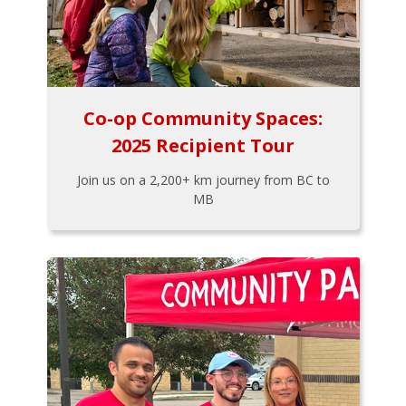
Co-op Community Spaces:
2025 Recipient Tour
Join us on a 2,200+ km journey from BC to
MB