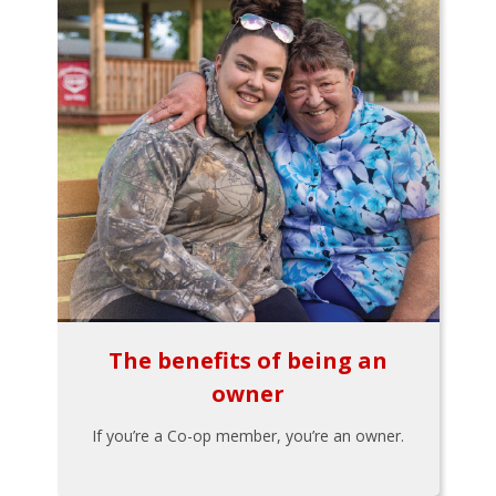
The benefits of being an
owner
If you’re a Co-op member, you’re an owner.