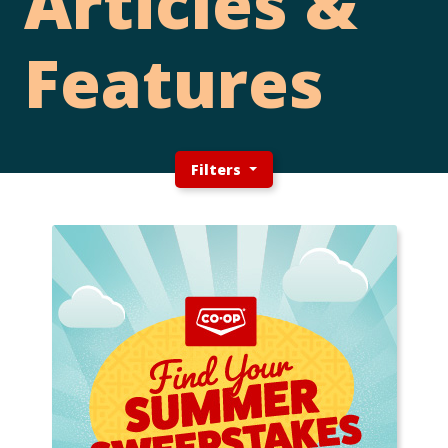
Articles &
Features
Filters