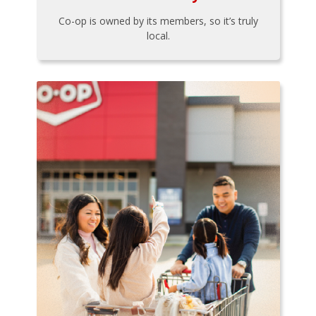
Co-op is owned by its members, so it’s truly
local.