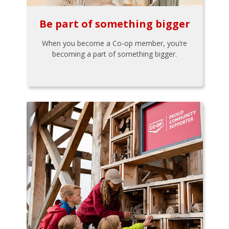
Be part of something bigger
When you become a Co-op member, you’re
becoming a part of something bigger.