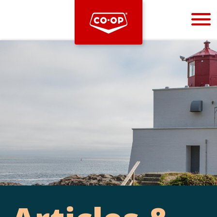
Bootstrap
Hello, world! This is a toast message.