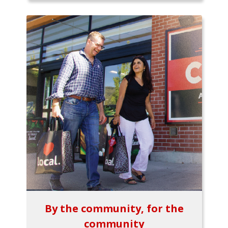
By the community, for the
community