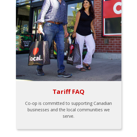
Tariff FAQ
Co-op is committed to supporting Canadian
businesses and the local communities we
serve.