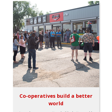
Co-operatives build a better
world