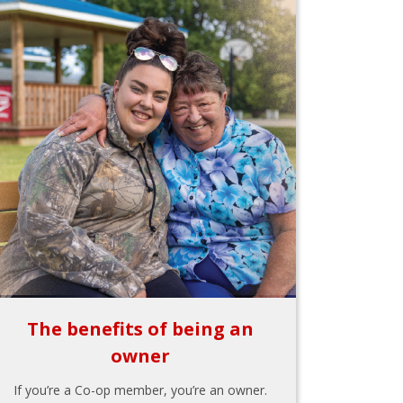
The benefits of being an
owner
If you’re a Co-op member, you’re an owner.