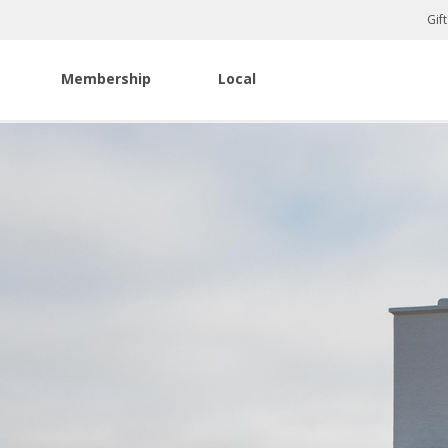
Gif
Membership
Local