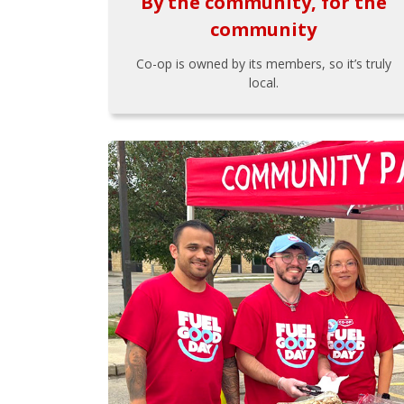
By the community, for the
community
Co-op is owned by its members, so it’s truly
local.