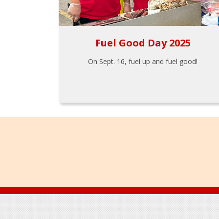
Fuel Good Day 2025
On Sept. 16, fuel up and fuel good!
Footer