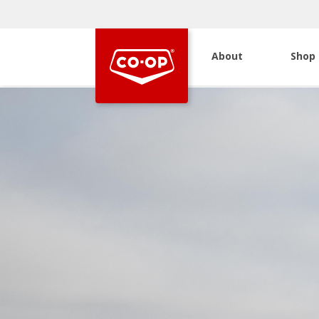
About
Shop