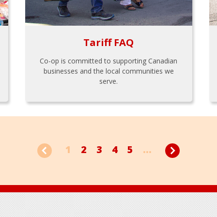
Tariff FAQ
Co-op is committed to supporting Canadian
businesses and the local communities we
serve.
1
2
3
4
5
...