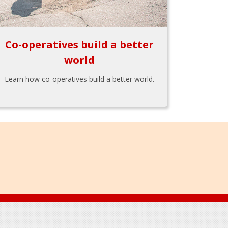
Co-operatives build a better
world
Learn how co-operatives build a better world.