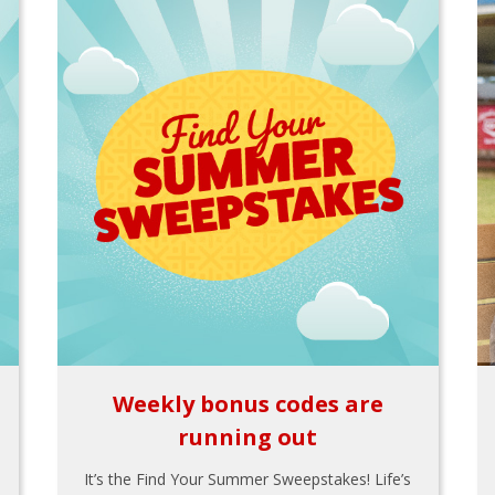
Weekly bonus codes are
running out
It’s the Find Your Summer Sweepstakes! Life’s