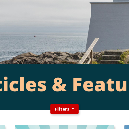
ticles & Featu
Filters