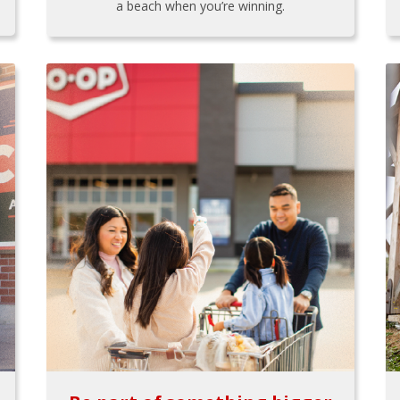
a beach when you’re winning.