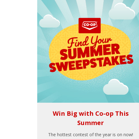
Win Big with Co-op This
Summer
The hottest contest of the year is on now!