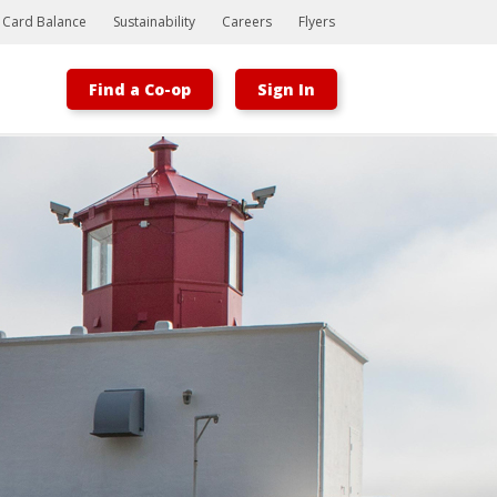
t Card Balance
Sustainability
Careers
Flyers
Find a Co-op
Sign In
Bootstrap
Hello, world! This is a toast message.