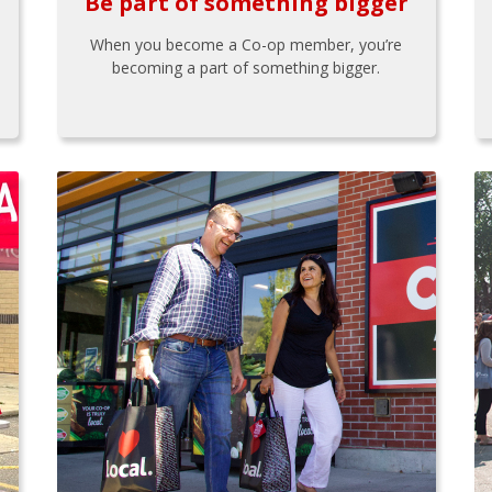
Be part of something bigger
When you become a Co-op member, you’re
becoming a part of something bigger.