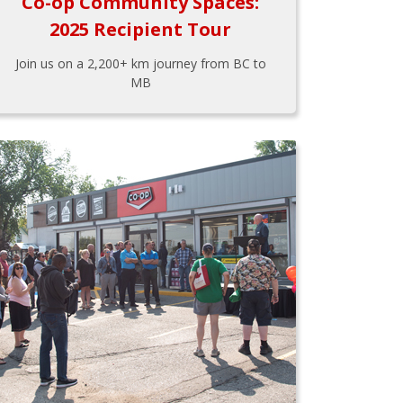
Co-op Community Spaces:
2025 Recipient Tour
Join us on a 2,200+ km journey from BC to
MB