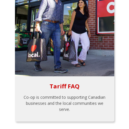
Tariff FAQ
Co-op is committed to supporting Canadian
businesses and the local communities we
serve.