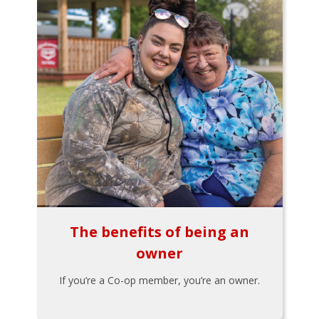
The benefits of being an
owner
If you’re a Co-op member, you’re an owner.