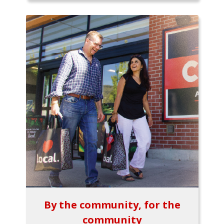
By the community, for the
community