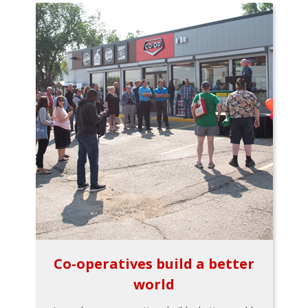
Co-operatives build a better
world