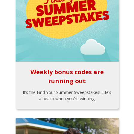
Weekly bonus codes are
running out
It’s the Find Your Summer Sweepstakes! Life’s
a beach when you’re winning.