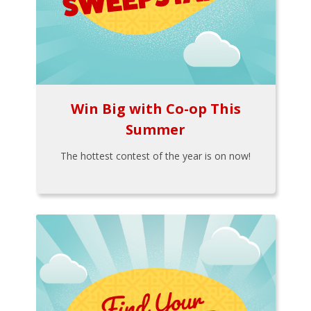
Win Big with Co-op This
Summer
The hottest contest of the year is on now!