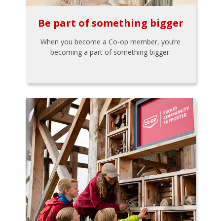
Be part of something bigger
When you become a Co-op member, you’re
becoming a part of something bigger.