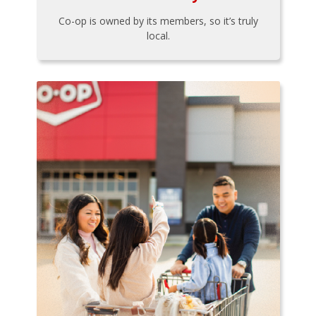
Co-op is owned by its members, so it’s truly
local.