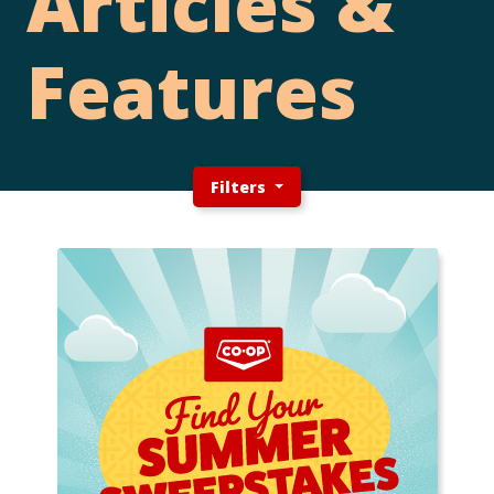
Articles &
Features
Filters