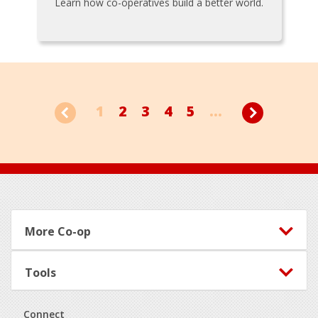
Learn how co-operatives build a better world.
1
2
3
4
5
...
Footer
More Co-op
Tools
Connect