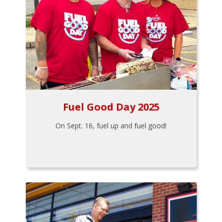
Fuel Good Day 2025
On Sept. 16, fuel up and fuel good!