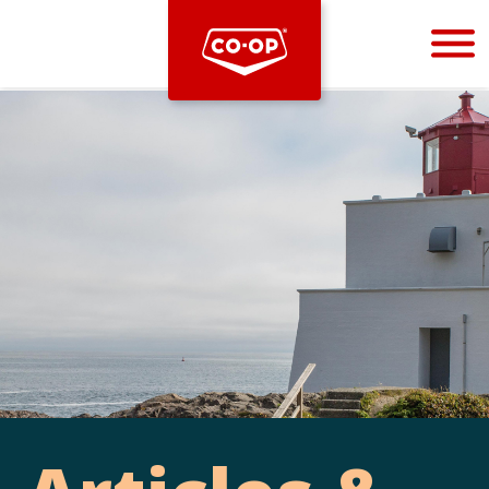
Bootstrap
Hello, world! This is a toast message.