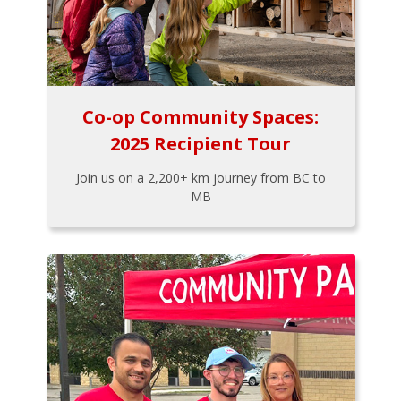
Co-op Community Spaces:
2025 Recipient Tour
Join us on a 2,200+ km journey from BC to
MB