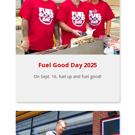
Fuel Good Day 2025
On Sept. 16, fuel up and fuel good!