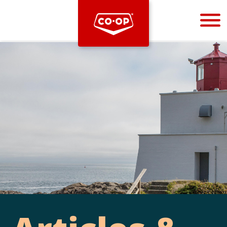
Bootstrap
Hello, world! This is a toast message.