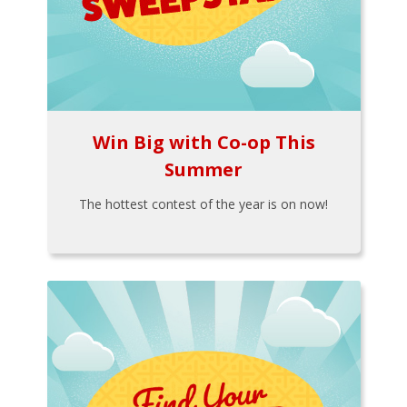
Win Big with Co-op This
Summer
The hottest contest of the year is on now!