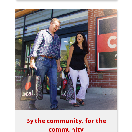
By the community, for the
community