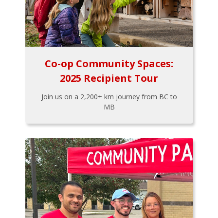
Co-op Community Spaces:
2025 Recipient Tour
Join us on a 2,200+ km journey from BC to
MB