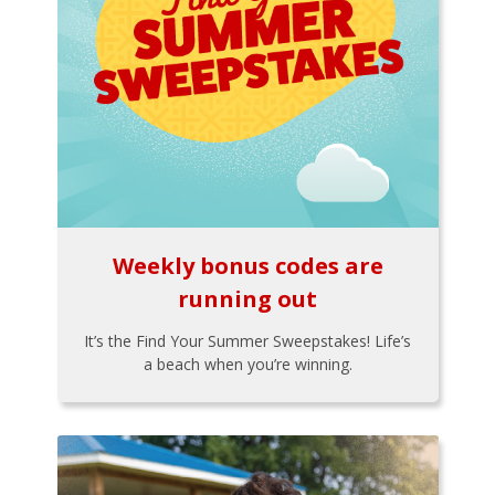
Weekly bonus codes are
running out
It’s the Find Your Summer Sweepstakes! Life’s
a beach when you’re winning.