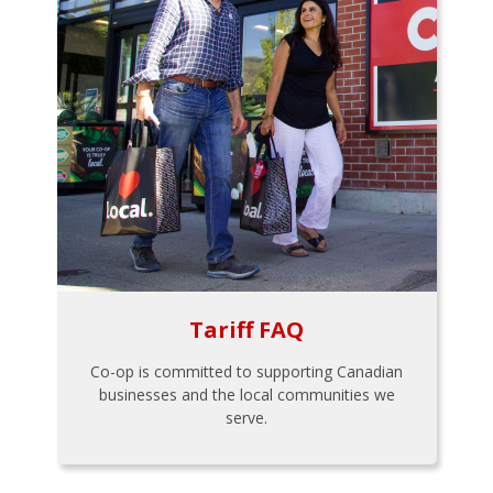
Tariff FAQ
Co-op is committed to supporting Canadian
businesses and the local communities we
serve.