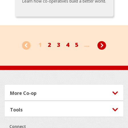
Learn how co-operatives build a better world.
1
2
3
4
5
...
Footer
More Co-op
Tools
Connect