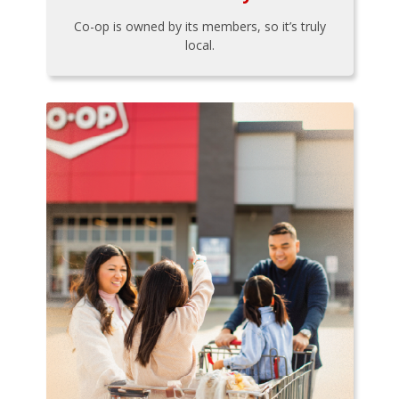
Co-op is owned by its members, so it’s truly
local.