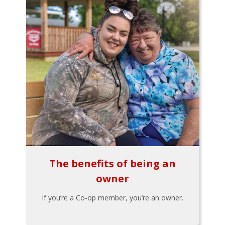
The benefits of being an
owner
If you’re a Co-op member, you’re an owner.