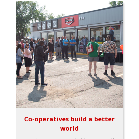
Co-operatives build a better
world