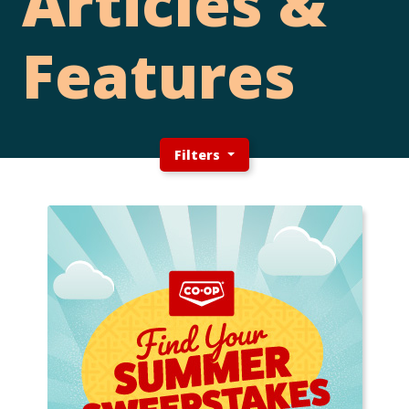
Articles &
Features
Filters