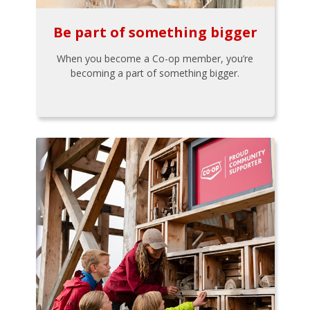
Be part of something bigger
When you become a Co-op member, you’re
becoming a part of something bigger.