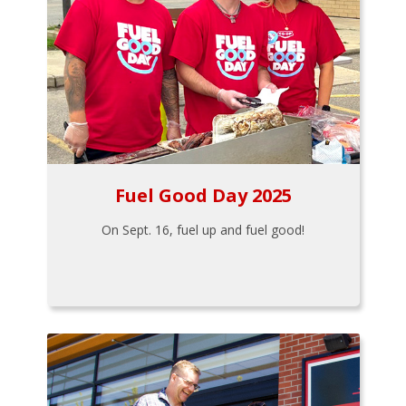
Fuel Good Day 2025
On Sept. 16, fuel up and fuel good!