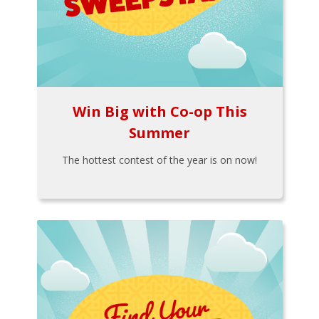
Win Big with Co-op This
Summer
The hottest contest of the year is on now!