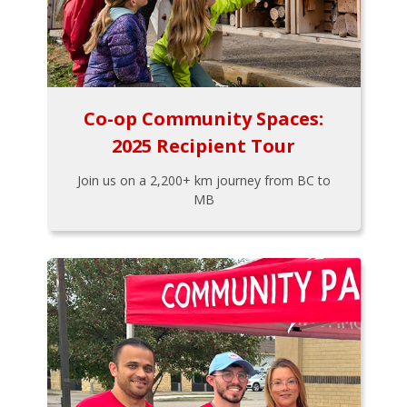
Co-op Community Spaces:
2025 Recipient Tour
Join us on a 2,200+ km journey from BC to
MB