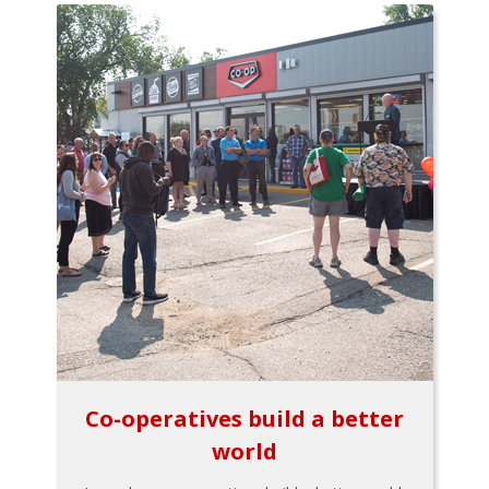
Co-operatives build a better
world