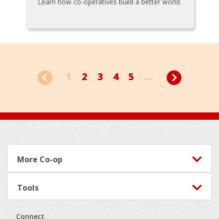
Learn how co-operatives build a better world.
1
2
3
4
5
...
Footer
More Co-op
Tools
Connect