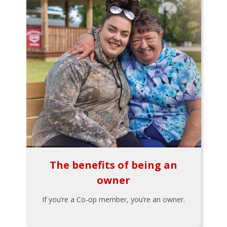
The benefits of being an
owner
If you’re a Co-op member, you’re an owner.