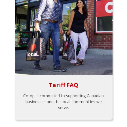
Tariff FAQ
Co-op is committed to supporting Canadian
businesses and the local communities we
serve.