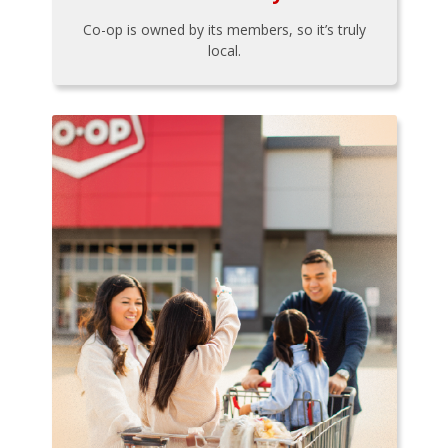
Co-op is owned by its members, so it’s truly
local.