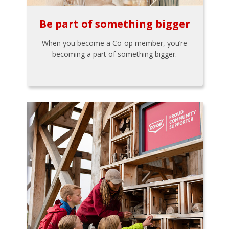
Be part of something bigger
When you become a Co-op member, you’re
becoming a part of something bigger.