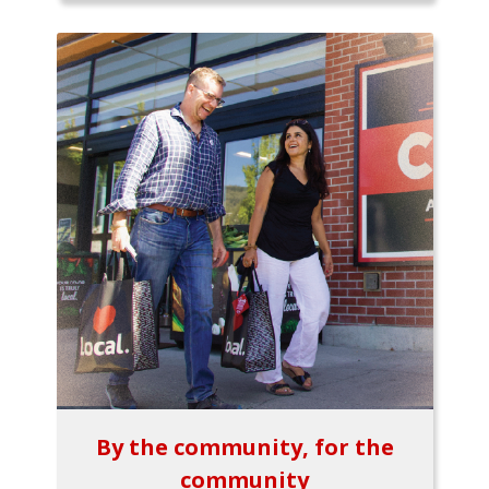
By the community, for the
community