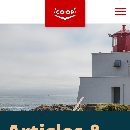
Bootstrap
Hello, world! This is a toast message.