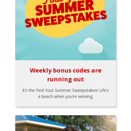
Weekly bonus codes are
running out
It’s the Find Your Summer Sweepstakes! Life’s
a beach when you’re winning.