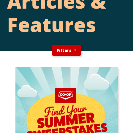
Articles &
Features
Filters