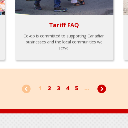
Tariff FAQ
Co-op is committed to supporting Canadian
businesses and the local communities we
serve.
1
2
3
4
5
...