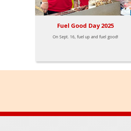
Fuel Good Day 2025
On Sept. 16, fuel up and fuel good!
Footer