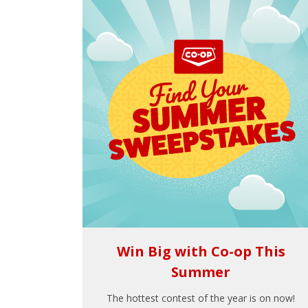
Win Big with Co-op This
Summer
The hottest contest of the year is on now!