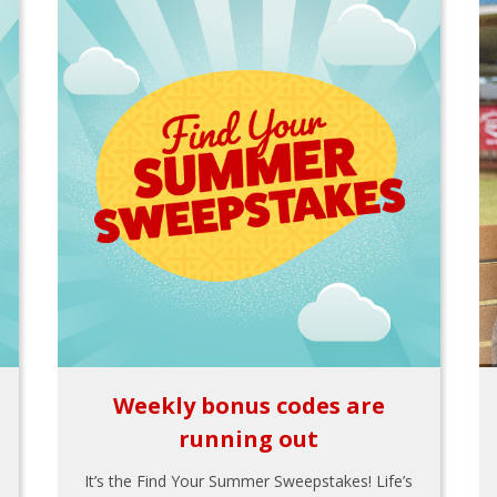
Weekly bonus codes are
running out
It’s the Find Your Summer Sweepstakes! Life’s