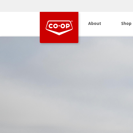
About
Shop