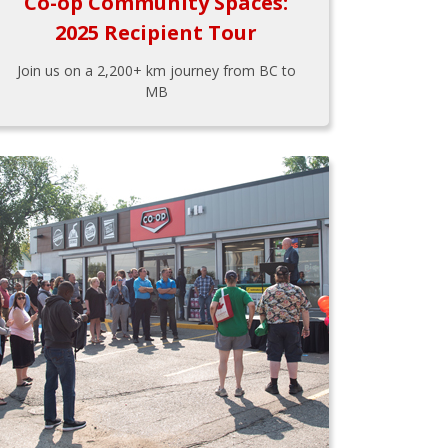
Co-op Community Spaces:
2025 Recipient Tour
Join us on a 2,200+ km journey from BC to
MB