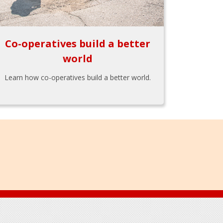
Co-operatives build a better
world
Learn how co-operatives build a better world.