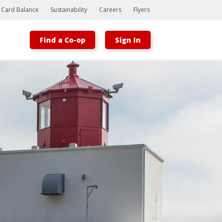
t Card Balance
Sustainability
Careers
Flyers
Find a Co-op
Sign In
Bootstrap
Hello, world! This is a toast message.