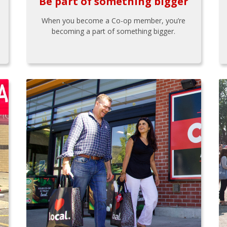
Be part of something bigger
When you become a Co-op member, you’re
becoming a part of something bigger.