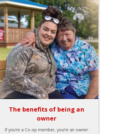
The benefits of being an
owner
If you’re a Co-op member, you’re an owner.