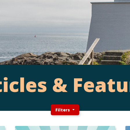
ticles & Featu
Filters