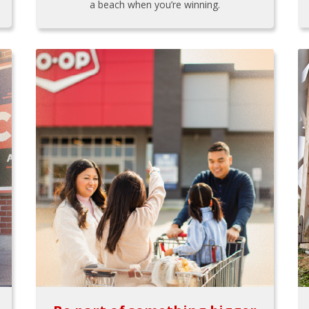
a beach when you’re winning.