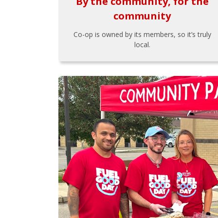
By the community, for the
community
Co-op is owned by its members, so it’s truly
local.