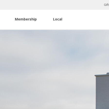
Gif
Membership
Local