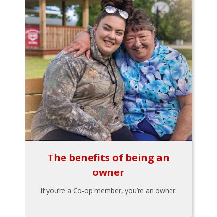
The benefits of being an
owner
If you’re a Co-op member, you’re an owner.