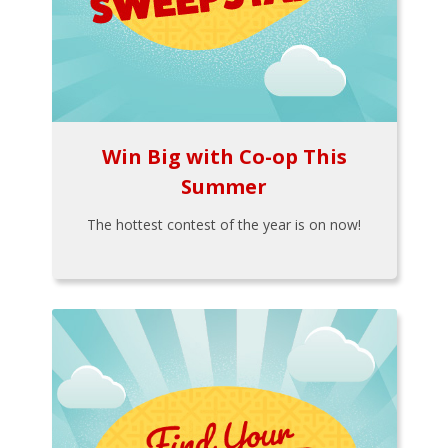
Win Big with Co-op This
Summer
The hottest contest of the year is on now!