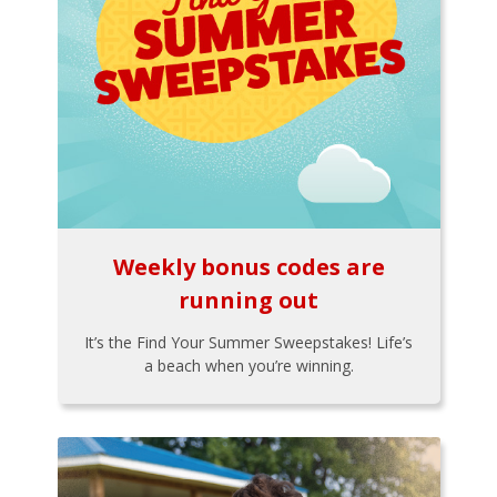
Weekly bonus codes are
running out
It’s the Find Your Summer Sweepstakes! Life’s
a beach when you’re winning.