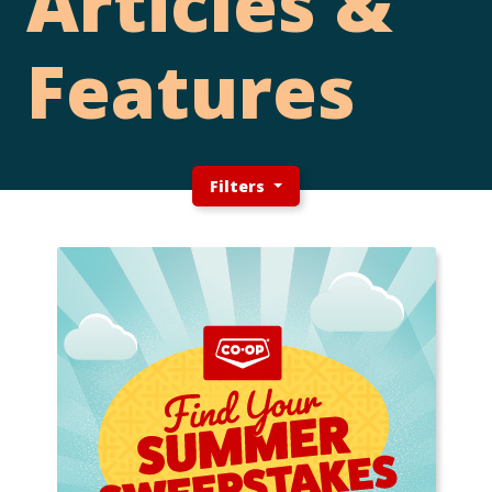
Articles &
Features
Filters