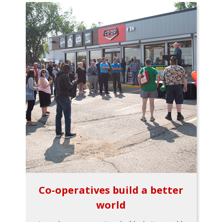
Co-operatives build a better
world