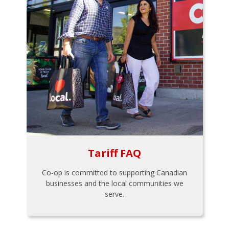
Tariff FAQ
Co-op is committed to supporting Canadian
businesses and the local communities we
serve.