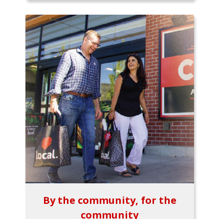
By the community, for the
community