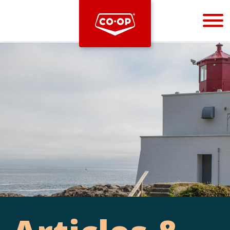
Bootstrap
Hello, world! This is a toast message.