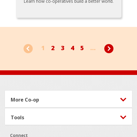
Learn how co-operatives build a better world.
1
2
3
4
5
...
Footer
More Co-op
Tools
Connect