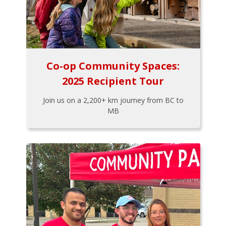
Co-op Community Spaces:
2025 Recipient Tour
Join us on a 2,200+ km journey from BC to
MB