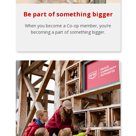
Be part of something bigger
When you become a Co-op member, you’re
becoming a part of something bigger.