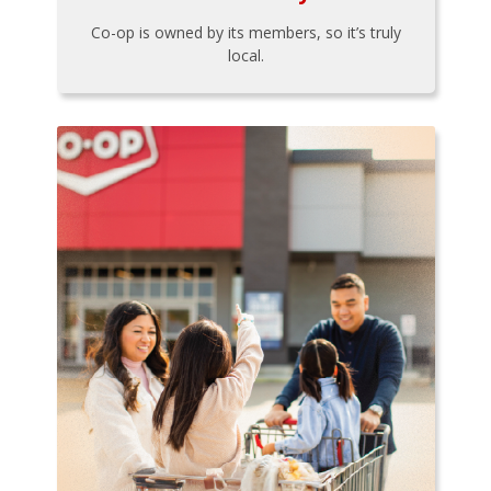
Co-op is owned by its members, so it’s truly
local.