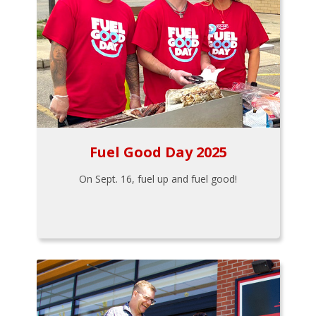
Fuel Good Day 2025
On Sept. 16, fuel up and fuel good!