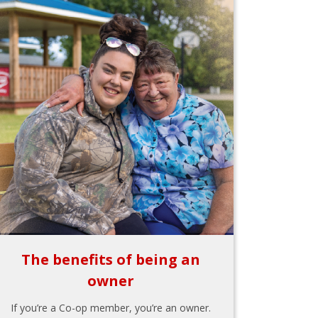
The benefits of being an
owner
If you’re a Co-op member, you’re an owner.