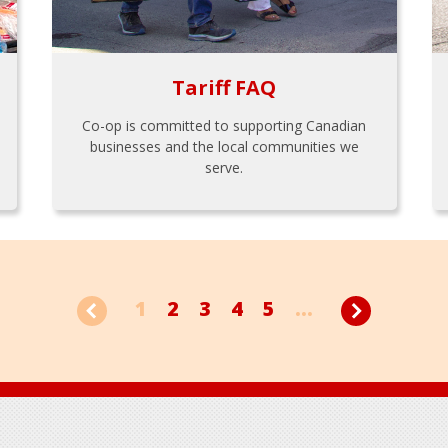
Tariff FAQ
Co-op is committed to supporting Canadian
businesses and the local communities we
serve.
1
2
3
4
5
...