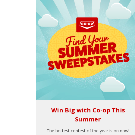
Win Big with Co-op This
Summer
The hottest contest of the year is on now!