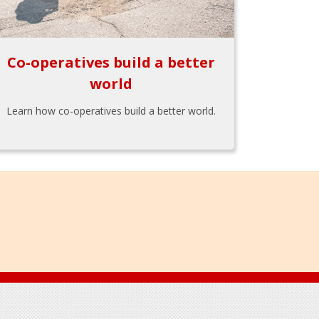
Co-operatives build a better
world
Learn how co-operatives build a better world.