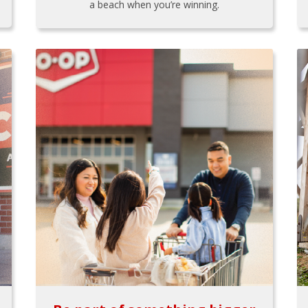
a beach when you’re winning.