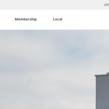
Gif
Membership
Local