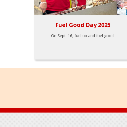
Fuel Good Day 2025
On Sept. 16, fuel up and fuel good!
Footer