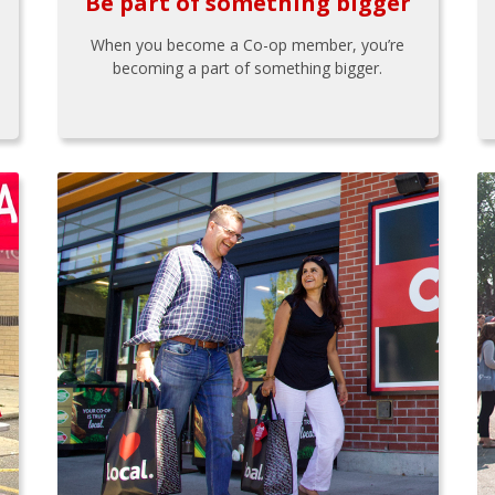
Be part of something bigger
When you become a Co-op member, you’re
becoming a part of something bigger.