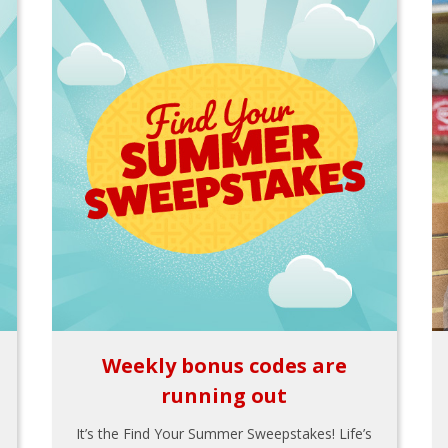
Weekly bonus codes are
running out
It’s the Find Your Summer Sweepstakes! Life’s