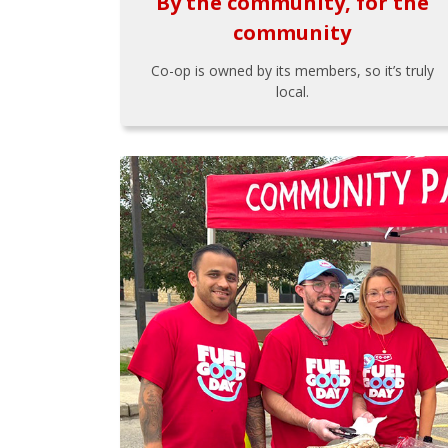
By the community, for the
community
Co-op is owned by its members, so it’s truly
local.