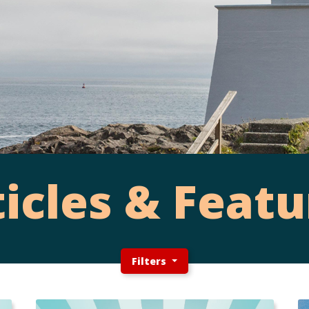
ticles & Featu
Filters