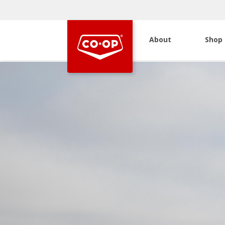
About
Shop