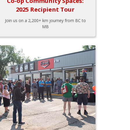
Co-op Community Spaces:
2025 Recipient Tour
Join us on a 2,200+ km journey from BC to
MB