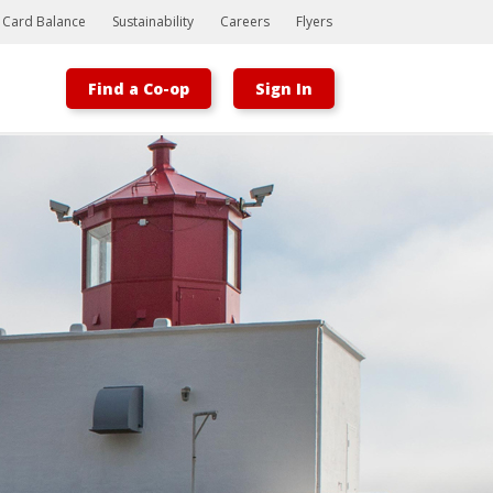
t Card Balance
Sustainability
Careers
Flyers
Find a Co-op
Sign In
Bootstrap
Hello, world! This is a toast message.