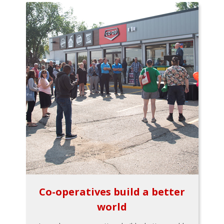
Co-operatives build a better
world