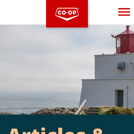
Bootstrap
Hello, world! This is a toast message.