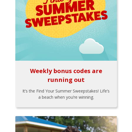
Weekly bonus codes are
running out
It’s the Find Your Summer Sweepstakes! Life’s
a beach when you’re winning.