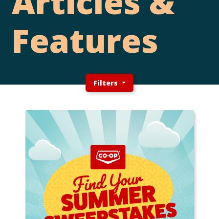
Articles &
Features
Filters