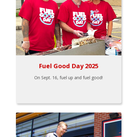
Fuel Good Day 2025
On Sept. 16, fuel up and fuel good!