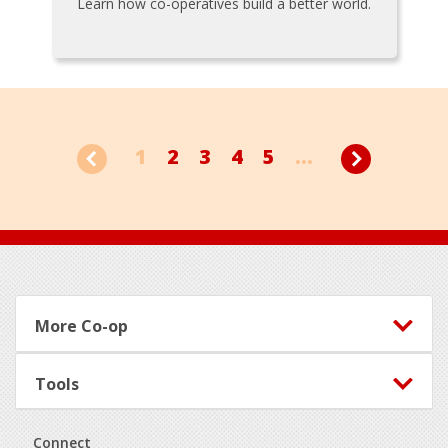
Learn how co-operatives build a better world.
1
2
3
4
5
...
Footer
More Co-op
Tools
Connect