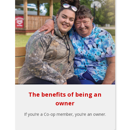
The benefits of being an
owner
If you’re a Co-op member, you’re an owner.