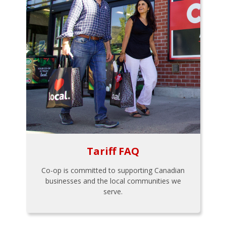
Tariff FAQ
Co-op is committed to supporting Canadian
businesses and the local communities we
serve.