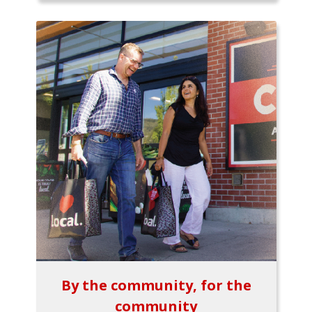
By the community, for the
community