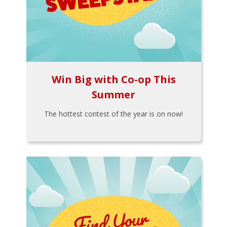
Win Big with Co-op This
Summer
The hottest contest of the year is on now!