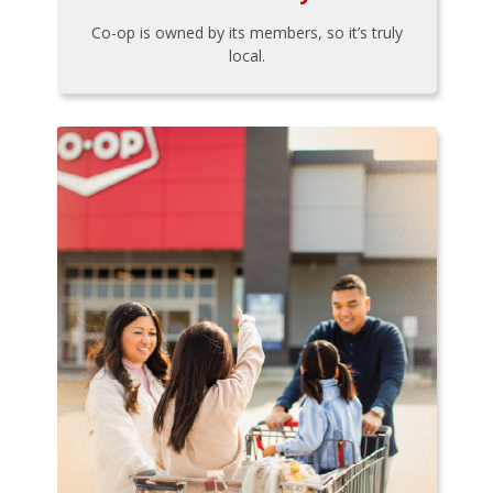
Co-op is owned by its members, so it’s truly
local.