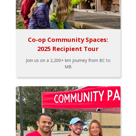
Co-op Community Spaces:
2025 Recipient Tour
Join us on a 2,200+ km journey from BC to
MB