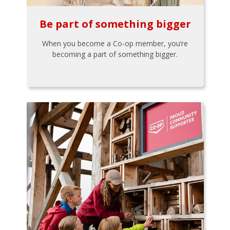
Be part of something bigger
When you become a Co-op member, you’re
becoming a part of something bigger.