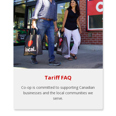
Tariff FAQ
Co-op is committed to supporting Canadian
businesses and the local communities we
serve.