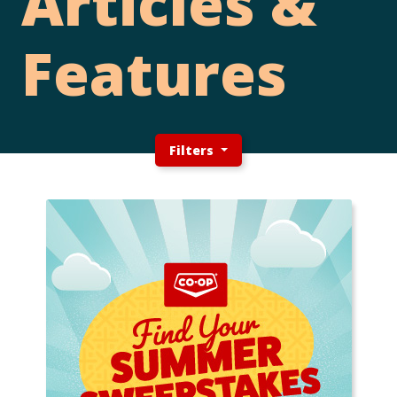
Articles &
Features
Filters