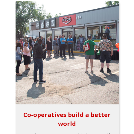
Co-operatives build a better
world