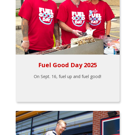
Fuel Good Day 2025
On Sept. 16, fuel up and fuel good!