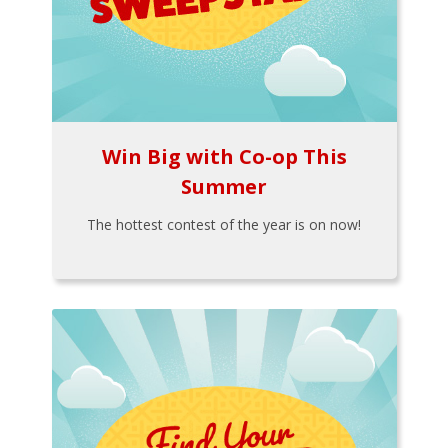
Win Big with Co-op This
Summer
The hottest contest of the year is on now!