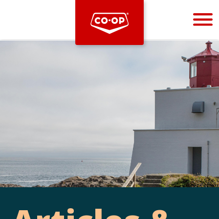
Bootstrap
Hello, world! This is a toast message.