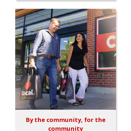
By the community, for the
community