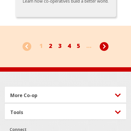
Learn how co-operatives build a better world.
1
2
3
4
5
...
Footer
More Co-op
Tools
Connect