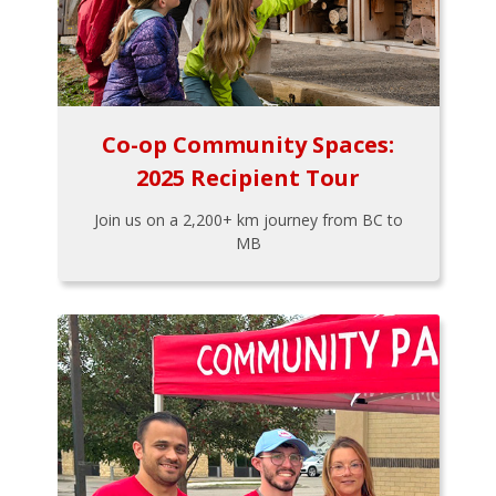
Co-op Community Spaces:
2025 Recipient Tour
Join us on a 2,200+ km journey from BC to
MB