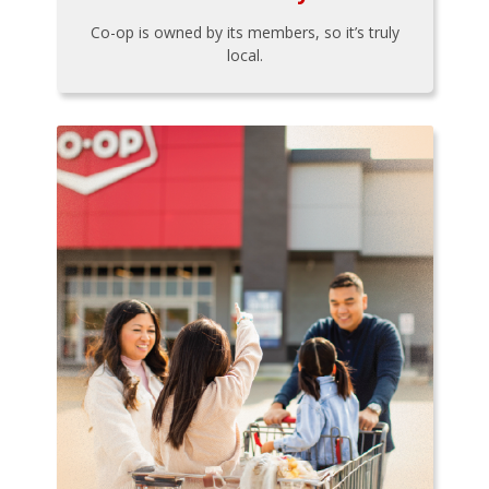
Co-op is owned by its members, so it’s truly
local.