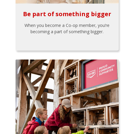
Be part of something bigger
When you become a Co-op member, you’re
becoming a part of something bigger.