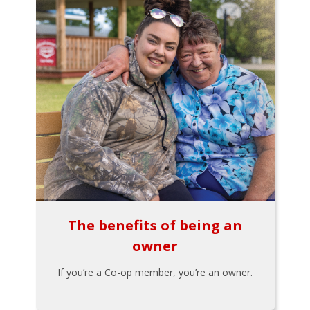
The benefits of being an
owner
If you’re a Co-op member, you’re an owner.