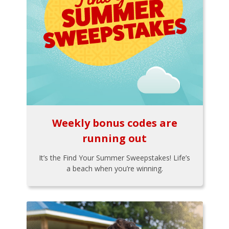
Weekly bonus codes are
running out
It’s the Find Your Summer Sweepstakes! Life’s
a beach when you’re winning.