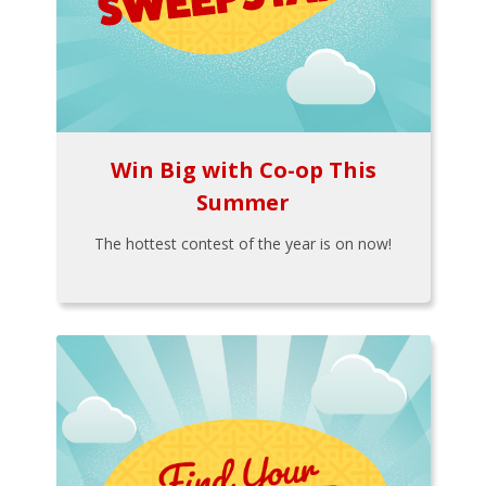
Win Big with Co-op This
Summer
The hottest contest of the year is on now!