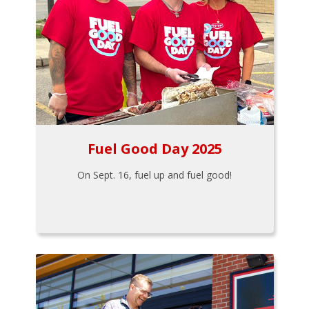
Fuel Good Day 2025
On Sept. 16, fuel up and fuel good!