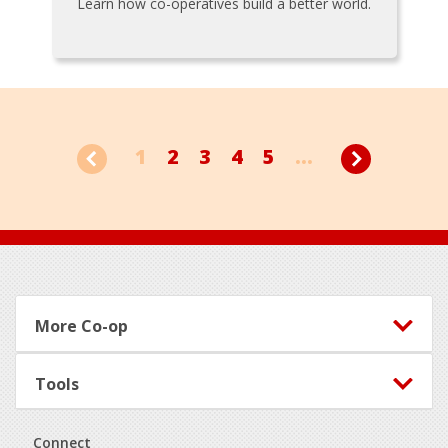
Learn how co-operatives build a better world.
1
2
3
4
5
...
Footer
More Co-op
Tools
Connect