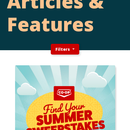
Articles &
Features
Filters