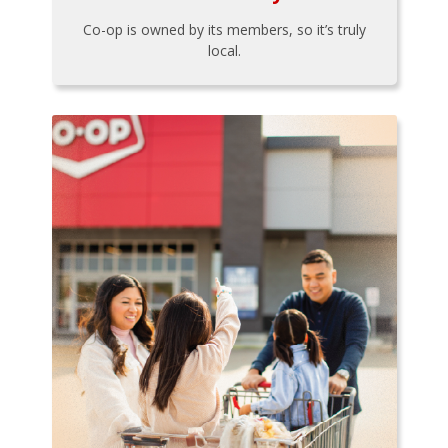
Co-op is owned by its members, so it’s truly
local.