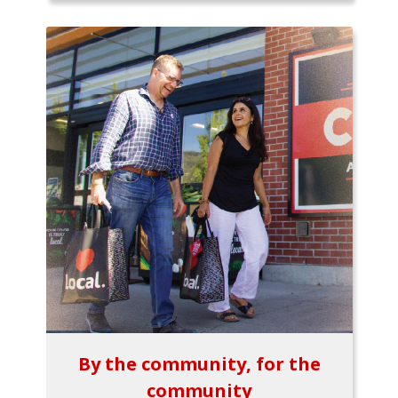
By the community, for the
community