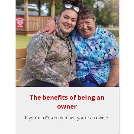
The benefits of being an
owner
If you’re a Co-op member, you’re an owner.