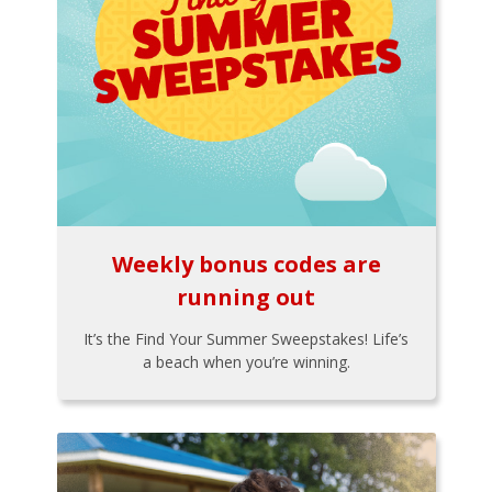
Weekly bonus codes are
running out
It’s the Find Your Summer Sweepstakes! Life’s
a beach when you’re winning.