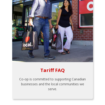
Tariff FAQ
Co-op is committed to supporting Canadian
businesses and the local communities we
serve.