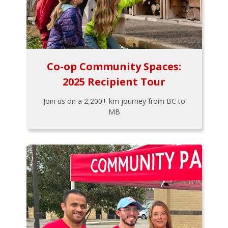
Co-op Community Spaces:
2025 Recipient Tour
Join us on a 2,200+ km journey from BC to
MB