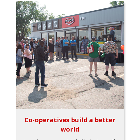
Co-operatives build a better
world