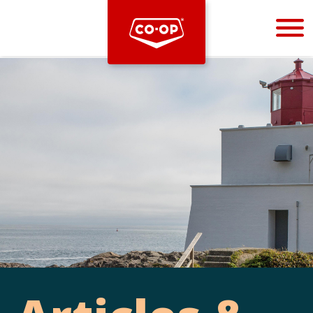
Bootstrap
Hello, world! This is a toast message.