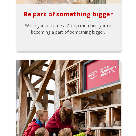
Be part of something bigger
When you become a Co-op member, you’re
becoming a part of something bigger.