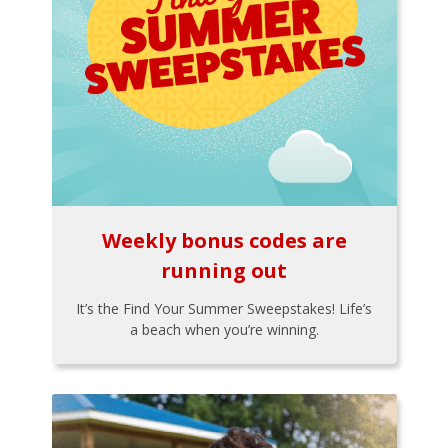
Weekly bonus codes are
running out
It’s the Find Your Summer Sweepstakes! Life’s
a beach when you’re winning.