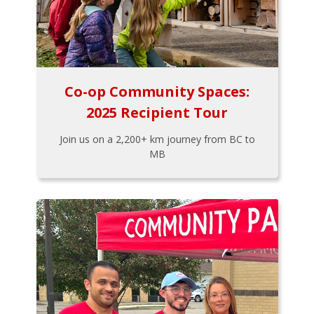
Co-op Community Spaces:
2025 Recipient Tour
Join us on a 2,200+ km journey from BC to
MB