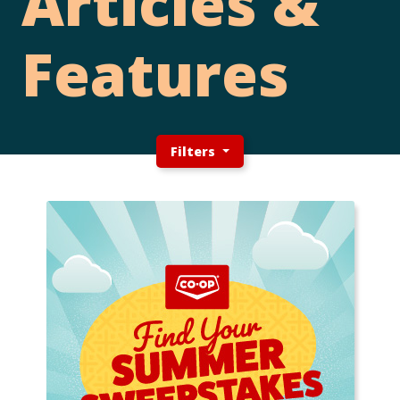
Articles &
Features
Filters