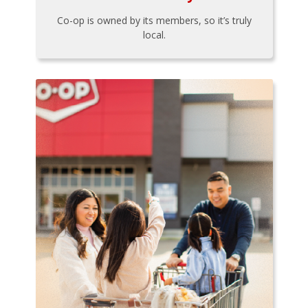
Co-op is owned by its members, so it’s truly
local.