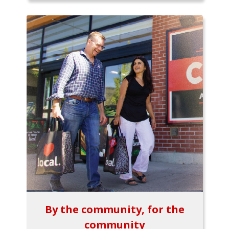
By the community, for the
community