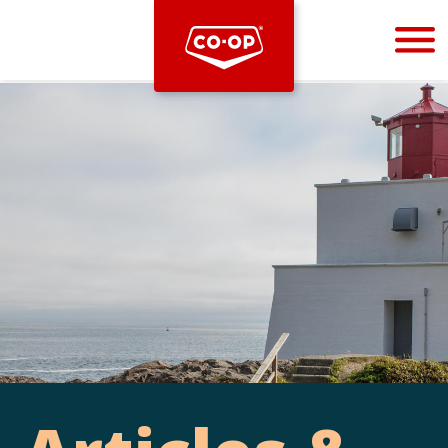
Bootstrap
Hello, world! This is a toast message.