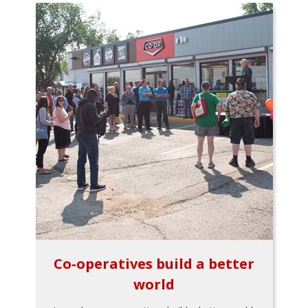
Co-operatives build a better
world