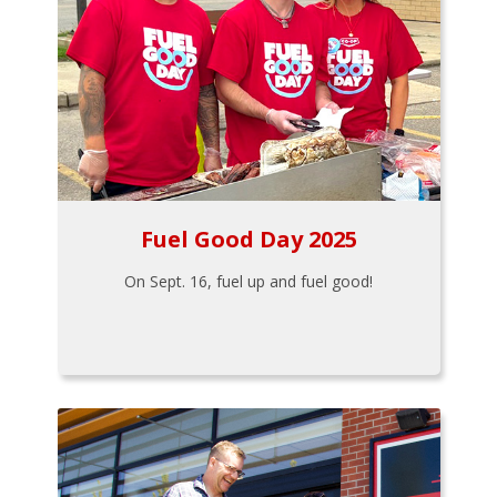
Fuel Good Day 2025
On Sept. 16, fuel up and fuel good!