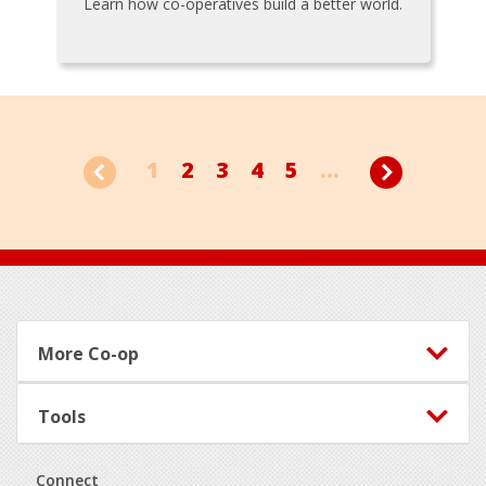
Learn how co-operatives build a better world.
1
2
3
4
5
...
Footer
More Co-op
Tools
Connect