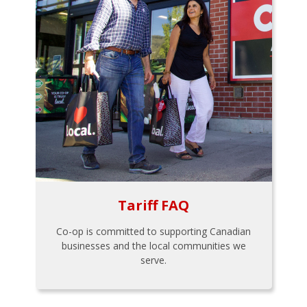
Tariff FAQ
Co-op is committed to supporting Canadian
businesses and the local communities we
serve.