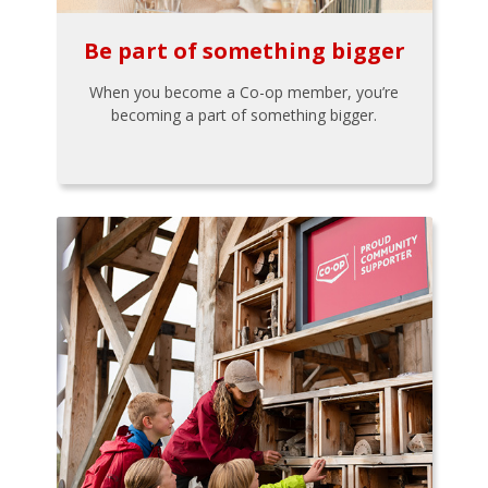
Be part of something bigger
When you become a Co-op member, you’re
becoming a part of something bigger.