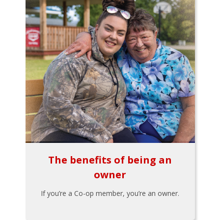
The benefits of being an
owner
If you’re a Co-op member, you’re an owner.