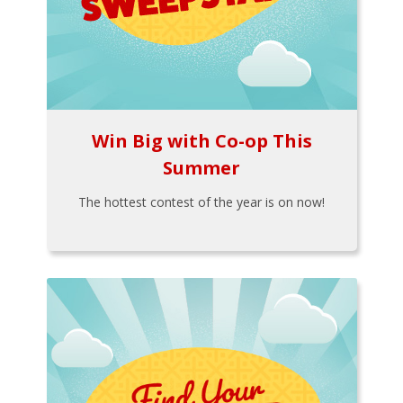
Win Big with Co-op This
Summer
The hottest contest of the year is on now!