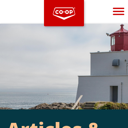
Bootstrap
Hello, world! This is a toast message.