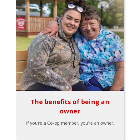
The benefits of being an
owner
If you’re a Co-op member, you’re an owner.