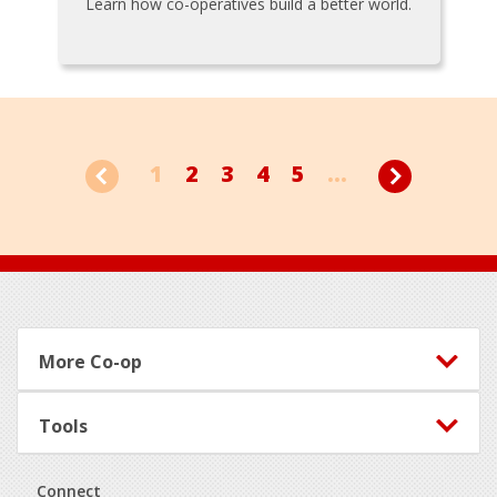
Learn how co-operatives build a better world.
1
2
3
4
5
...
Footer
More Co-op
Tools
Connect