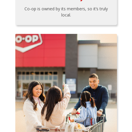
Co-op is owned by its members, so it’s truly
local.