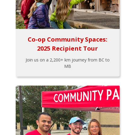
Co-op Community Spaces:
2025 Recipient Tour
Join us on a 2,200+ km journey from BC to
MB