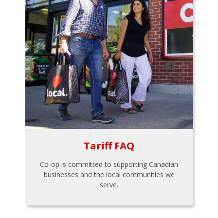
Tariff FAQ
Co-op is committed to supporting Canadian
businesses and the local communities we
serve.