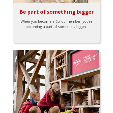
Be part of something bigger
When you become a Co-op member, you’re
becoming a part of something bigger.