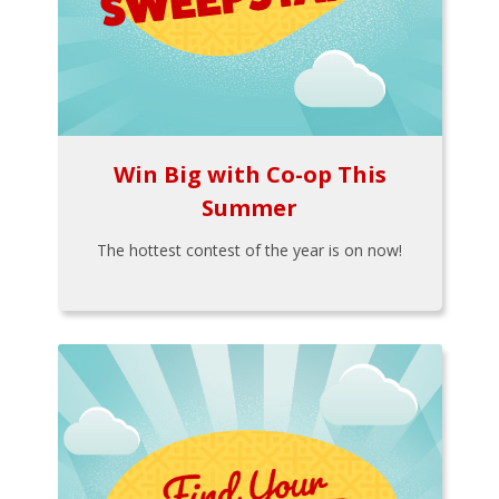
Win Big with Co-op This
Summer
The hottest contest of the year is on now!