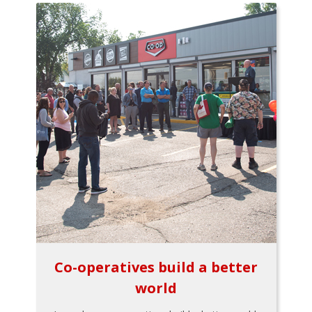
Co-operatives build a better
world