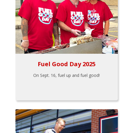
Fuel Good Day 2025
On Sept. 16, fuel up and fuel good!