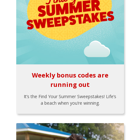
Weekly bonus codes are
running out
It’s the Find Your Summer Sweepstakes! Life’s
a beach when you’re winning.