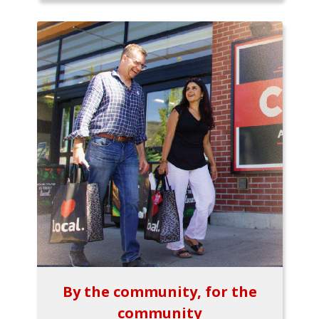
By the community, for the
community