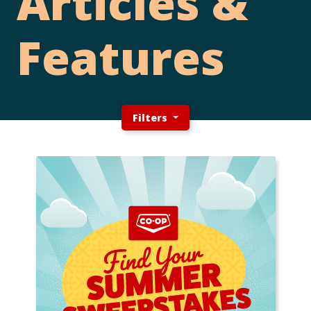
Articles &
Features
Filters