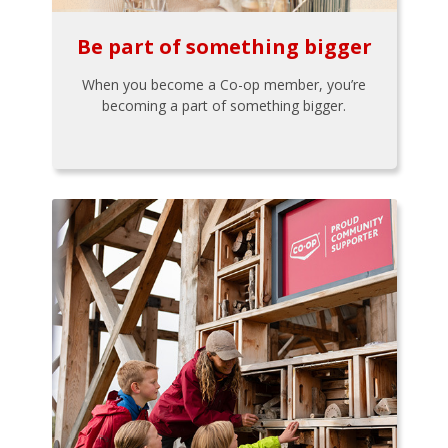
Be part of something bigger
When you become a Co-op member, you’re
becoming a part of something bigger.