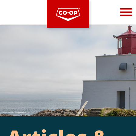
Bootstrap
Hello, world! This is a toast message.