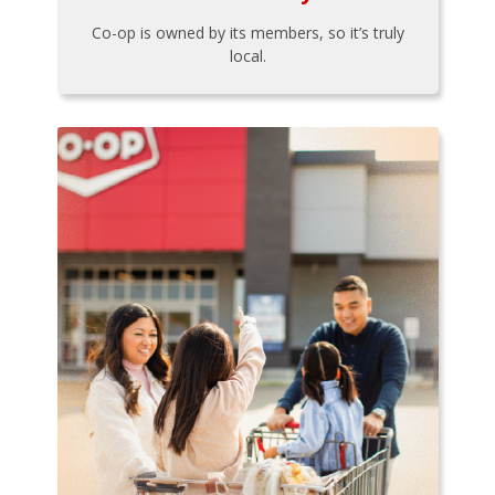
Co-op is owned by its members, so it’s truly
local.