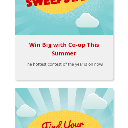
Win Big with Co-op This
Summer
The hottest contest of the year is on now!