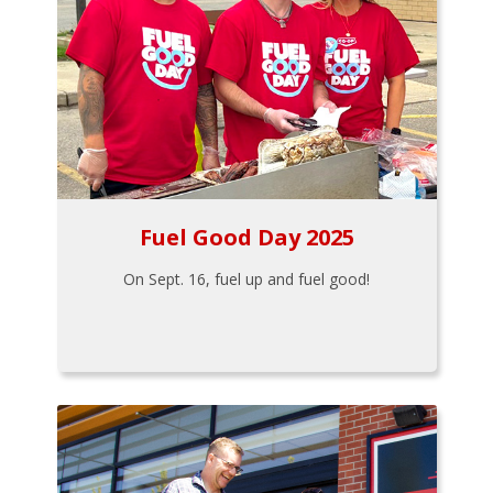
Fuel Good Day 2025
On Sept. 16, fuel up and fuel good!