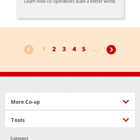
Learn how co-operatives build a better world.
1
2
3
4
5
...
Footer
More Co-op
Tools
Connect