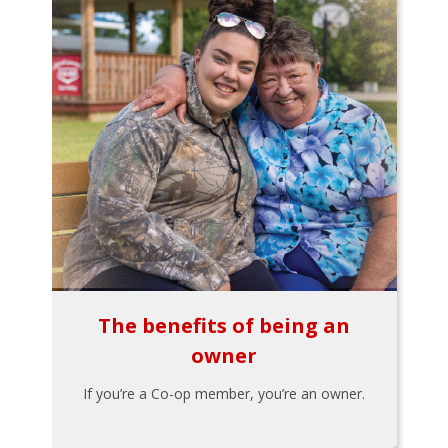
The benefits of being an
owner
If you’re a Co-op member, you’re an owner.