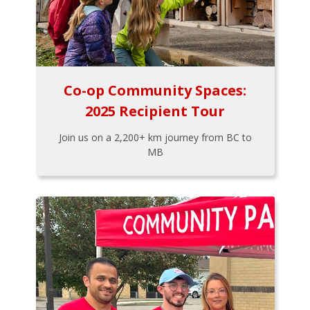
Co-op Community Spaces:
2025 Recipient Tour
Join us on a 2,200+ km journey from BC to
MB