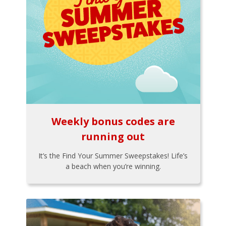
Weekly bonus codes are
running out
It’s the Find Your Summer Sweepstakes! Life’s
a beach when you’re winning.