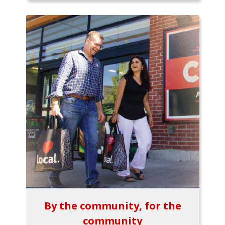
By the community, for the
community