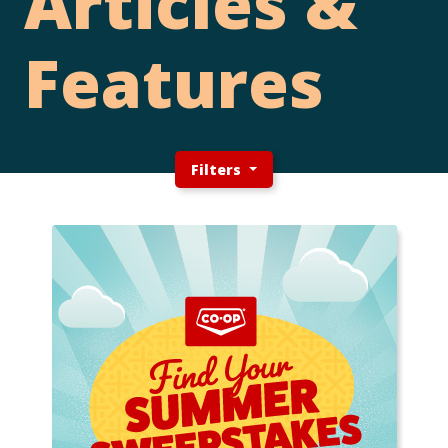
Articles &
Features
Filters