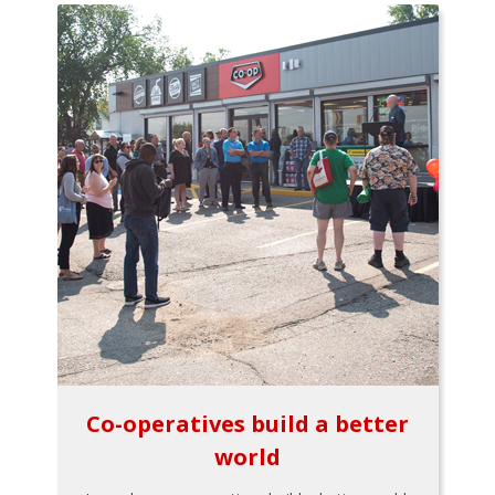
Co-operatives build a better
world