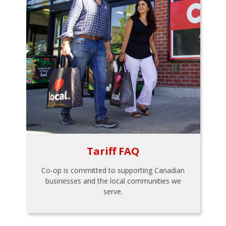
Tariff FAQ
Co-op is committed to supporting Canadian
businesses and the local communities we
serve.