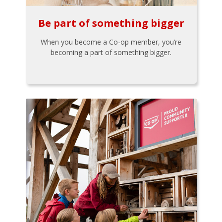
Be part of something bigger
When you become a Co-op member, you’re
becoming a part of something bigger.