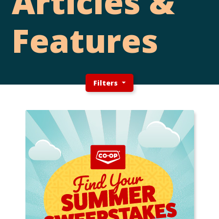
Articles &
Features
Filters