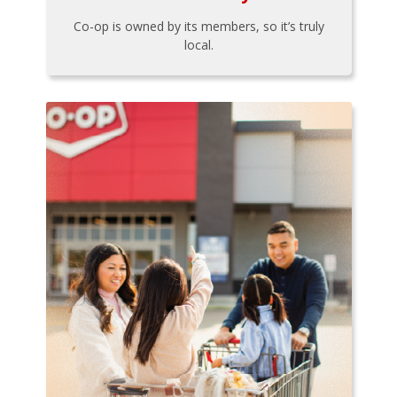
Co-op is owned by its members, so it’s truly
local.