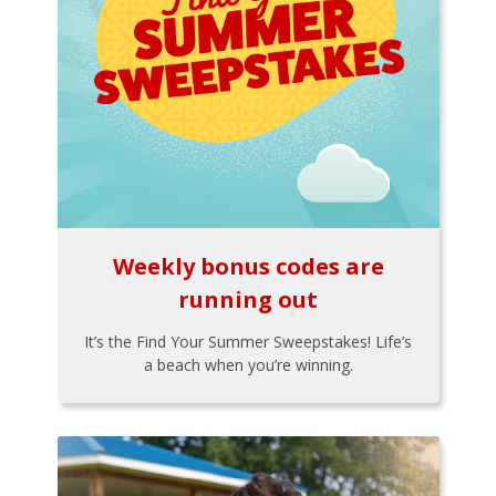
Weekly bonus codes are
running out
It’s the Find Your Summer Sweepstakes! Life’s
a beach when you’re winning.