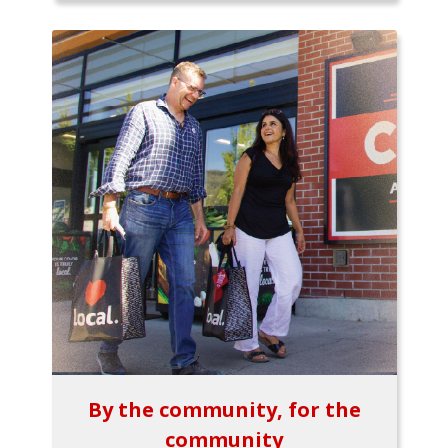
By the community, for the
community