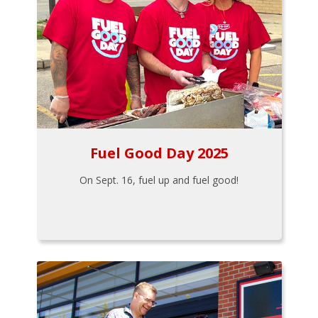
Fuel Good Day 2025
On Sept. 16, fuel up and fuel good!