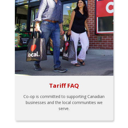
Tariff FAQ
Co-op is committed to supporting Canadian
businesses and the local communities we
serve.