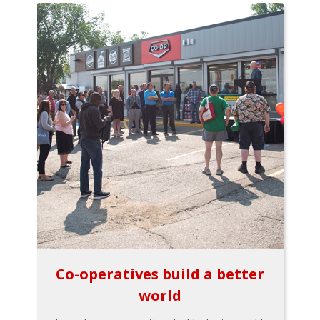
Co-operatives build a better
world