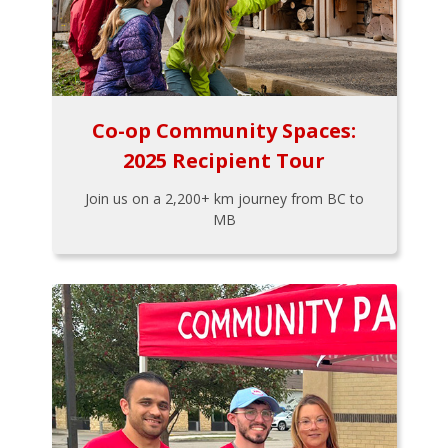
Co-op Community Spaces:
2025 Recipient Tour
Join us on a 2,200+ km journey from BC to
MB