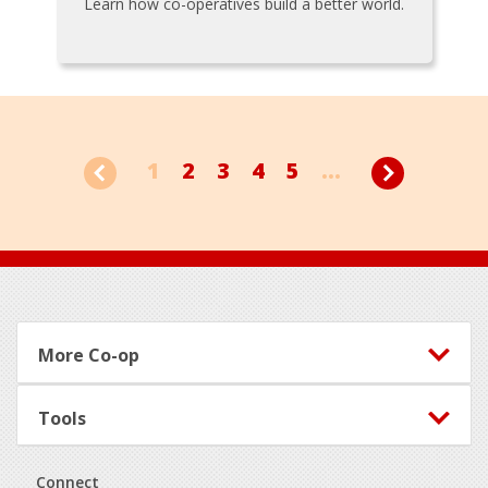
Learn how co-operatives build a better world.
1
2
3
4
5
...
Footer
More Co-op
Tools
Connect