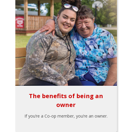
The benefits of being an
owner
If you’re a Co-op member, you’re an owner.