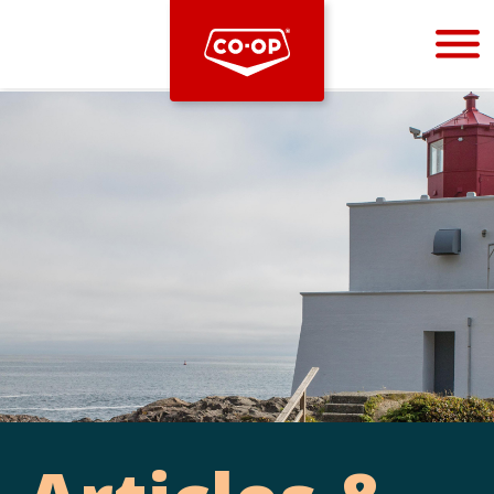
Bootstrap
Hello, world! This is a toast message.