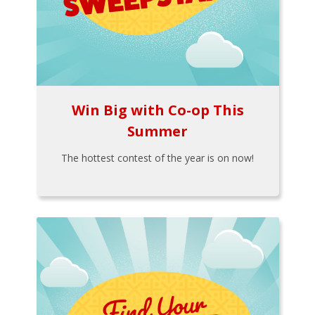
Win Big with Co-op This
Summer
The hottest contest of the year is on now!