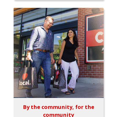
By the community, for the
community