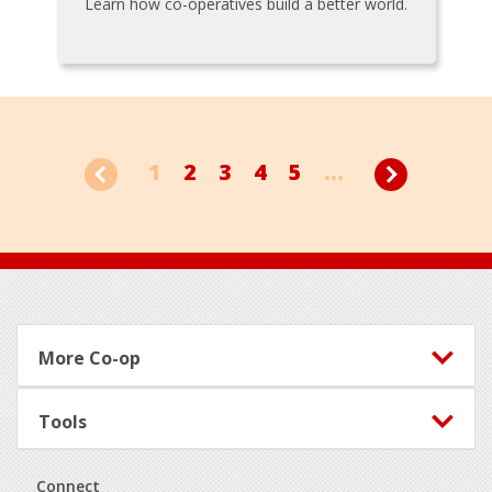
Learn how co-operatives build a better world.
1
2
3
4
5
...
Footer
More Co-op
Tools
Connect