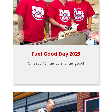
Fuel Good Day 2025
On Sept. 16, fuel up and fuel good!