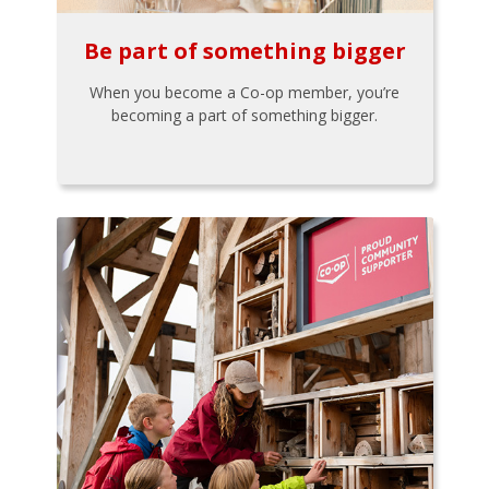
Be part of something bigger
When you become a Co-op member, you’re
becoming a part of something bigger.