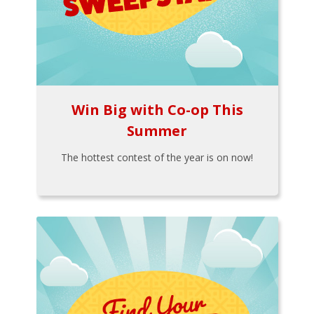
Win Big with Co-op This
Summer
The hottest contest of the year is on now!