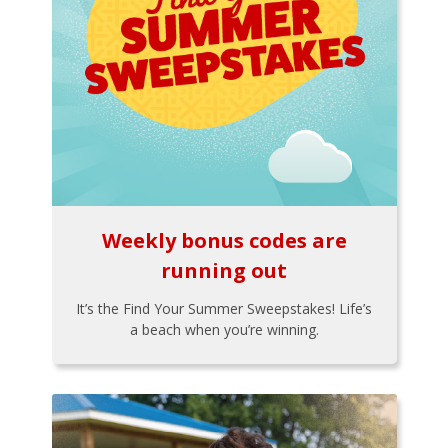
Weekly bonus codes are
running out
It’s the Find Your Summer Sweepstakes! Life’s
a beach when you’re winning.