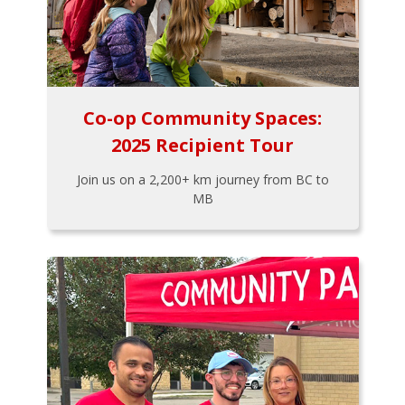
Co-op Community Spaces:
2025 Recipient Tour
Join us on a 2,200+ km journey from BC to
MB