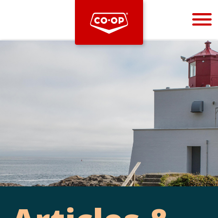
Bootstrap
Hello, world! This is a toast message.