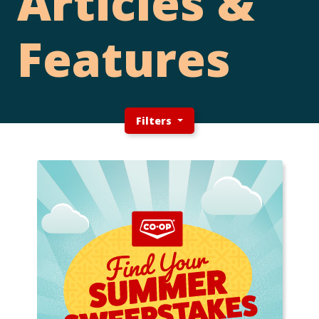
Articles &
Features
Filters