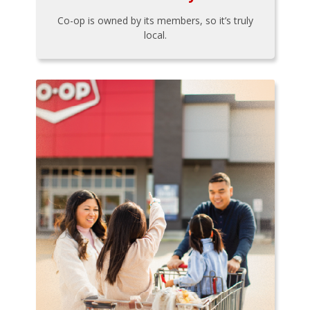
Co-op is owned by its members, so it’s truly
local.