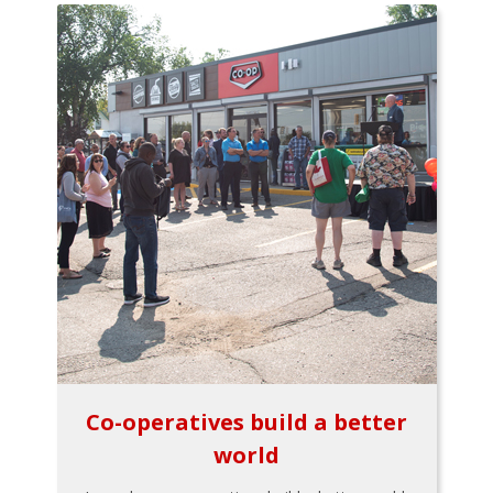
Co-operatives build a better
world