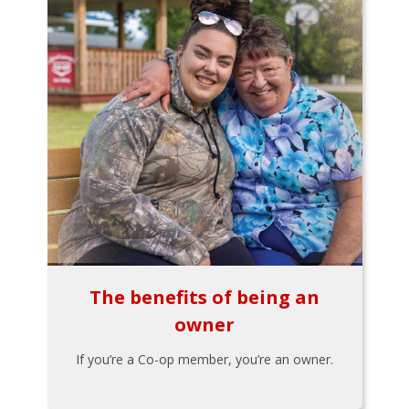
The benefits of being an
owner
If you’re a Co-op member, you’re an owner.