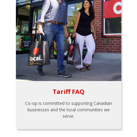
Tariff FAQ
Co-op is committed to supporting Canadian
businesses and the local communities we
serve.