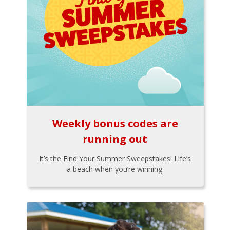
Weekly bonus codes are
running out
It’s the Find Your Summer Sweepstakes! Life’s
a beach when you’re winning.