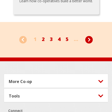
Learn how co-operatives build a better world.
1
2
3
4
5
...
Footer
More Co-op
Tools
Connect