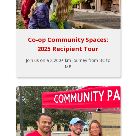
Co-op Community Spaces:
2025 Recipient Tour
Join us on a 2,200+ km journey from BC to
MB