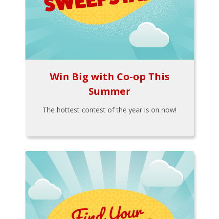
Win Big with Co-op This
Summer
The hottest contest of the year is on now!