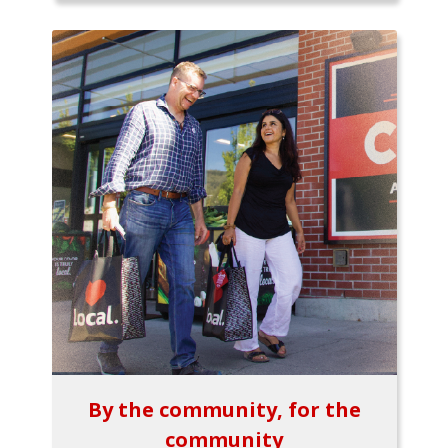
By the community, for the
community