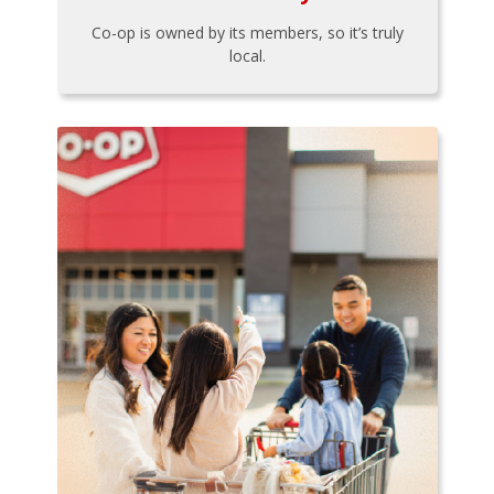
Co-op is owned by its members, so it’s truly
local.