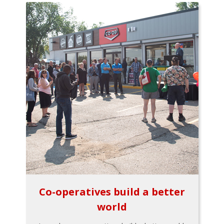
Co-operatives build a better
world