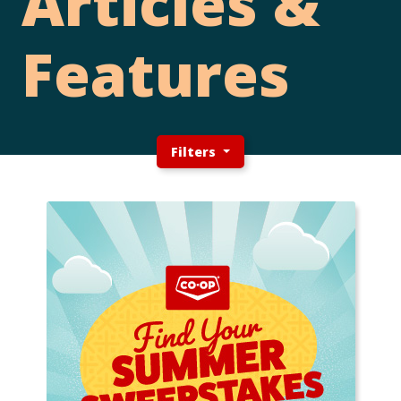
Articles &
Features
Filters