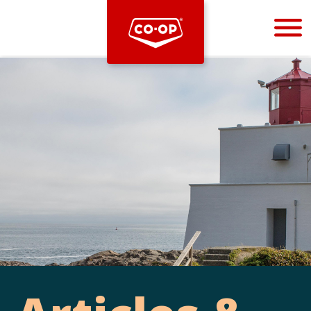
Bootstrap
Hello, world! This is a toast message.