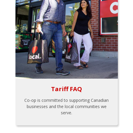
Tariff FAQ
Co-op is committed to supporting Canadian
businesses and the local communities we
serve.