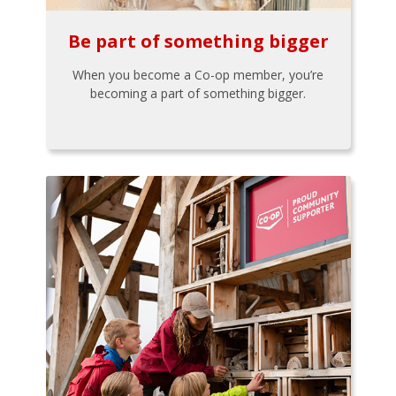
Be part of something bigger
When you become a Co-op member, you’re
becoming a part of something bigger.