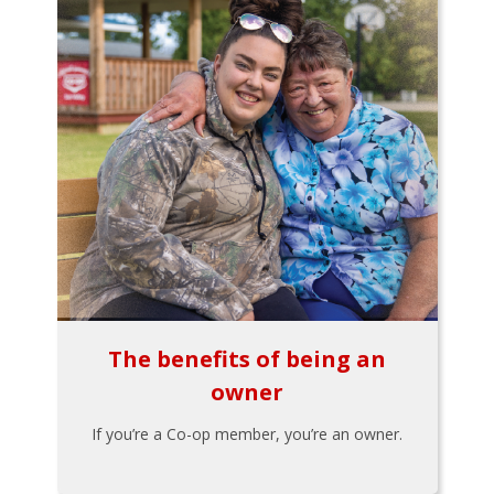
The benefits of being an
owner
If you’re a Co-op member, you’re an owner.