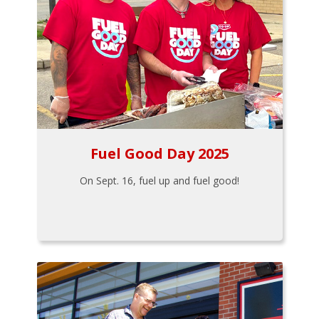
Fuel Good Day 2025
On Sept. 16, fuel up and fuel good!