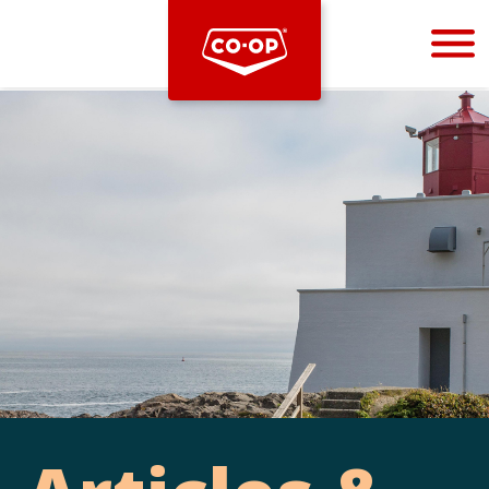
Bootstrap
Hello, world! This is a toast message.