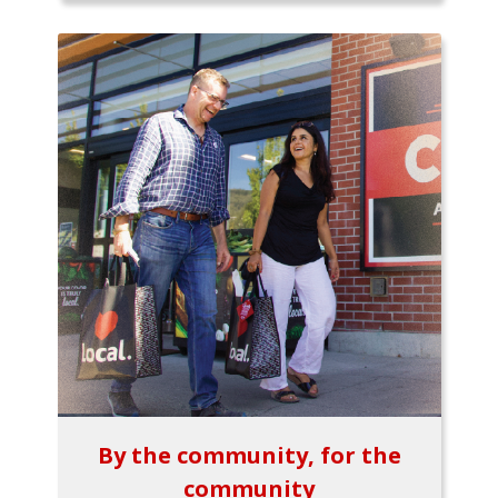
By the community, for the
community