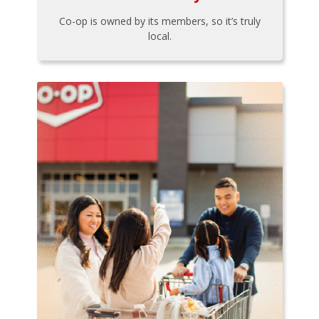
Co-op is owned by its members, so it’s truly
local.