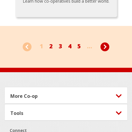
Learn how co-operatives build a better world.
1
2
3
4
5
...
Footer
More Co-op
Tools
Connect