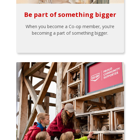
Be part of something bigger
When you become a Co-op member, you’re
becoming a part of something bigger.