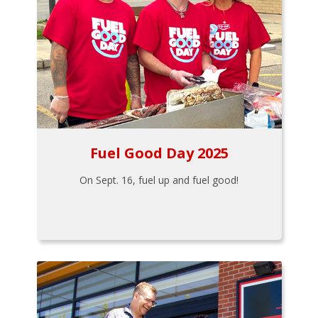
Fuel Good Day 2025
On Sept. 16, fuel up and fuel good!