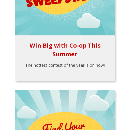
Win Big with Co-op This
Summer
The hottest contest of the year is on now!