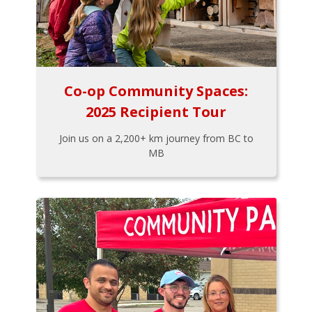
Co-op Community Spaces:
2025 Recipient Tour
Join us on a 2,200+ km journey from BC to
MB