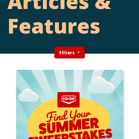
Articles &
Features
Filters