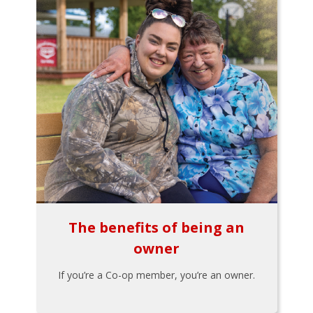
The benefits of being an
owner
If you’re a Co-op member, you’re an owner.