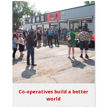
Co-operatives build a better
world