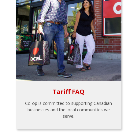
Tariff FAQ
Co-op is committed to supporting Canadian
businesses and the local communities we
serve.