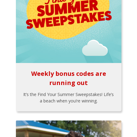
Weekly bonus codes are
running out
It’s the Find Your Summer Sweepstakes! Life’s
a beach when you’re winning.