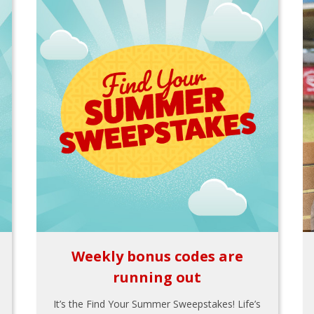
Weekly bonus codes are
running out
It’s the Find Your Summer Sweepstakes! Life’s