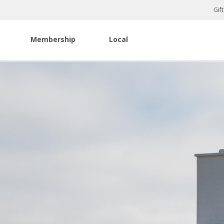
Gif
Membership
Local