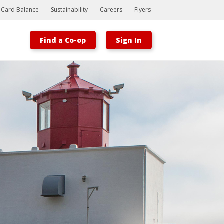
t Card Balance
Sustainability
Careers
Flyers
Find a Co-op
Sign In
Bootstrap
Hello, world! This is a toast message.