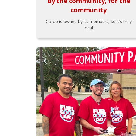
By the community, for the
community
Co-op is owned by its members, so it’s truly
local.