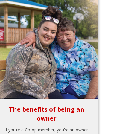
The benefits of being an
owner
If you’re a Co-op member, you’re an owner.