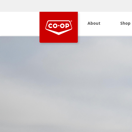
About
Shop