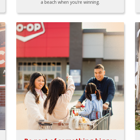
a beach when you’re winning.