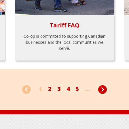
Tariff FAQ
Co-op is committed to supporting Canadian
businesses and the local communities we
serve.
1
2
3
4
5
...