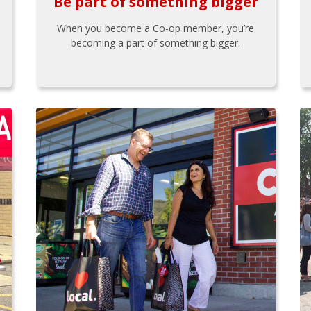
Be part of something bigger
When you become a Co-op member, you’re
becoming a part of something bigger.