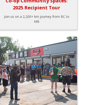
Co-op Community Spaces:
2025 Recipient Tour
Join us on a 2,200+ km journey from BC to
MB