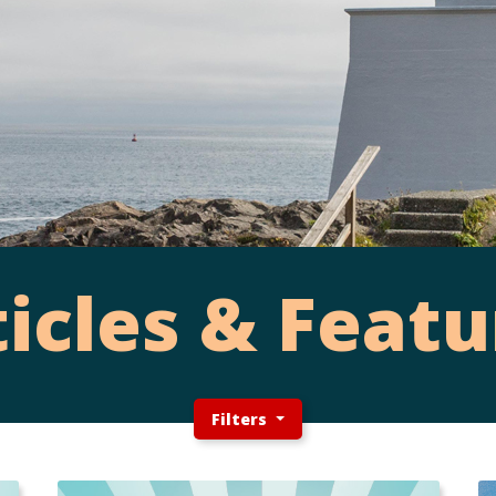
ticles & Featu
Filters