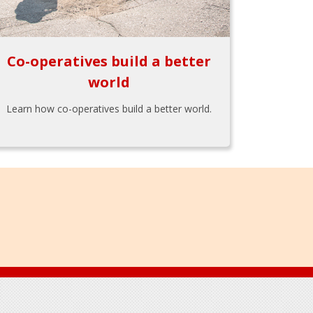
Co-operatives build a better
world
Learn how co-operatives build a better world.