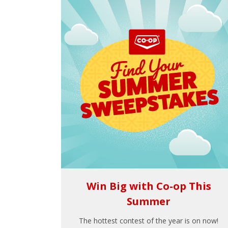
Win Big with Co-op This
Summer
The hottest contest of the year is on now!