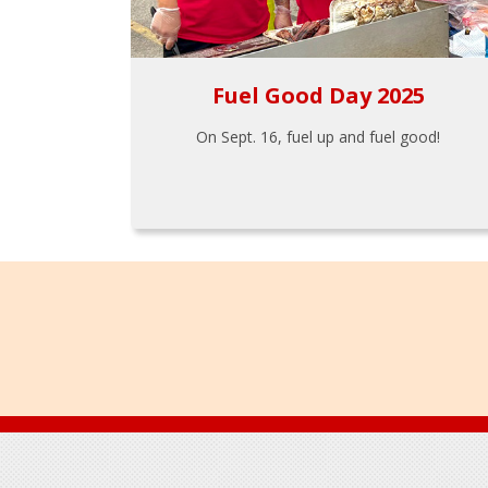
Fuel Good Day 2025
On Sept. 16, fuel up and fuel good!
Footer