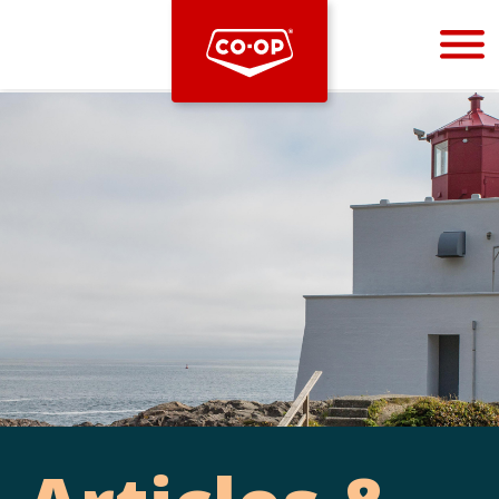
Bootstrap
Hello, world! This is a toast message.