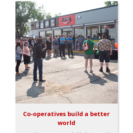
Co-operatives build a better
world