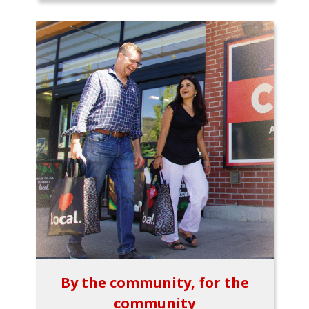
By the community, for the
community