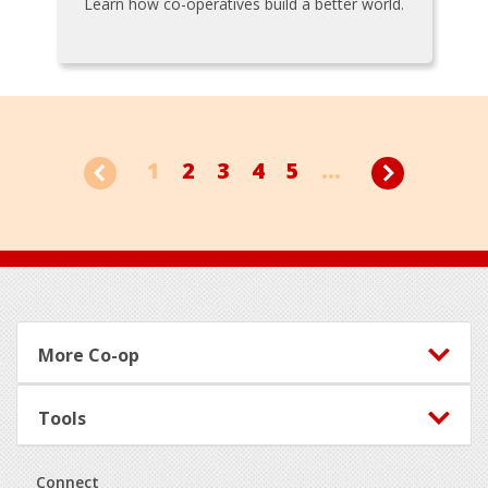
Learn how co-operatives build a better world.
1
2
3
4
5
...
Footer
More Co-op
Tools
Connect