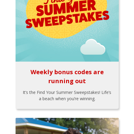
Weekly bonus codes are
running out
It’s the Find Your Summer Sweepstakes! Life’s
a beach when you’re winning.