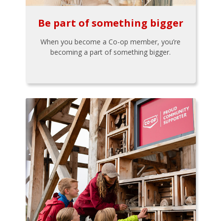
Be part of something bigger
When you become a Co-op member, you’re
becoming a part of something bigger.