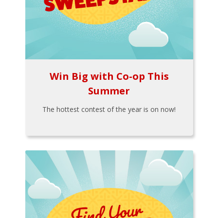
Win Big with Co-op This
Summer
The hottest contest of the year is on now!