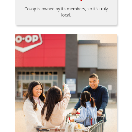
Co-op is owned by its members, so it’s truly
local.