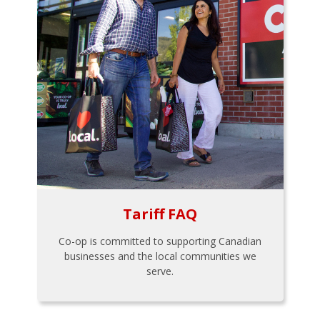
Tariff FAQ
Co-op is committed to supporting Canadian
businesses and the local communities we
serve.