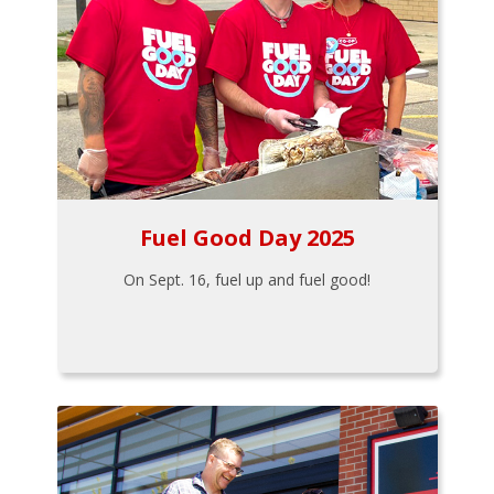
Fuel Good Day 2025
On Sept. 16, fuel up and fuel good!