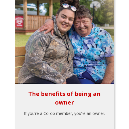
The benefits of being an
owner
If you’re a Co-op member, you’re an owner.