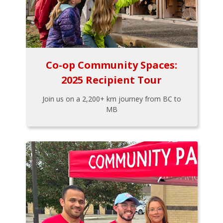
Co-op Community Spaces:
2025 Recipient Tour
Join us on a 2,200+ km journey from BC to
MB