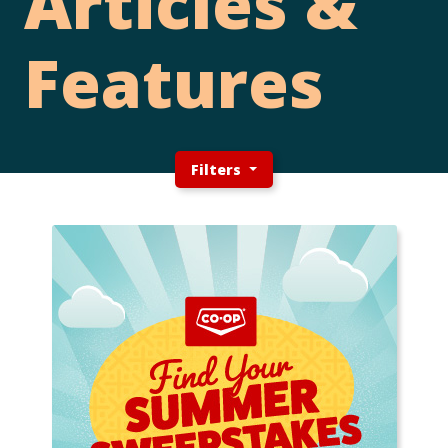
Articles &
Features
Filters