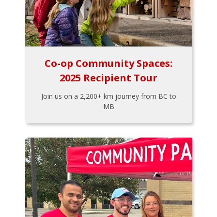
Co-op Community Spaces:
2025 Recipient Tour
Join us on a 2,200+ km journey from BC to
MB