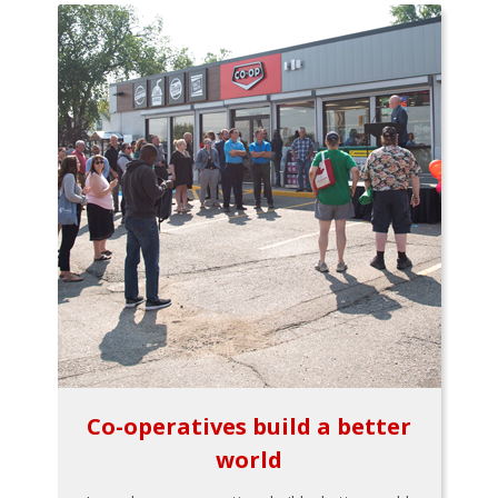
Co-operatives build a better
world