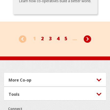
Learn how co-operatives build a better world.
1
2
3
4
5
...
Footer
More Co-op
Tools
Connect