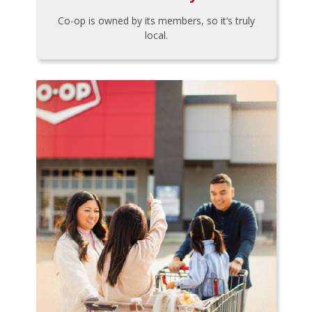
Co-op is owned by its members, so it’s truly
local.