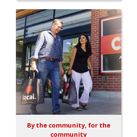
By the community, for the
community