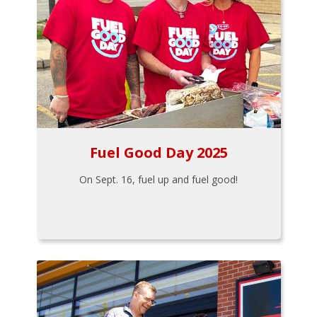
Fuel Good Day 2025
On Sept. 16, fuel up and fuel good!