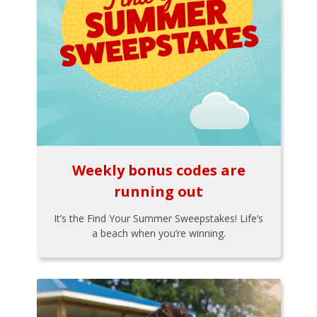
Weekly bonus codes are
running out
It’s the Find Your Summer Sweepstakes! Life’s
a beach when you’re winning.