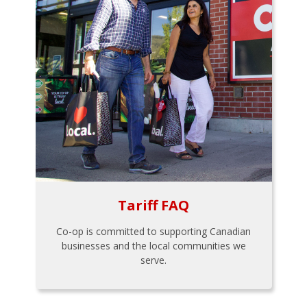
Tariff FAQ
Co-op is committed to supporting Canadian
businesses and the local communities we
serve.