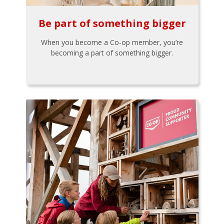
Be part of something bigger
When you become a Co-op member, you’re
becoming a part of something bigger.