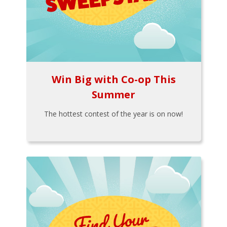
Win Big with Co-op This
Summer
The hottest contest of the year is on now!