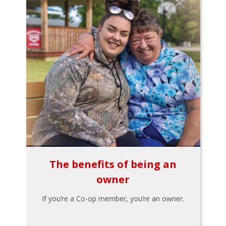
The benefits of being an
owner
If you’re a Co-op member, you’re an owner.