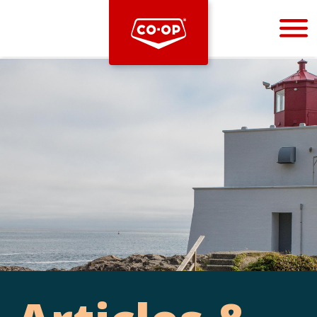
Bootstrap
Hello, world! This is a toast message.