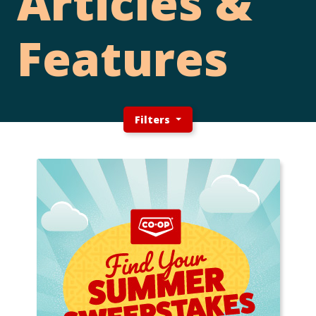
Articles &
Features
Filters