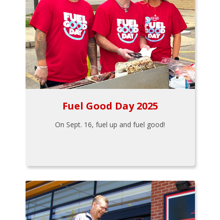
Fuel Good Day 2025
On Sept. 16, fuel up and fuel good!