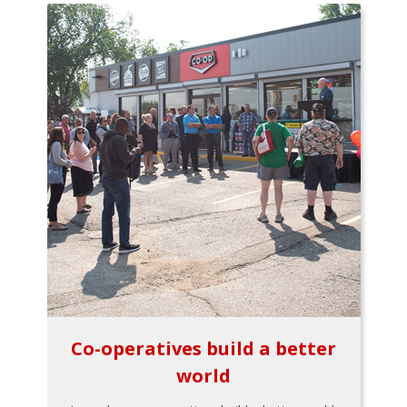
Co-operatives build a better
world