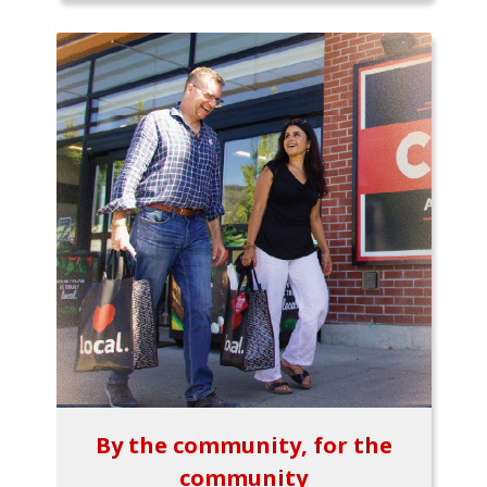
By the community, for the
community