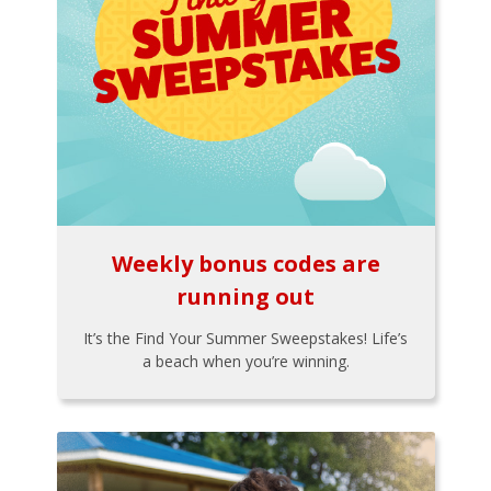
Weekly bonus codes are
running out
It’s the Find Your Summer Sweepstakes! Life’s
a beach when you’re winning.