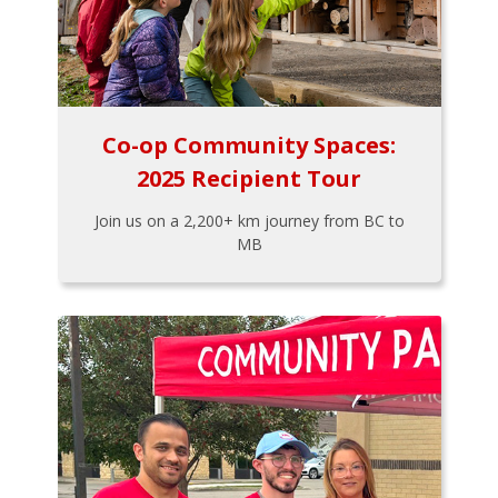
Co-op Community Spaces:
2025 Recipient Tour
Join us on a 2,200+ km journey from BC to
MB