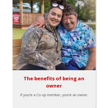
The benefits of being an
owner
If you’re a Co-op member, you’re an owner.