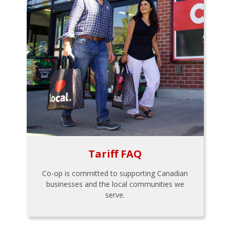
Tariff FAQ
Co-op is committed to supporting Canadian
businesses and the local communities we
serve.