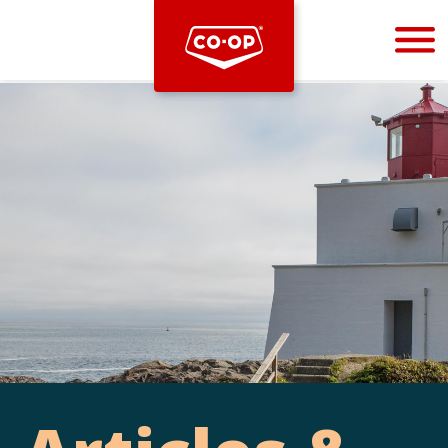
Bootstrap
Hello, world! This is a toast message.