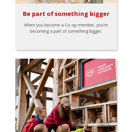
Be part of something bigger
When you become a Co-op member, you’re
becoming a part of something bigger.