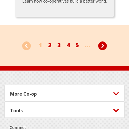
Learn how co-operatives build a better world.
1
2
3
4
5
...
Footer
More Co-op
Tools
Connect