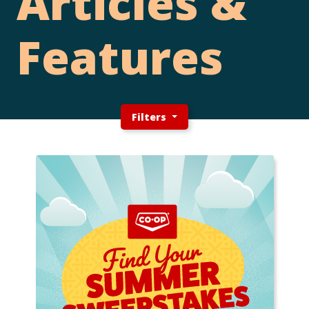
Articles &
Features
Filters