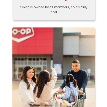
Co-op is owned by its members, so it’s truly
local.