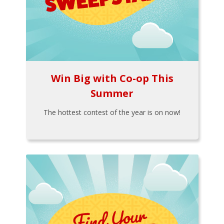
Win Big with Co-op This
Summer
The hottest contest of the year is on now!