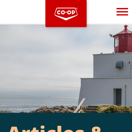
Bootstrap
Hello, world! This is a toast message.