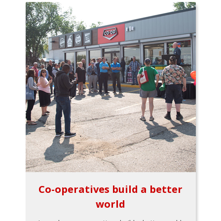
Co-operatives build a better
world