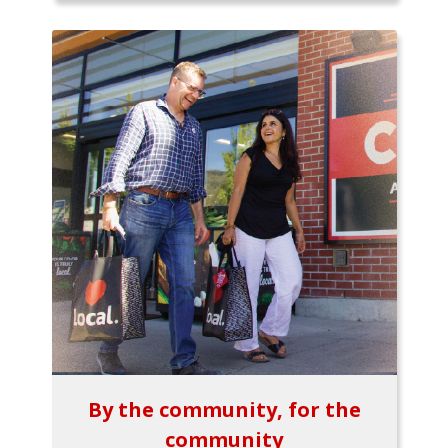
By the community, for the
community