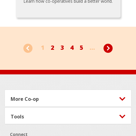
Learn how co-operatives build a better world.
1
2
3
4
5
...
Footer
More Co-op
Tools
Connect