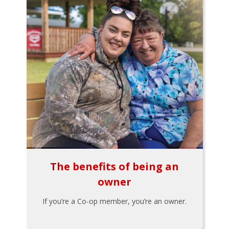
The benefits of being an
owner
If you’re a Co-op member, you’re an owner.