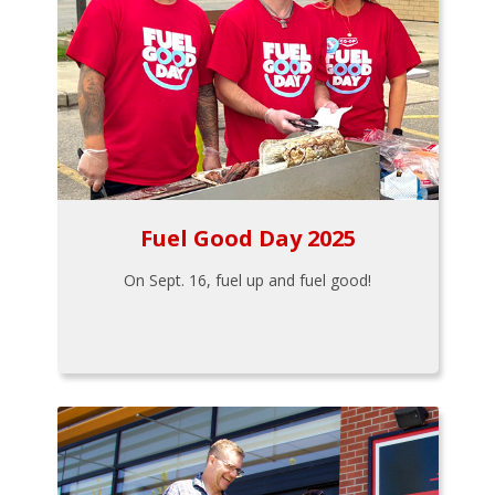
Fuel Good Day 2025
On Sept. 16, fuel up and fuel good!