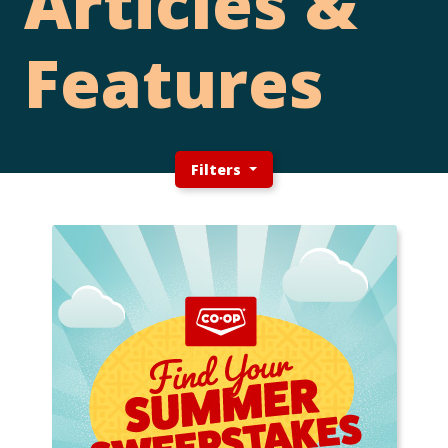
Articles &
Features
Filters