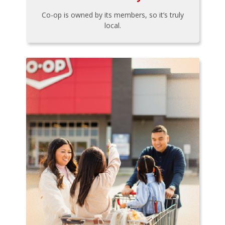
Co-op is owned by its members, so it’s truly
local.