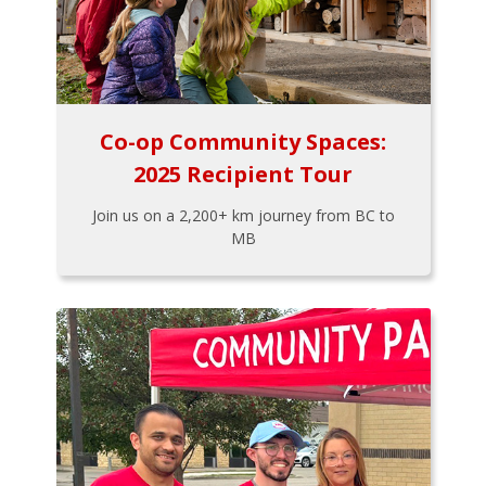
Co-op Community Spaces:
2025 Recipient Tour
Join us on a 2,200+ km journey from BC to
MB