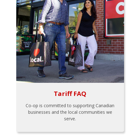
Tariff FAQ
Co-op is committed to supporting Canadian
businesses and the local communities we
serve.