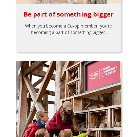
Be part of something bigger
When you become a Co-op member, you’re
becoming a part of something bigger.