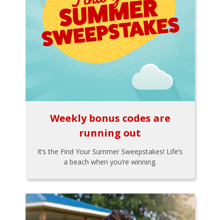
Weekly bonus codes are
running out
It’s the Find Your Summer Sweepstakes! Life’s
a beach when you’re winning.