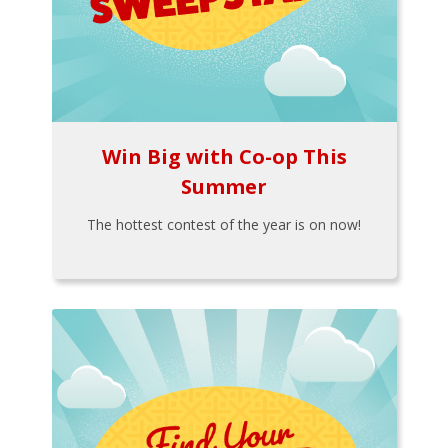
Win Big with Co-op This
Summer
The hottest contest of the year is on now!