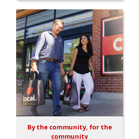
By the community, for the
community