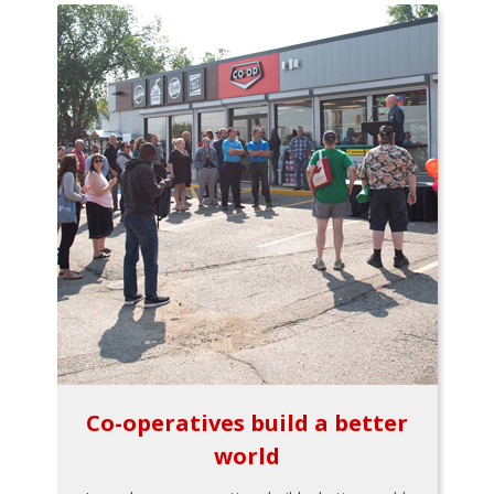
Co-operatives build a better
world