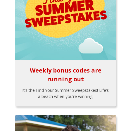
Weekly bonus codes are
running out
It’s the Find Your Summer Sweepstakes! Life’s
a beach when you’re winning.