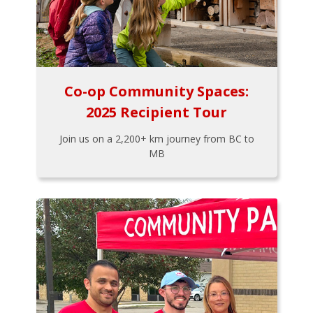
Co-op Community Spaces:
2025 Recipient Tour
Join us on a 2,200+ km journey from BC to
MB