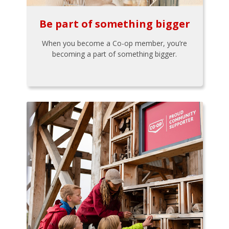
Be part of something bigger
When you become a Co-op member, you’re
becoming a part of something bigger.