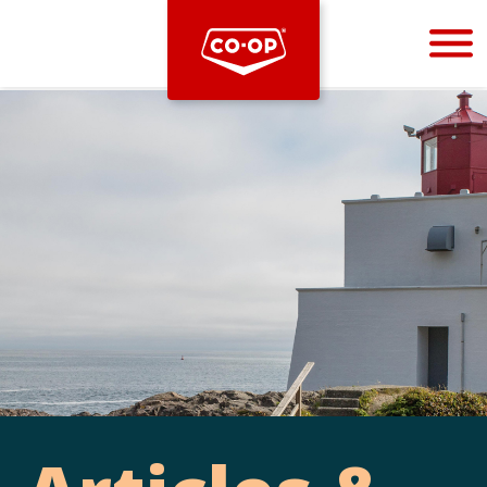
Bootstrap
Hello, world! This is a toast message.