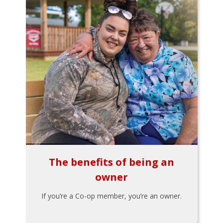
The benefits of being an
owner
If you’re a Co-op member, you’re an owner.