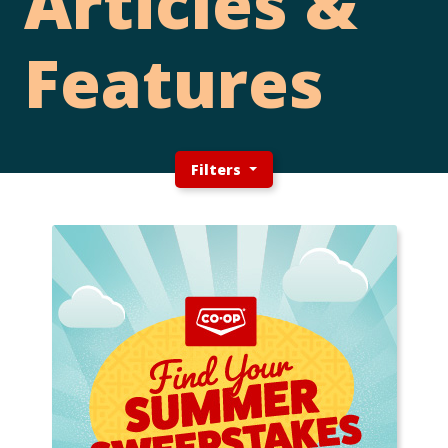
Articles &
Features
Filters