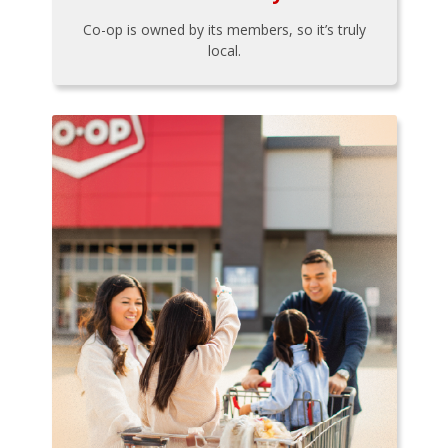
Co-op is owned by its members, so it’s truly
local.