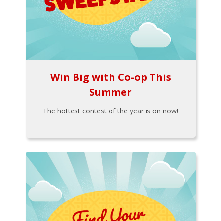
Win Big with Co-op This
Summer
The hottest contest of the year is on now!