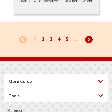
Learn how co-operatives build a better world.
1
2
3
4
5
...
Footer
More Co-op
Tools
Connect