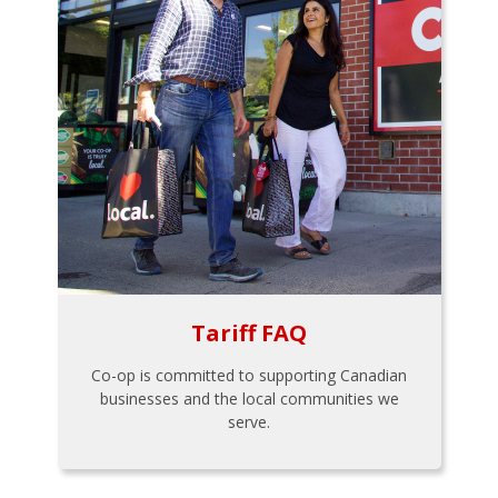
Tariff FAQ
Co-op is committed to supporting Canadian
businesses and the local communities we
serve.