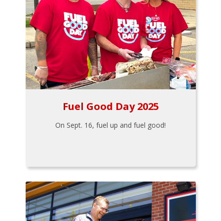
Fuel Good Day 2025
On Sept. 16, fuel up and fuel good!