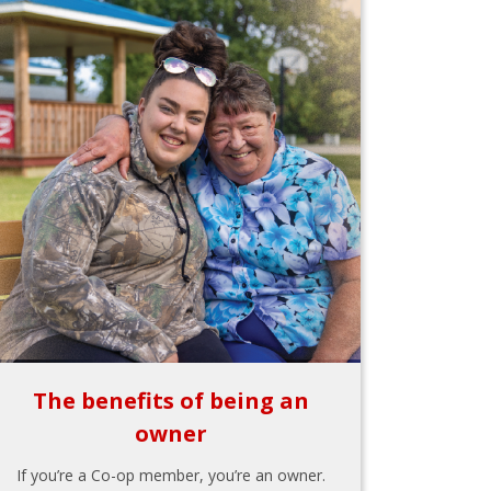
The benefits of being an
owner
If you’re a Co-op member, you’re an owner.