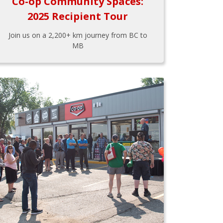
Co-op Community Spaces:
2025 Recipient Tour
Join us on a 2,200+ km journey from BC to
MB