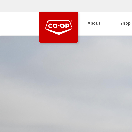
About
Shop