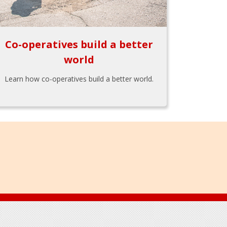
Co-operatives build a better
world
Learn how co-operatives build a better world.