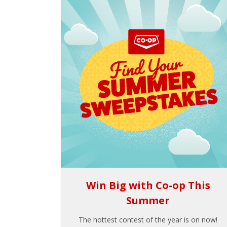
Win Big with Co-op This
Summer
The hottest contest of the year is on now!