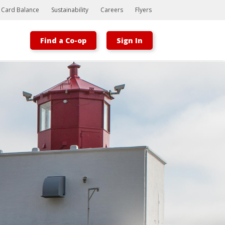
t Card Balance
Sustainability
Careers
Flyers
Find a Co-op
Sign In
Bootstrap
Hello, world! This is a toast message.