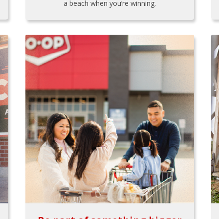
a beach when you’re winning.