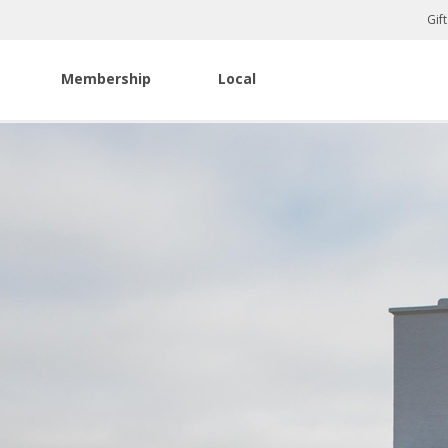
Gif
Membership
Local