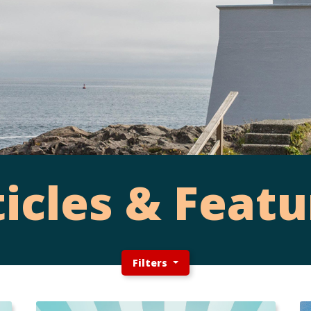
ticles & Featu
Filters