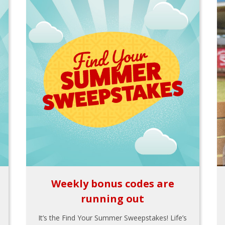
Weekly bonus codes are
running out
It’s the Find Your Summer Sweepstakes! Life’s