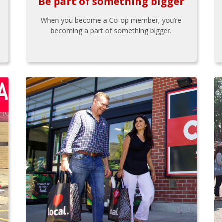
Be part of something bigger
When you become a Co-op member, you’re
becoming a part of something bigger.