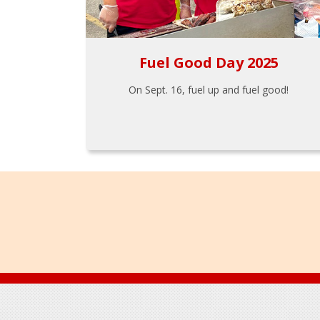
Fuel Good Day 2025
On Sept. 16, fuel up and fuel good!
Footer