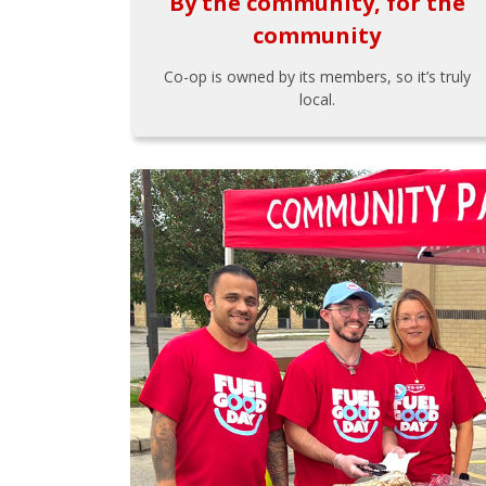
By the community, for the
community
Co-op is owned by its members, so it’s truly
local.