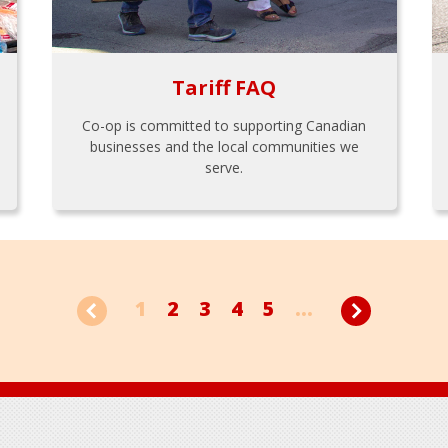
Tariff FAQ
Co-op is committed to supporting Canadian
businesses and the local communities we
serve.
1
2
3
4
5
...