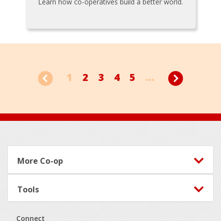
Learn how co-operatives build a better world.
1
2
3
4
5
...
Footer
More Co-op
Tools
Connect