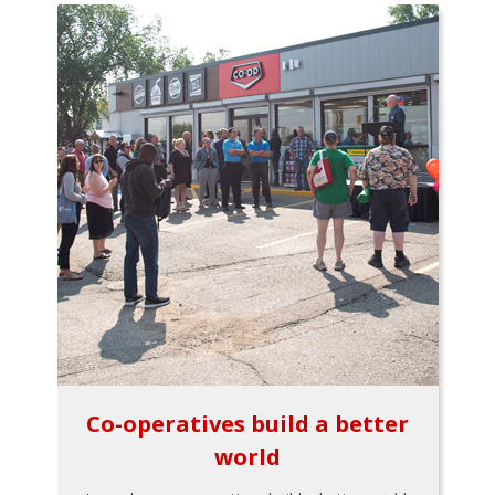
Co-operatives build a better
world