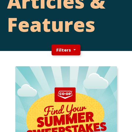
Articles &
Features
Filters