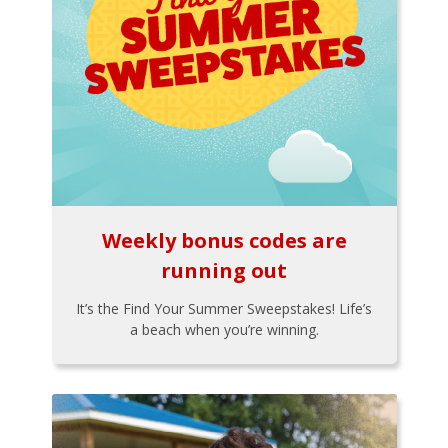
Weekly bonus codes are
running out
It’s the Find Your Summer Sweepstakes! Life’s
a beach when you’re winning.