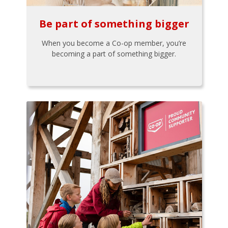
Be part of something bigger
When you become a Co-op member, you’re
becoming a part of something bigger.