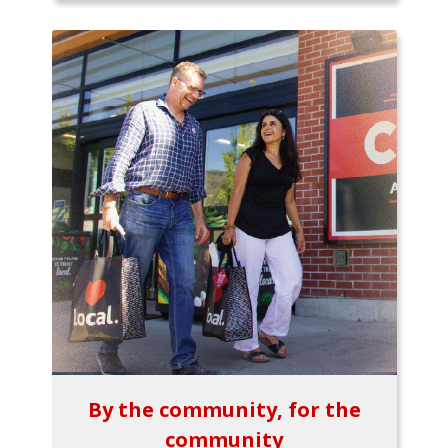
By the community, for the
community