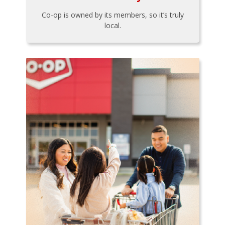
Co-op is owned by its members, so it’s truly
local.