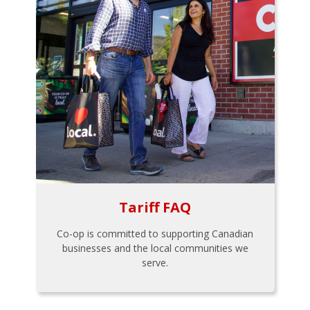
Tariff FAQ
Co-op is committed to supporting Canadian
businesses and the local communities we
serve.