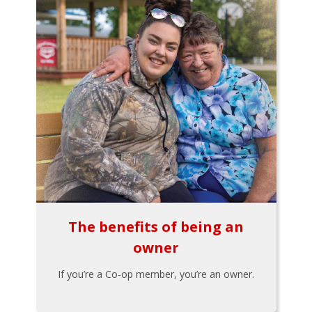
The benefits of being an
owner
If you’re a Co-op member, you’re an owner.