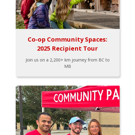
Co-op Community Spaces:
2025 Recipient Tour
Join us on a 2,200+ km journey from BC to
MB