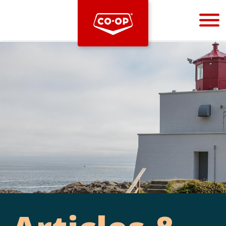
Bootstrap
Hello, world! This is a toast message.