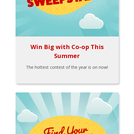
Win Big with Co-op This
Summer
The hottest contest of the year is on now!