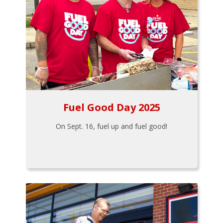
Fuel Good Day 2025
On Sept. 16, fuel up and fuel good!