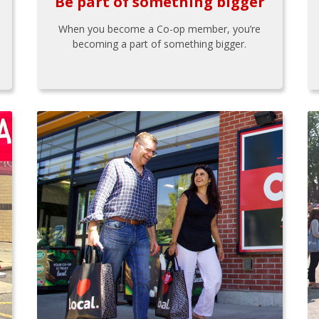
Be part of something bigger
When you become a Co-op member, you’re
becoming a part of something bigger.