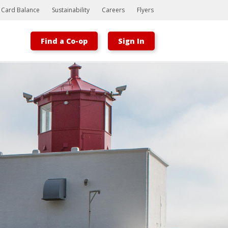
t Card Balance
Sustainability
Careers
Flyers
Find a Co-op
Sign In
Bootstrap
Hello, world! This is a toast message.