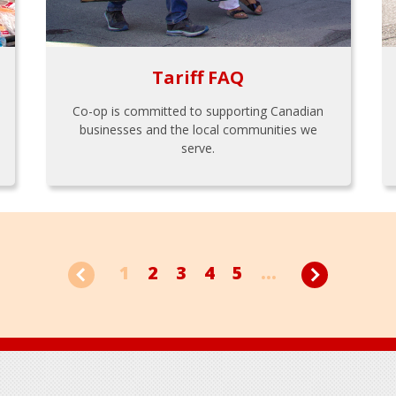
Tariff FAQ
Co-op is committed to supporting Canadian
businesses and the local communities we
serve.
1
2
3
4
5
...