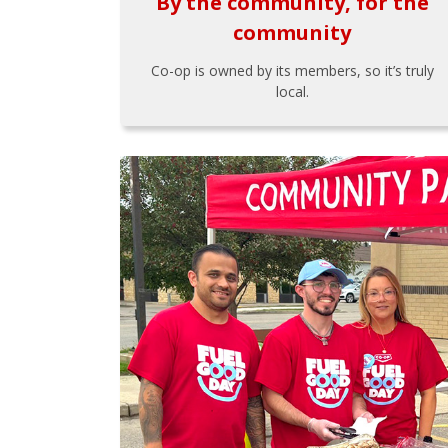
By the community, for the
community
Co-op is owned by its members, so it’s truly
local.