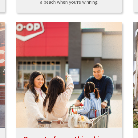
a beach when you’re winning.