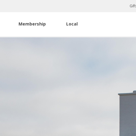
Gif
Membership
Local