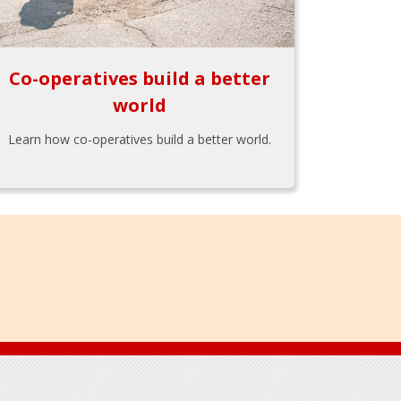
Co-operatives build a better
world
Learn how co-operatives build a better world.