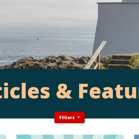
ticles & Featu
Filters