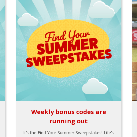
Weekly bonus codes are
running out
It’s the Find Your Summer Sweepstakes! Life’s