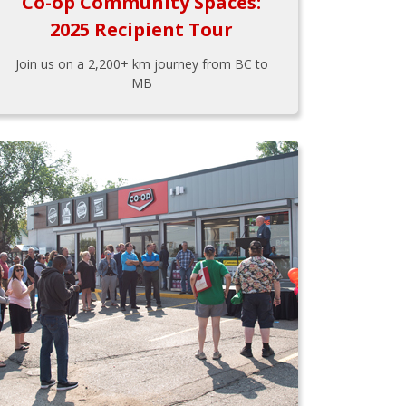
Co-op Community Spaces:
2025 Recipient Tour
Join us on a 2,200+ km journey from BC to
MB