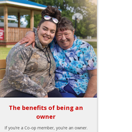
The benefits of being an
owner
If you’re a Co-op member, you’re an owner.