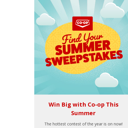
Win Big with Co-op This
Summer
The hottest contest of the year is on now!