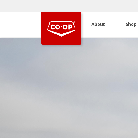
About
Shop