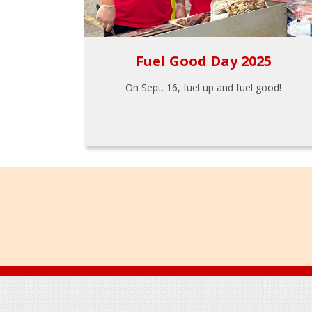
Fuel Good Day 2025
On Sept. 16, fuel up and fuel good!
Footer