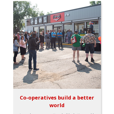
Co-operatives build a better
world