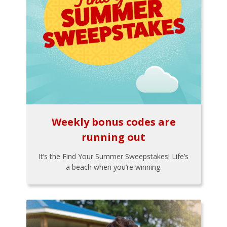
Weekly bonus codes are
running out
It’s the Find Your Summer Sweepstakes! Life’s
a beach when you’re winning.