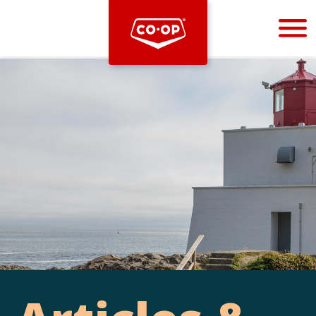
Bootstrap
Hello, world! This is a toast message.