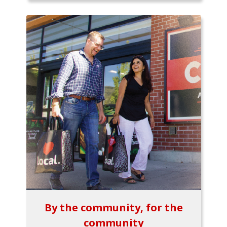
By the community, for the
community