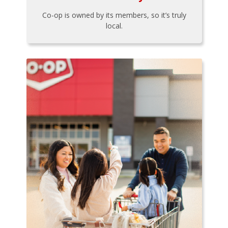
Co-op is owned by its members, so it’s truly
local.