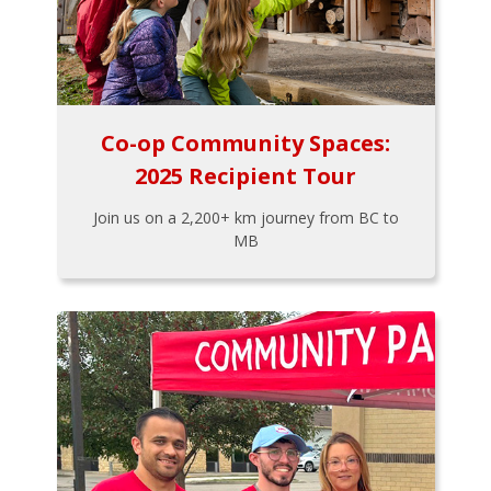
Co-op Community Spaces:
2025 Recipient Tour
Join us on a 2,200+ km journey from BC to
MB