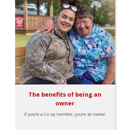
The benefits of being an
owner
If you’re a Co-op member, you’re an owner.