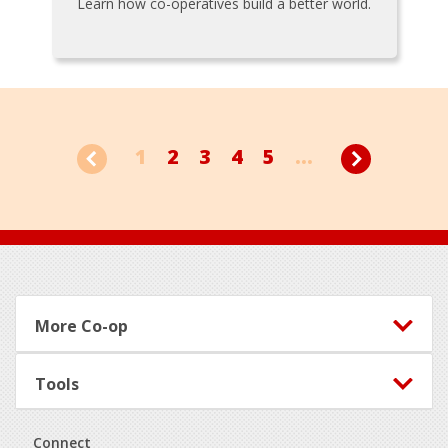
Learn how co-operatives build a better world.
1
2
3
4
5
...
Footer
More Co-op
Tools
Connect