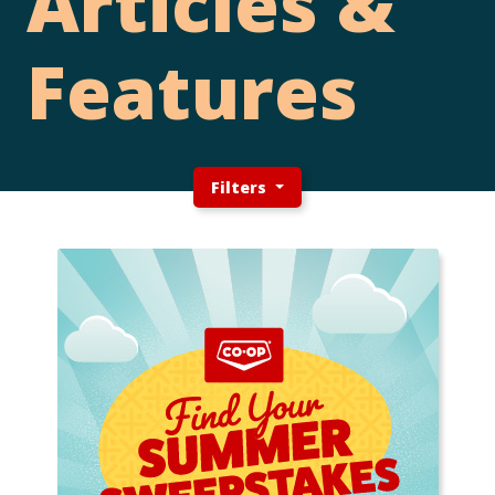
Articles &
Features
Filters