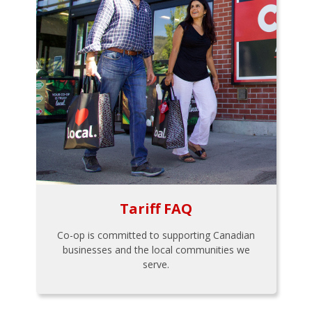
Tariff FAQ
Co-op is committed to supporting Canadian
businesses and the local communities we
serve.