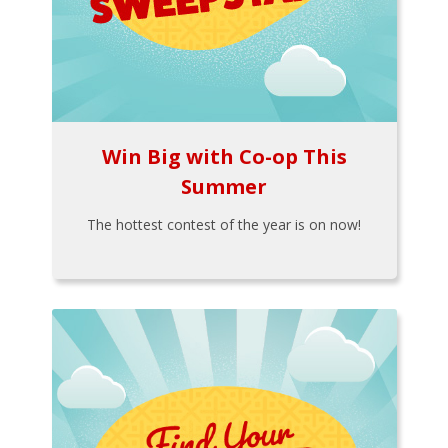
Win Big with Co-op This
Summer
The hottest contest of the year is on now!