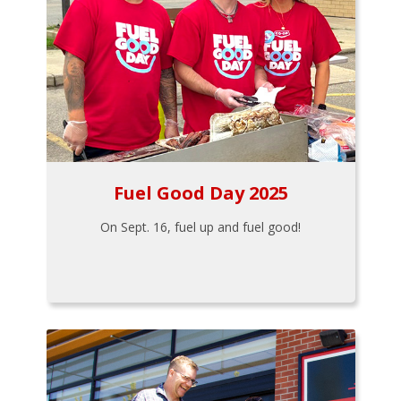
Fuel Good Day 2025
On Sept. 16, fuel up and fuel good!