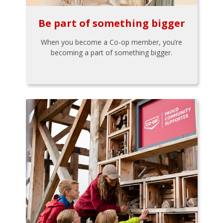
Be part of something bigger
When you become a Co-op member, you’re
becoming a part of something bigger.