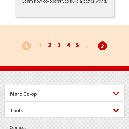
Learn how co-operatives build a better world.
1
2
3
4
5
...
Footer
More Co-op
Tools
Connect