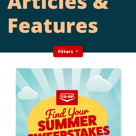
Articles &
Features
Filters