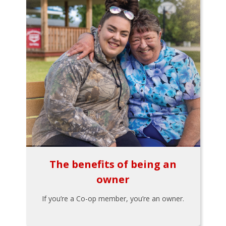
The benefits of being an
owner
If you’re a Co-op member, you’re an owner.