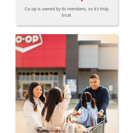
Co-op is owned by its members, so it’s truly
local.