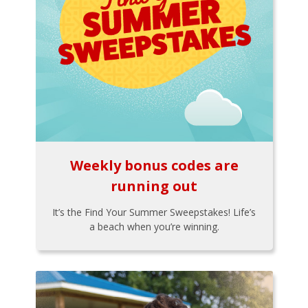
Weekly bonus codes are
running out
It’s the Find Your Summer Sweepstakes! Life’s
a beach when you’re winning.