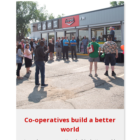
Co-operatives build a better
world