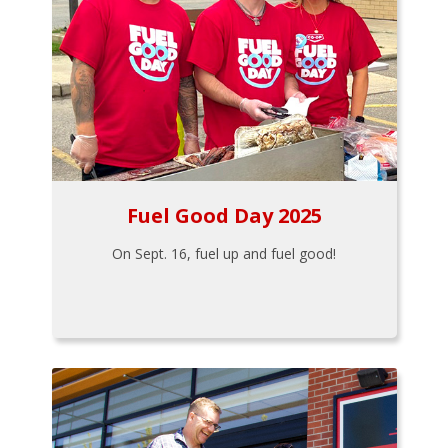
Fuel Good Day 2025
On Sept. 16, fuel up and fuel good!