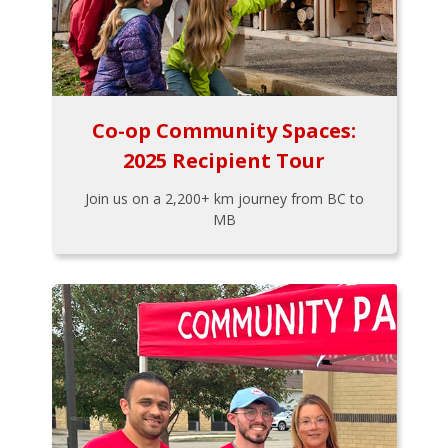
Co-op Community Spaces:
2025 Recipient Tour
Join us on a 2,200+ km journey from BC to
MB