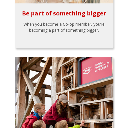
Be part of something bigger
When you become a Co-op member, you’re
becoming a part of something bigger.