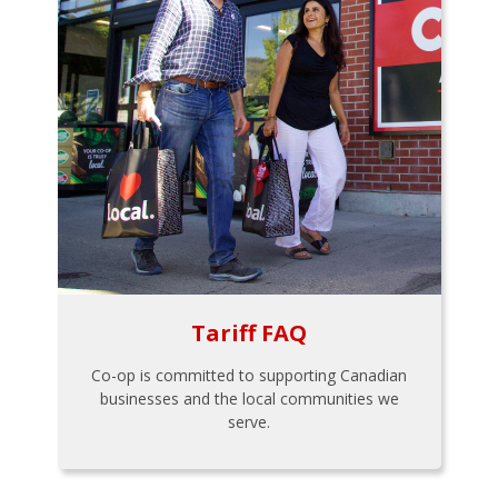
Tariff FAQ
Co-op is committed to supporting Canadian
businesses and the local communities we
serve.