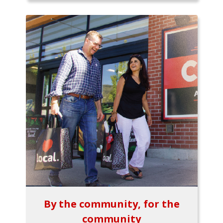
By the community, for the
community