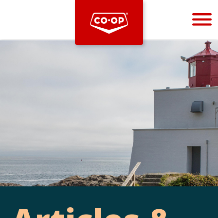
Bootstrap
Hello, world! This is a toast message.