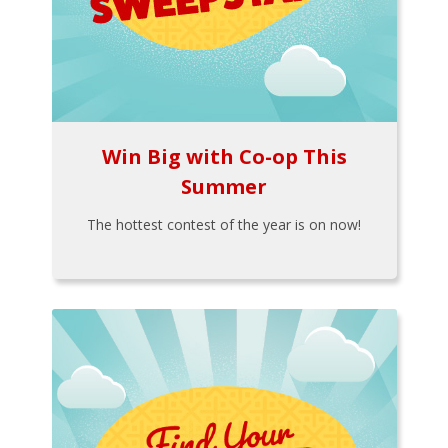
Win Big with Co-op This
Summer
The hottest contest of the year is on now!