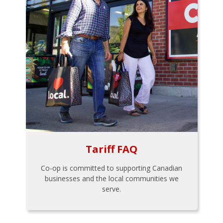
Tariff FAQ
Co-op is committed to supporting Canadian
businesses and the local communities we
serve.