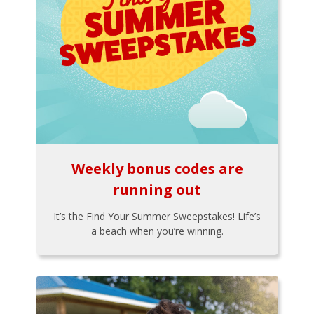
Weekly bonus codes are
running out
It’s the Find Your Summer Sweepstakes! Life’s
a beach when you’re winning.