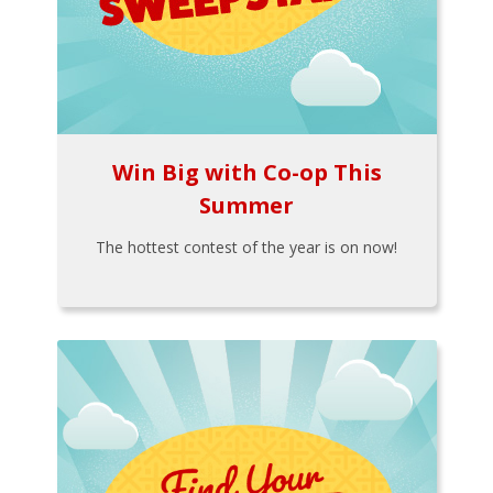
Win Big with Co-op This
Summer
The hottest contest of the year is on now!