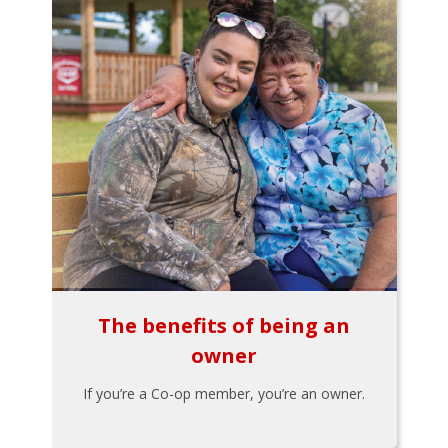
The benefits of being an
owner
If you’re a Co-op member, you’re an owner.