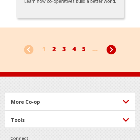
Learn how co-operatives build a better world.
1
2
3
4
5
...
Footer
More Co-op
Tools
Connect