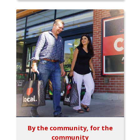
By the community, for the
community