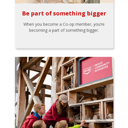
Be part of something bigger
When you become a Co-op member, you’re
becoming a part of something bigger.