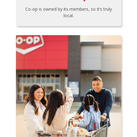
Co-op is owned by its members, so it’s truly
local.