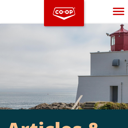
Bootstrap
Hello, world! This is a toast message.