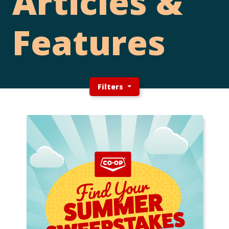
Articles &
Features
Filters