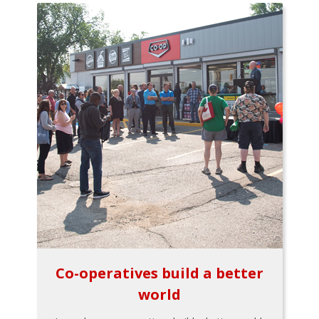
Co-operatives build a better
world