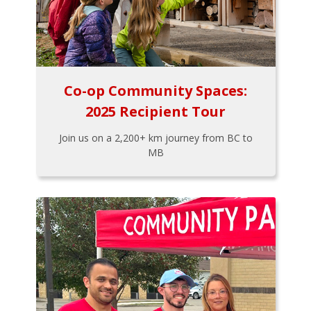
Co-op Community Spaces:
2025 Recipient Tour
Join us on a 2,200+ km journey from BC to
MB