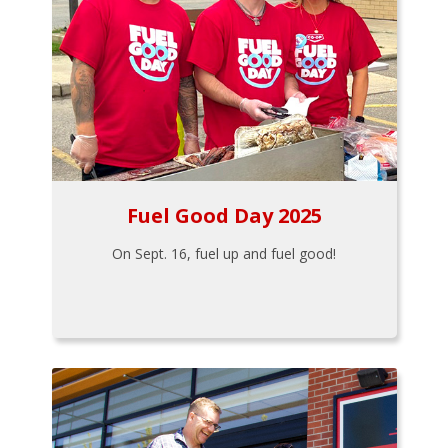
Fuel Good Day 2025
On Sept. 16, fuel up and fuel good!