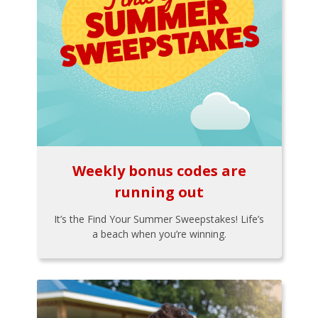
Weekly bonus codes are
running out
It’s the Find Your Summer Sweepstakes! Life’s
a beach when you’re winning.