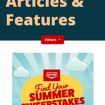
Articles &
Features
Filters