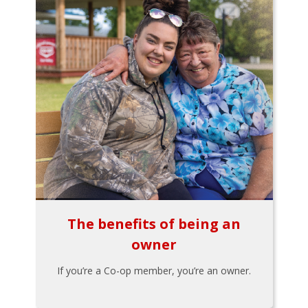
The benefits of being an
owner
If you’re a Co-op member, you’re an owner.