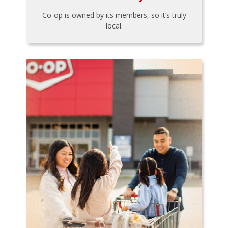
Co-op is owned by its members, so it’s truly
local.