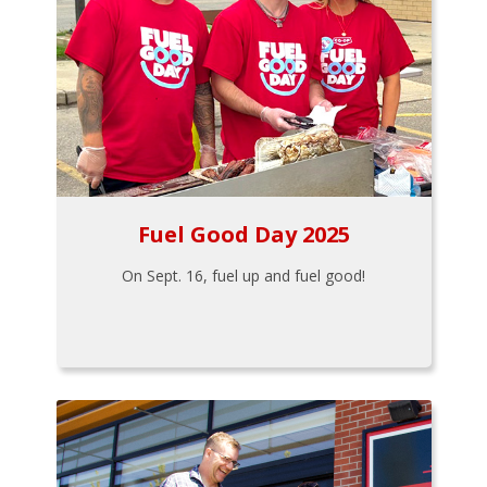
Fuel Good Day 2025
On Sept. 16, fuel up and fuel good!