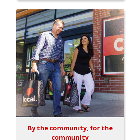
By the community, for the
community