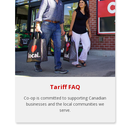
Tariff FAQ
Co-op is committed to supporting Canadian
businesses and the local communities we
serve.