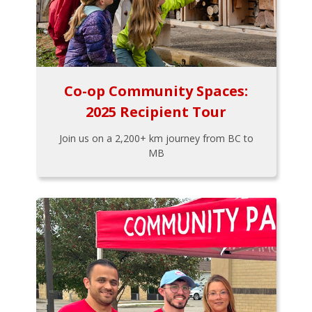
Co-op Community Spaces:
2025 Recipient Tour
Join us on a 2,200+ km journey from BC to
MB