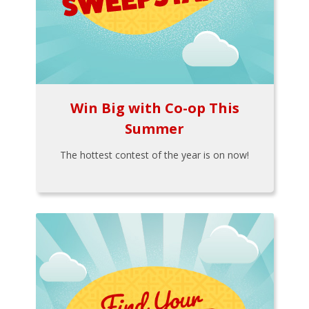
Win Big with Co-op This
Summer
The hottest contest of the year is on now!