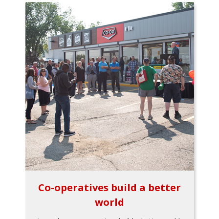
Co-operatives build a better
world