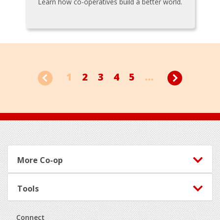
Learn how co-operatives build a better world.
1
2
3
4
5
...
Footer
More Co-op
Tools
Connect