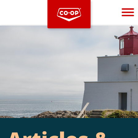
Bootstrap
Hello, world! This is a toast message.