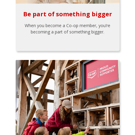
Be part of something bigger
When you become a Co-op member, you’re
becoming a part of something bigger.