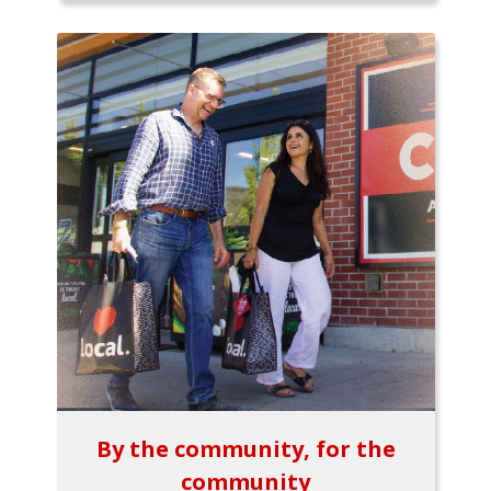
By the community, for the
community