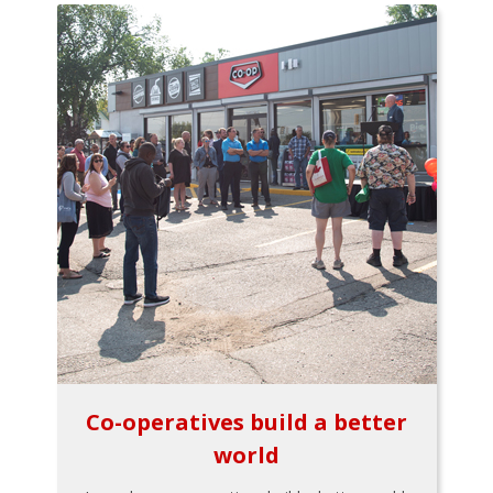
Co-operatives build a better
world