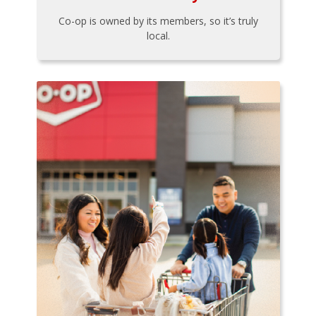
Co-op is owned by its members, so it’s truly
local.