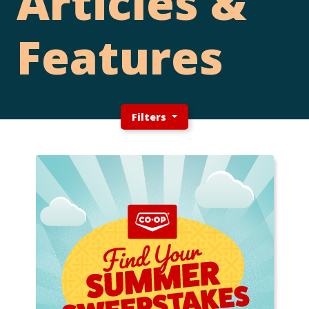
Articles &
Features
Filters