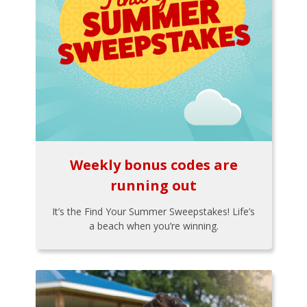
Weekly bonus codes are
running out
It’s the Find Your Summer Sweepstakes! Life’s
a beach when you’re winning.