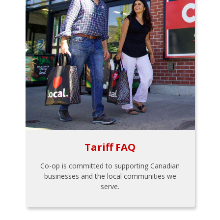
Tariff FAQ
Co-op is committed to supporting Canadian
businesses and the local communities we
serve.