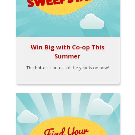
Win Big with Co-op This
Summer
The hottest contest of the year is on now!