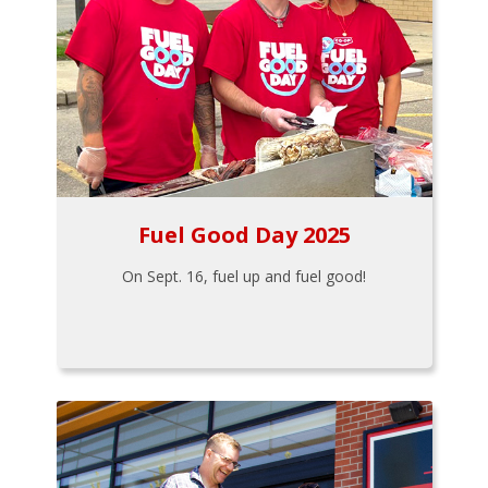
Fuel Good Day 2025
On Sept. 16, fuel up and fuel good!