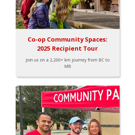
Co-op Community Spaces:
2025 Recipient Tour
Join us on a 2,200+ km journey from BC to
MB