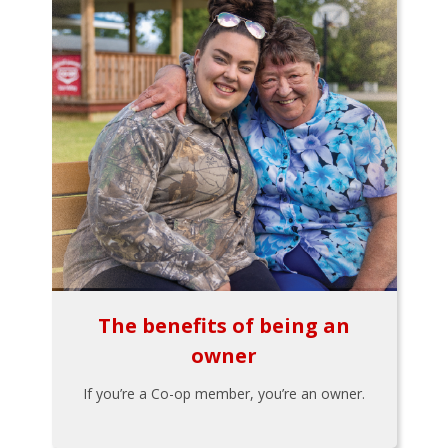
The benefits of being an
owner
If you’re a Co-op member, you’re an owner.