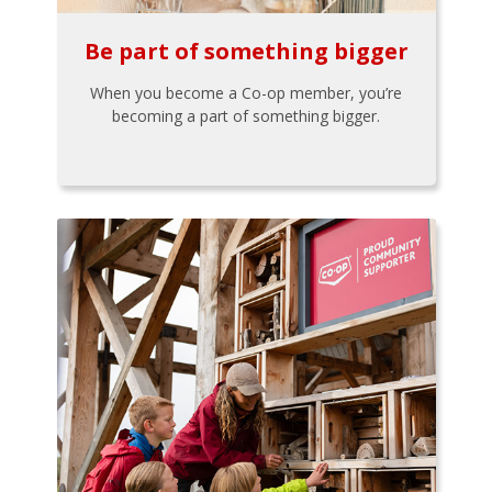
Be part of something bigger
When you become a Co-op member, you’re
becoming a part of something bigger.