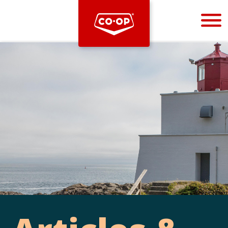
Bootstrap
Hello, world! This is a toast message.