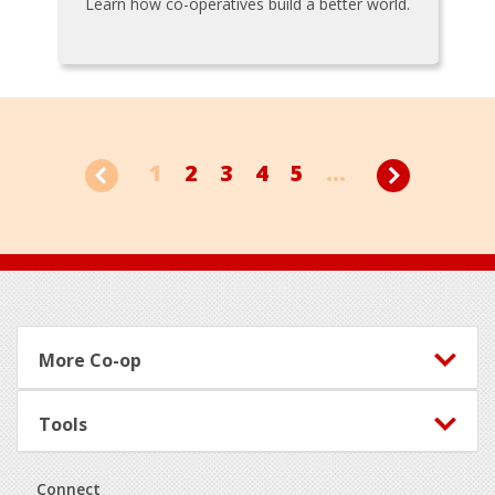
Learn how co-operatives build a better world.
1
2
3
4
5
...
Footer
More Co-op
Tools
Connect