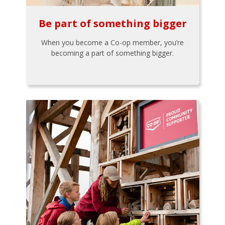
Be part of something bigger
When you become a Co-op member, you’re
becoming a part of something bigger.