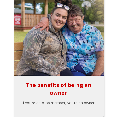
The benefits of being an
owner
If you’re a Co-op member, you’re an owner.