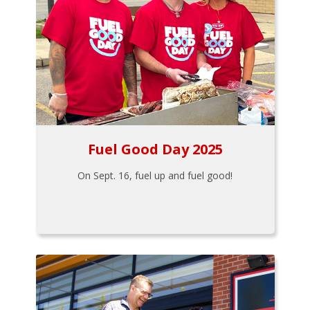
Fuel Good Day 2025
On Sept. 16, fuel up and fuel good!