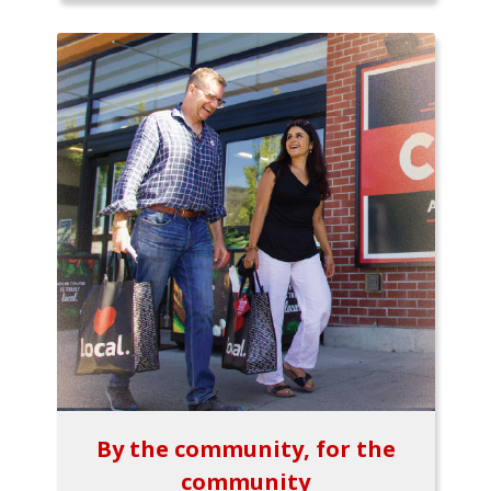
By the community, for the
community