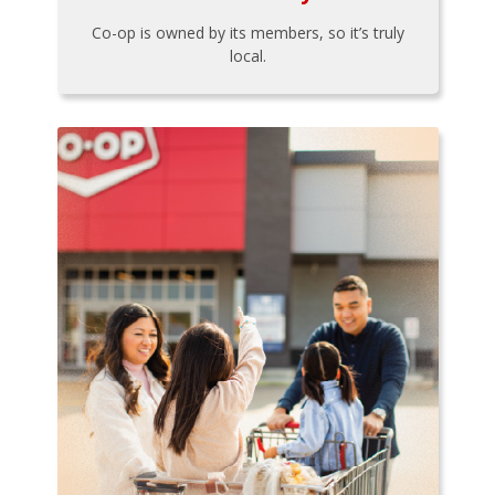
Co-op is owned by its members, so it’s truly
local.