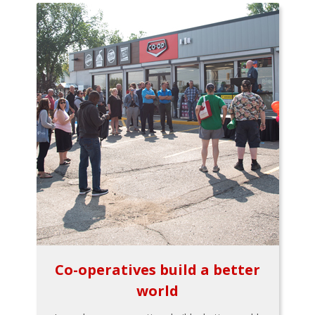
Co-operatives build a better
world