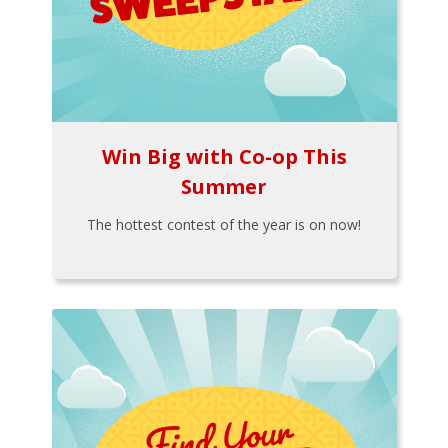
Win Big with Co-op This
Summer
The hottest contest of the year is on now!