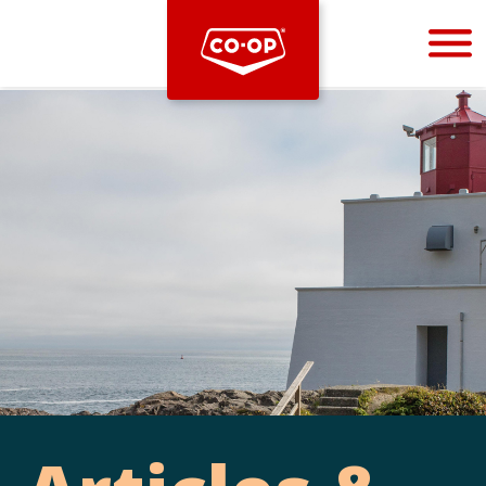
Bootstrap
Hello, world! This is a toast message.