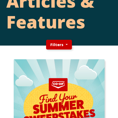
Articles &
Features
Filters