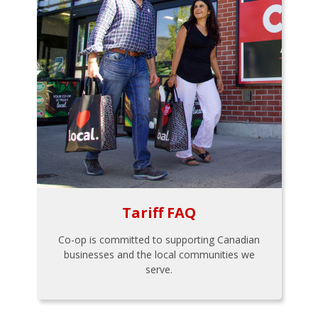
Tariff FAQ
Co-op is committed to supporting Canadian
businesses and the local communities we
serve.