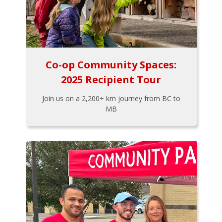
Co-op Community Spaces:
2025 Recipient Tour
Join us on a 2,200+ km journey from BC to
MB