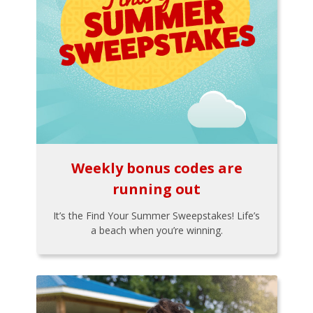
Weekly bonus codes are
running out
It’s the Find Your Summer Sweepstakes! Life’s
a beach when you’re winning.