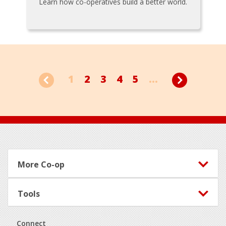
Learn how co-operatives build a better world.
1
2
3
4
5
...
Footer
More Co-op
Tools
Connect