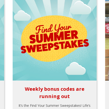
Weekly bonus codes are
running out
It’s the Find Your Summer Sweepstakes! Life’s