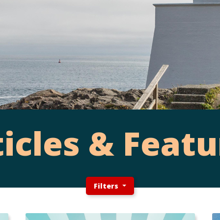
ticles & Featu
Filters