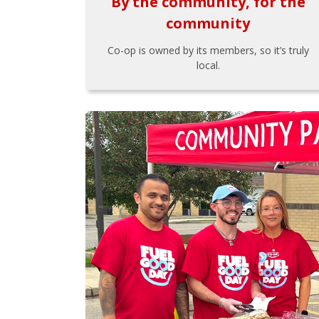
By the community, for the
community
Co-op is owned by its members, so it’s truly
local.