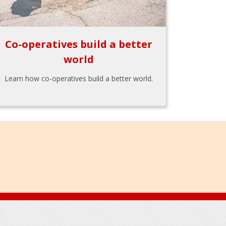
Co-operatives build a better
world
Learn how co-operatives build a better world.