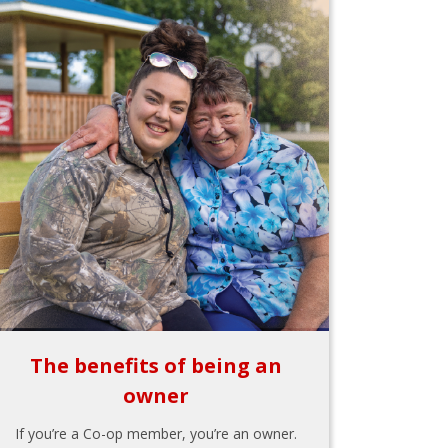
The benefits of being an
owner
If you’re a Co-op member, you’re an owner.