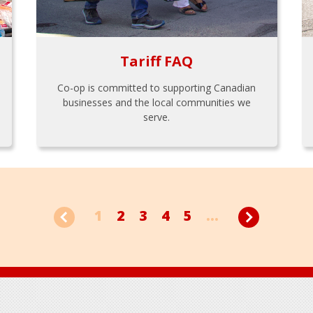
Tariff FAQ
Co-op is committed to supporting Canadian
businesses and the local communities we
serve.
1
2
3
4
5
...