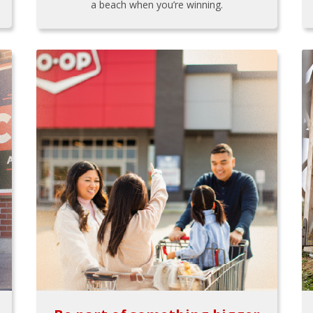
a beach when you’re winning.