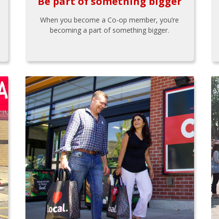
Be part of something bigger
When you become a Co-op member, you’re
becoming a part of something bigger.