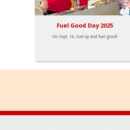
Fuel Good Day 2025
On Sept. 16, fuel up and fuel good!
Footer