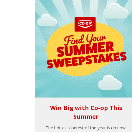
Win Big with Co-op This
Summer
The hottest contest of the year is on now!