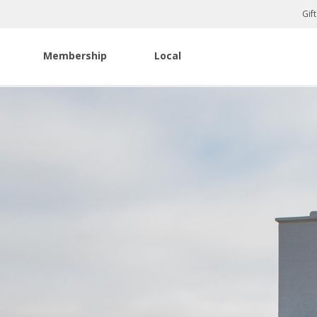
Gif
Membership
Local