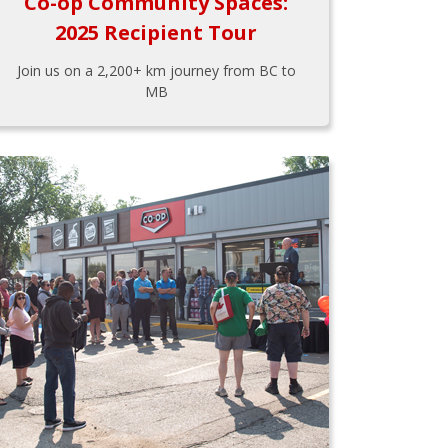
Co-op Community Spaces:
2025 Recipient Tour
Join us on a 2,200+ km journey from BC to
MB