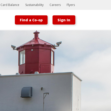
t Card Balance
Sustainability
Careers
Flyers
Find a Co-op
Sign In
Bootstrap
Hello, world! This is a toast message.