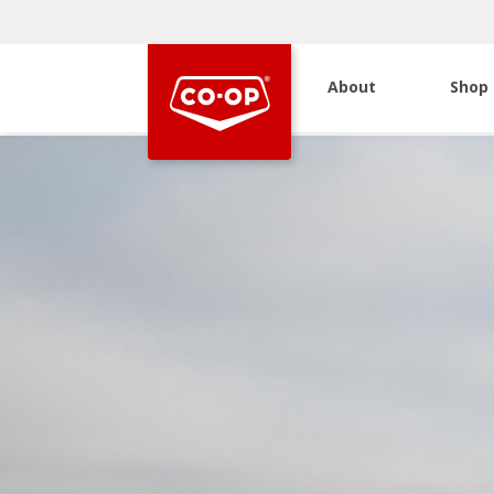
About
Shop