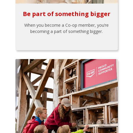
Be part of something bigger
When you become a Co-op member, you’re
becoming a part of something bigger.