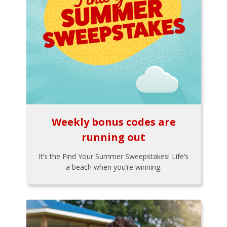
Weekly bonus codes are
running out
It’s the Find Your Summer Sweepstakes! Life’s
a beach when you’re winning.