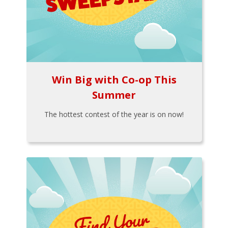
Win Big with Co-op This
Summer
The hottest contest of the year is on now!