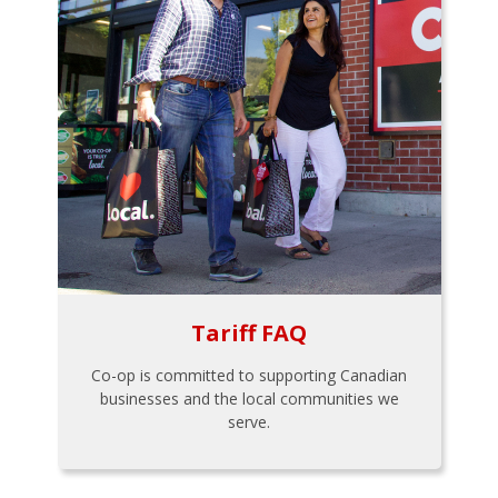
Tariff FAQ
Co-op is committed to supporting Canadian
businesses and the local communities we
serve.