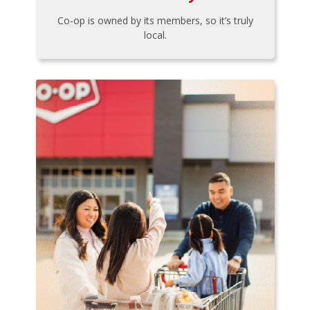
Co-op is owned by its members, so it’s truly
local.