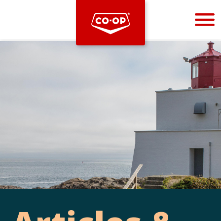
Bootstrap
Hello, world! This is a toast message.