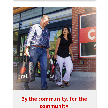
By the community, for the
community