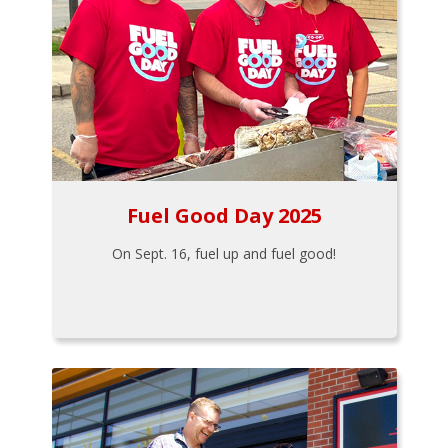
Fuel Good Day 2025
On Sept. 16, fuel up and fuel good!