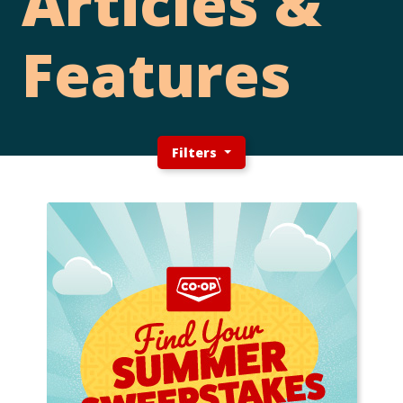
Articles &
Features
Filters