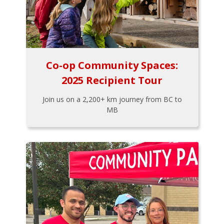
Co-op Community Spaces:
2025 Recipient Tour
Join us on a 2,200+ km journey from BC to
MB