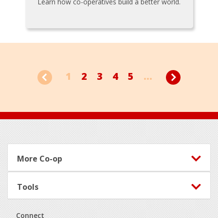
Learn how co-operatives build a better world.
1
2
3
4
5
...
Footer
More Co-op
Tools
Connect