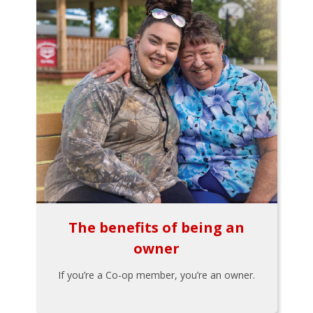
The benefits of being an
owner
If you’re a Co-op member, you’re an owner.