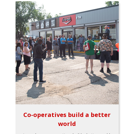
Co-operatives build a better
world