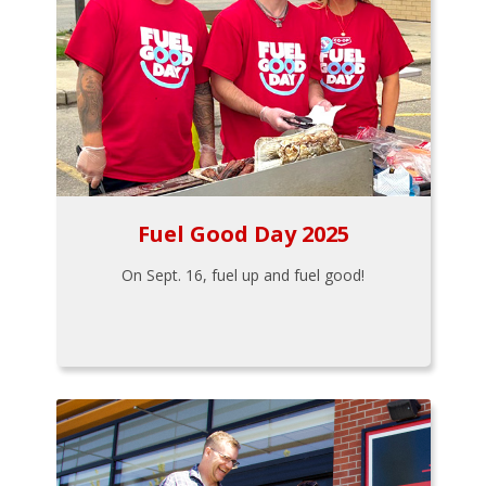
Fuel Good Day 2025
On Sept. 16, fuel up and fuel good!