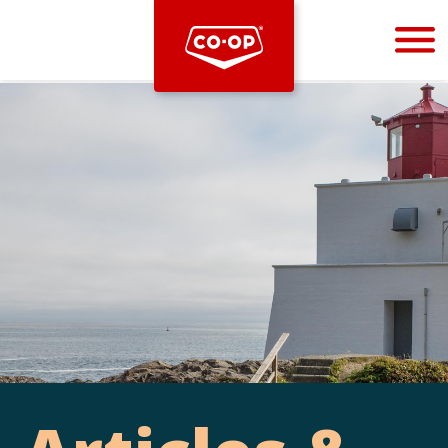
Bootstrap
Hello, world! This is a toast message.