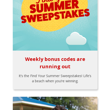
Weekly bonus codes are
running out
It’s the Find Your Summer Sweepstakes! Life’s
a beach when you’re winning.