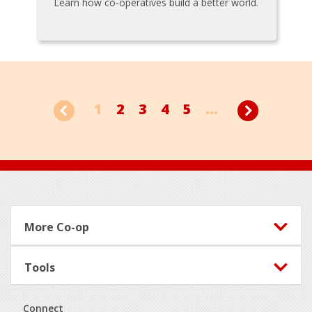
Learn how co-operatives build a better world.
1
2
3
4
5
...
Footer
More Co-op
Tools
Connect