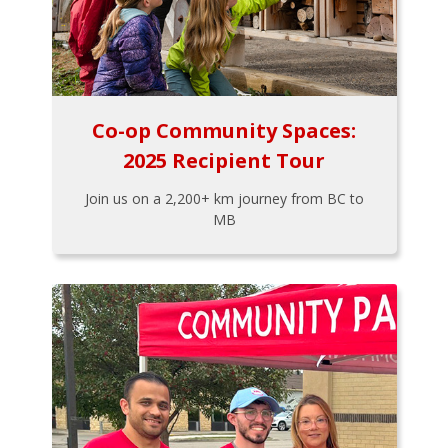
Co-op Community Spaces:
2025 Recipient Tour
Join us on a 2,200+ km journey from BC to
MB