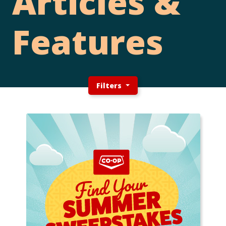
Articles &
Features
Filters