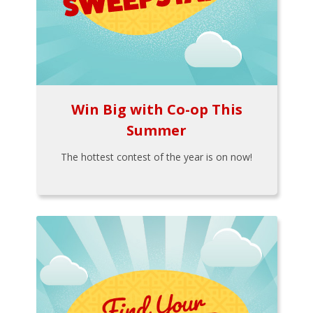
Win Big with Co-op This
Summer
The hottest contest of the year is on now!