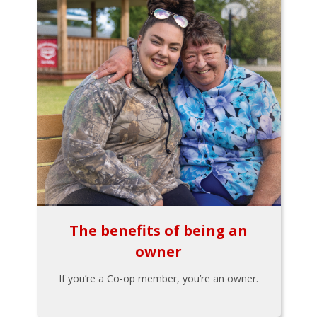
The benefits of being an
owner
If you’re a Co-op member, you’re an owner.