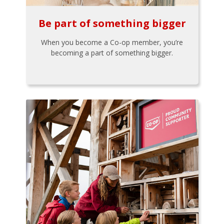
Be part of something bigger
When you become a Co-op member, you’re
becoming a part of something bigger.