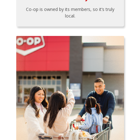
Co-op is owned by its members, so it’s truly
local.