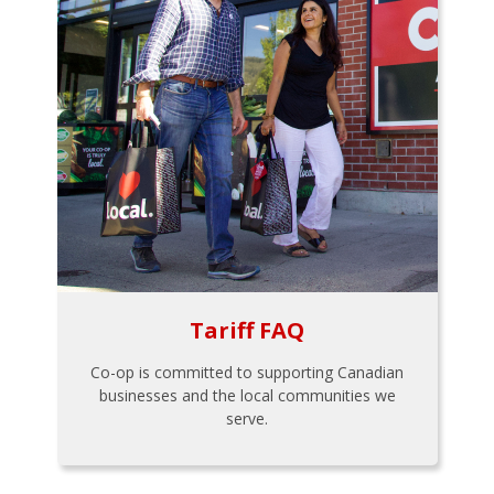
Tariff FAQ
Co-op is committed to supporting Canadian
businesses and the local communities we
serve.