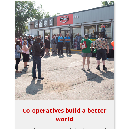
Co-operatives build a better
world