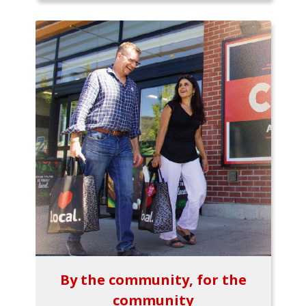
By the community, for the
community