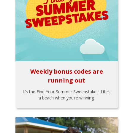
Weekly bonus codes are
running out
It’s the Find Your Summer Sweepstakes! Life’s
a beach when you’re winning.