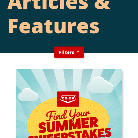
Articles &
Features
Filters