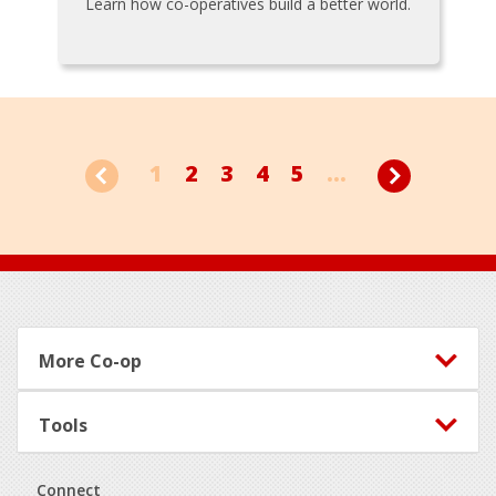
Learn how co-operatives build a better world.
1
2
3
4
5
...
Footer
More Co-op
Tools
Connect