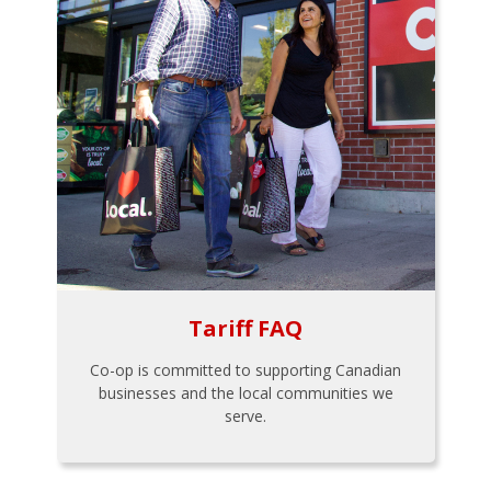
Tariff FAQ
Co-op is committed to supporting Canadian
businesses and the local communities we
serve.