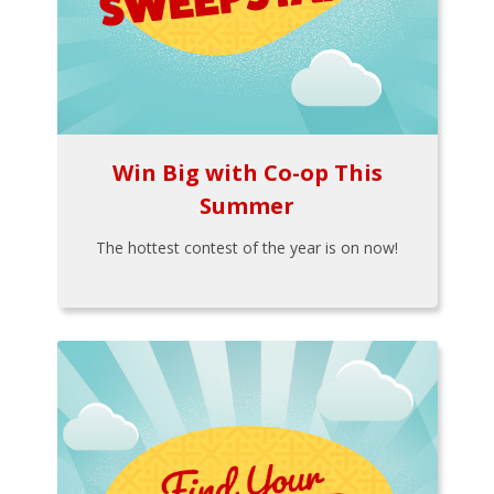
Win Big with Co-op This
Summer
The hottest contest of the year is on now!