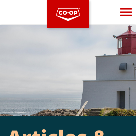
Bootstrap
Hello, world! This is a toast message.