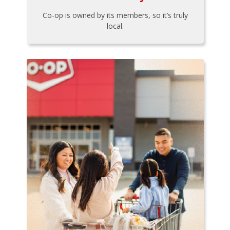
Co-op is owned by its members, so it’s truly
local.