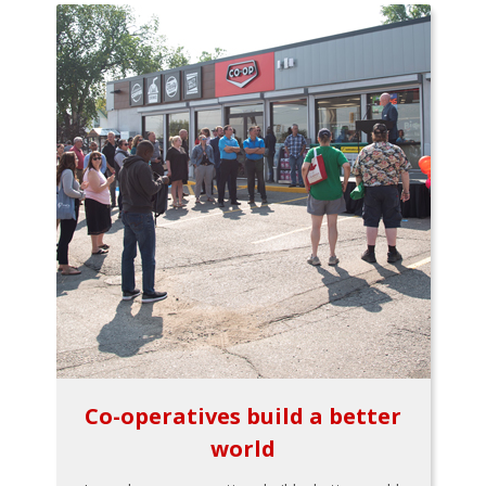
Co-operatives build a better
world