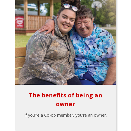
The benefits of being an
owner
If you’re a Co-op member, you’re an owner.