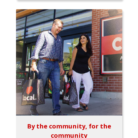
By the community, for the
community