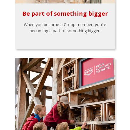
Be part of something bigger
When you become a Co-op member, you’re
becoming a part of something bigger.