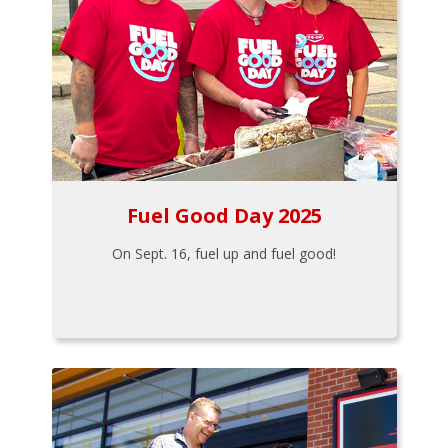
Fuel Good Day 2025
On Sept. 16, fuel up and fuel good!