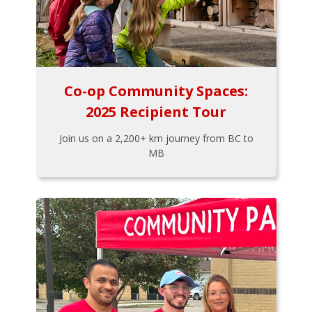
Co-op Community Spaces:
2025 Recipient Tour
Join us on a 2,200+ km journey from BC to
MB