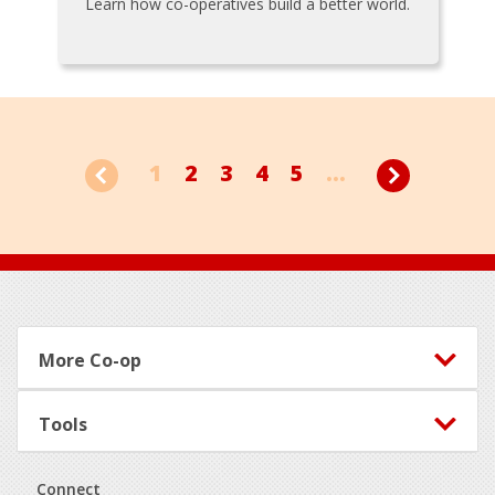
Learn how co-operatives build a better world.
1
2
3
4
5
...
Footer
More Co-op
Tools
Connect