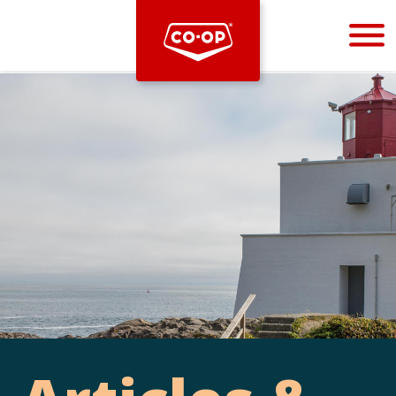
Bootstrap
Hello, world! This is a toast message.