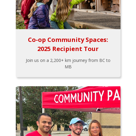
Co-op Community Spaces:
2025 Recipient Tour
Join us on a 2,200+ km journey from BC to
MB