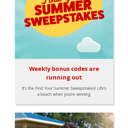
Weekly bonus codes are
running out
It’s the Find Your Summer Sweepstakes! Life’s
a beach when you’re winning.