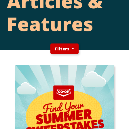
Articles &
Features
Filters