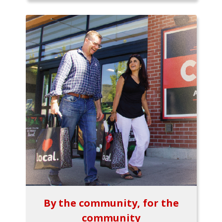
By the community, for the
community