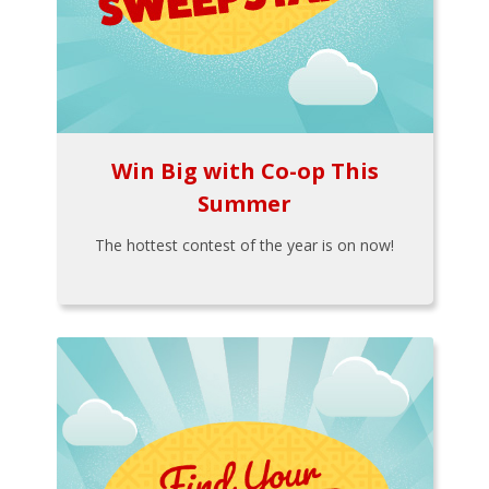
Win Big with Co-op This
Summer
The hottest contest of the year is on now!