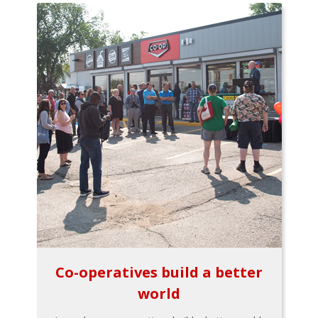
Co-operatives build a better
world