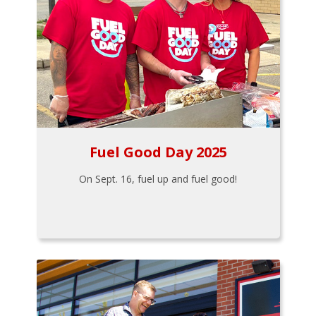
Fuel Good Day 2025
On Sept. 16, fuel up and fuel good!