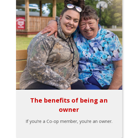
The benefits of being an
owner
If you’re a Co-op member, you’re an owner.