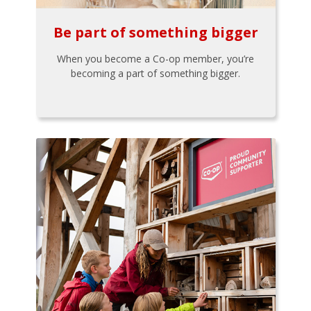
Be part of something bigger
When you become a Co-op member, you’re
becoming a part of something bigger.