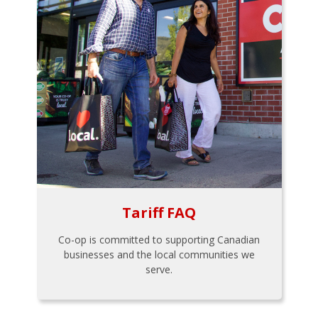
Tariff FAQ
Co-op is committed to supporting Canadian
businesses and the local communities we
serve.