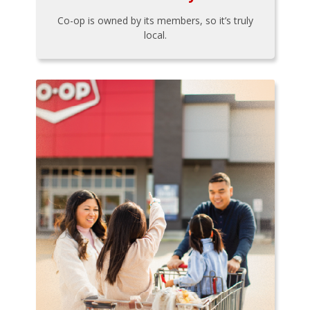
Co-op is owned by its members, so it’s truly
local.