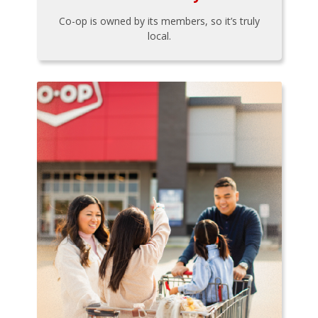
Co-op is owned by its members, so it’s truly
local.