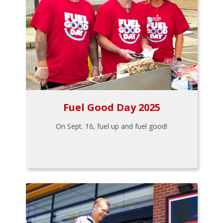
Fuel Good Day 2025
On Sept. 16, fuel up and fuel good!