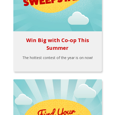
Win Big with Co-op This
Summer
The hottest contest of the year is on now!