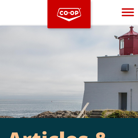
Bootstrap
Hello, world! This is a toast message.