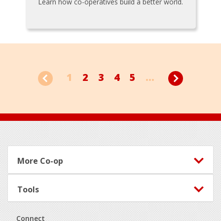
Learn how co-operatives build a better world.
1
2
3
4
5
...
Footer
More Co-op
Tools
Connect