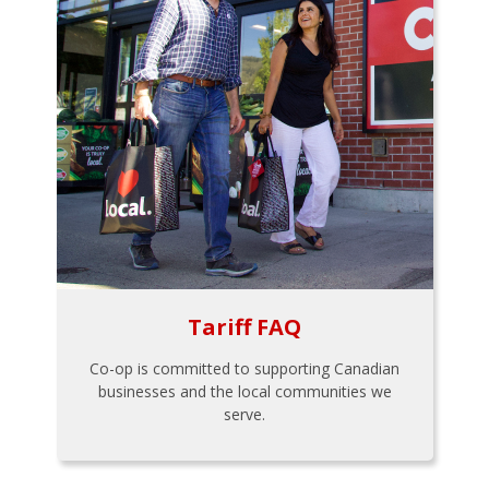
Tariff FAQ
Co-op is committed to supporting Canadian
businesses and the local communities we
serve.