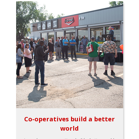
Co-operatives build a better
world