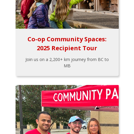
Co-op Community Spaces:
2025 Recipient Tour
Join us on a 2,200+ km journey from BC to
MB