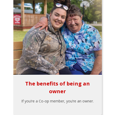
The benefits of being an
owner
If you’re a Co-op member, you’re an owner.