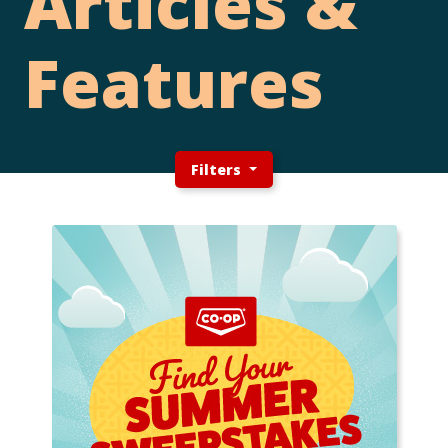
Articles &
Features
Filters