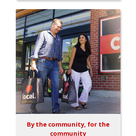
By the community, for the
community