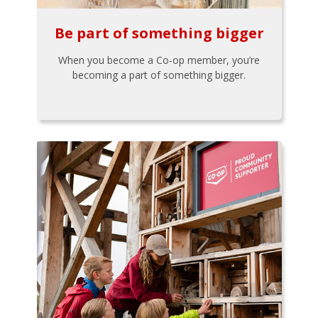
Be part of something bigger
When you become a Co-op member, you’re
becoming a part of something bigger.