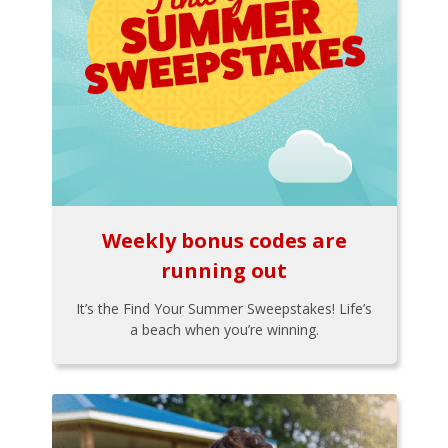
Weekly bonus codes are
running out
It’s the Find Your Summer Sweepstakes! Life’s
a beach when you’re winning.