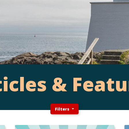
ticles & Featu
Filters