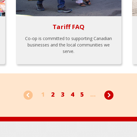
Tariff FAQ
Co-op is committed to supporting Canadian
businesses and the local communities we
serve.
1
2
3
4
5
...