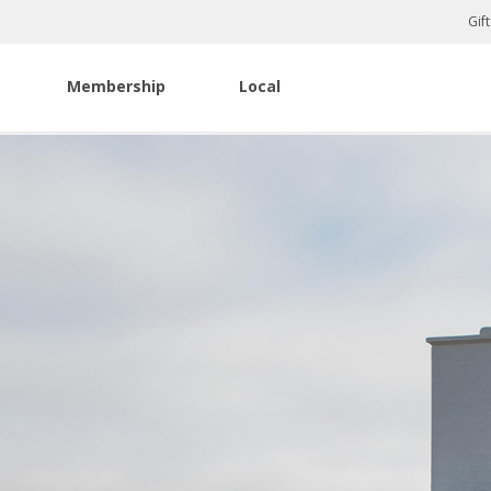
Gif
Membership
Local