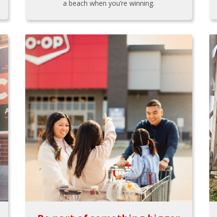
a beach when you’re winning.