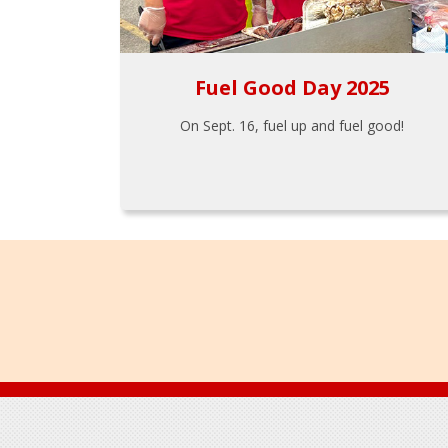
Fuel Good Day 2025
On Sept. 16, fuel up and fuel good!
Footer