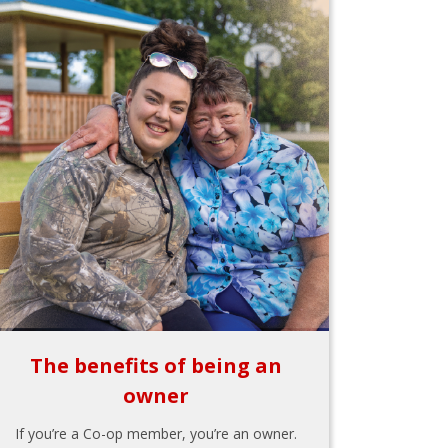
The benefits of being an
owner
If you’re a Co-op member, you’re an owner.