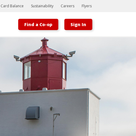
t Card Balance
Sustainability
Careers
Flyers
Find a Co-op
Sign In
Bootstrap
Hello, world! This is a toast message.