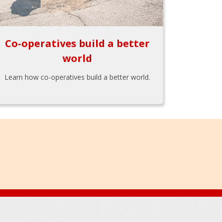
Co-operatives build a better
world
Learn how co-operatives build a better world.