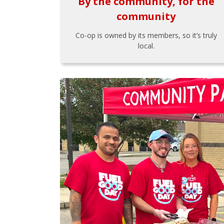
By the community, for the
community
Co-op is owned by its members, so it’s truly
local.