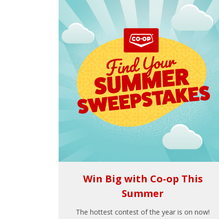
Win Big with Co-op This
Summer
The hottest contest of the year is on now!