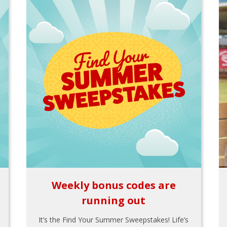
Weekly bonus codes are
running out
It’s the Find Your Summer Sweepstakes! Life’s