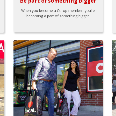
Be part of something bigger
When you become a Co-op member, you’re
becoming a part of something bigger.