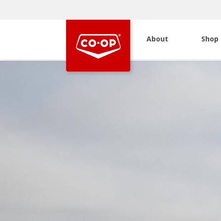
About
Shop