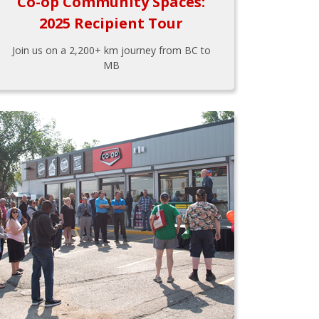
Co-op Community Spaces:
2025 Recipient Tour
Join us on a 2,200+ km journey from BC to
MB