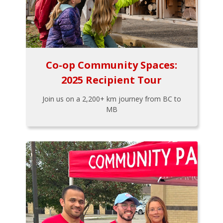
Co-op Community Spaces:
2025 Recipient Tour
Join us on a 2,200+ km journey from BC to
MB