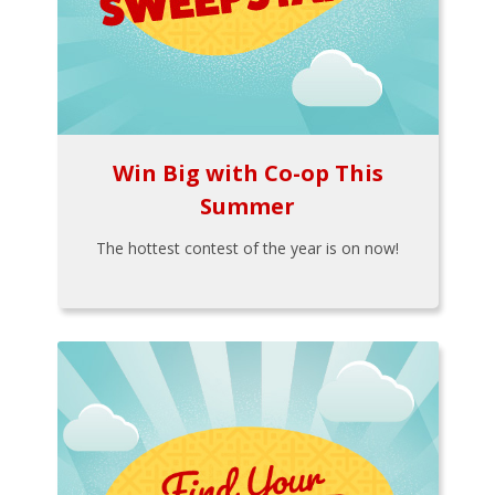
Win Big with Co-op This
Summer
The hottest contest of the year is on now!