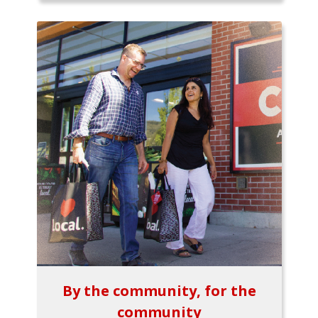
By the community, for the
community