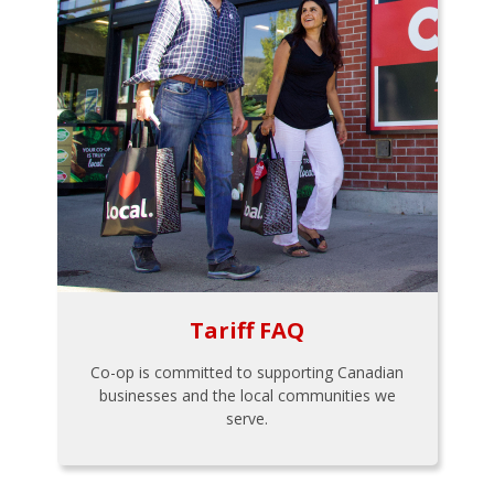
Tariff FAQ
Co-op is committed to supporting Canadian
businesses and the local communities we
serve.