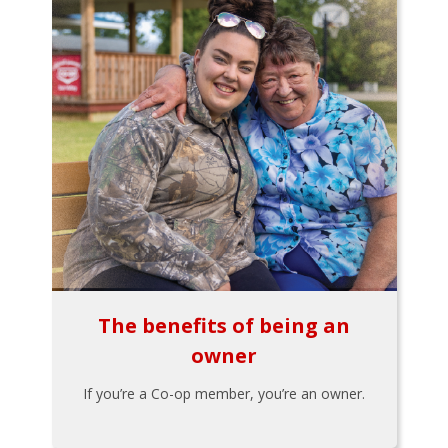
The benefits of being an
owner
If you’re a Co-op member, you’re an owner.