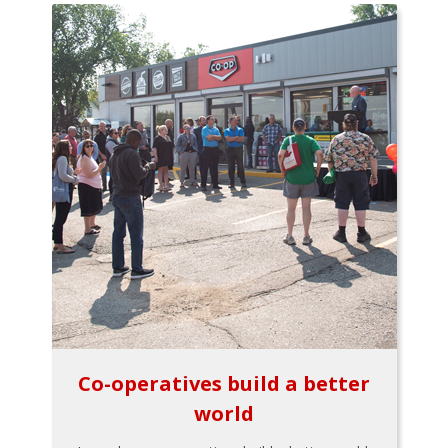
Co-operatives build a better
world