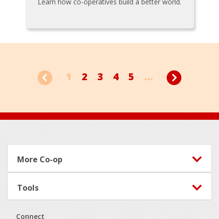
Learn how co-operatives build a better world.
1
2
3
4
5
...
Footer
More Co-op
Tools
Connect