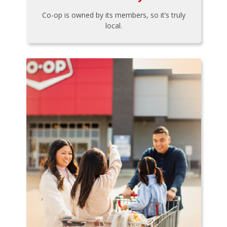
Co-op is owned by its members, so it’s truly
local.