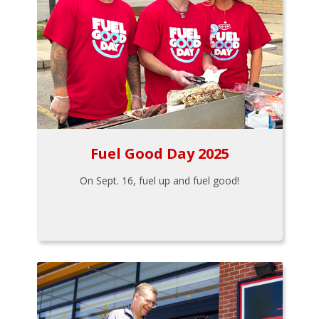
Fuel Good Day 2025
On Sept. 16, fuel up and fuel good!