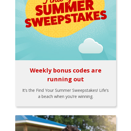
Weekly bonus codes are
running out
It’s the Find Your Summer Sweepstakes! Life’s
a beach when you’re winning.