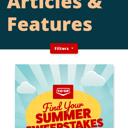
Articles &
Features
Filters