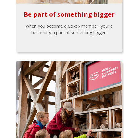
Be part of something bigger
When you become a Co-op member, you’re
becoming a part of something bigger.