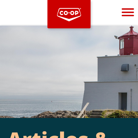
Bootstrap
Hello, world! This is a toast message.