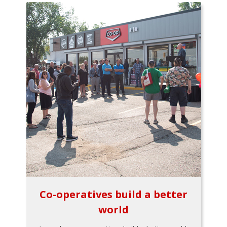
Co-operatives build a better
world