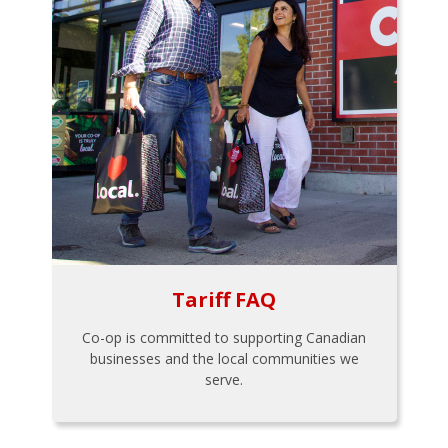
Tariff FAQ
Co-op is committed to supporting Canadian
businesses and the local communities we
serve.