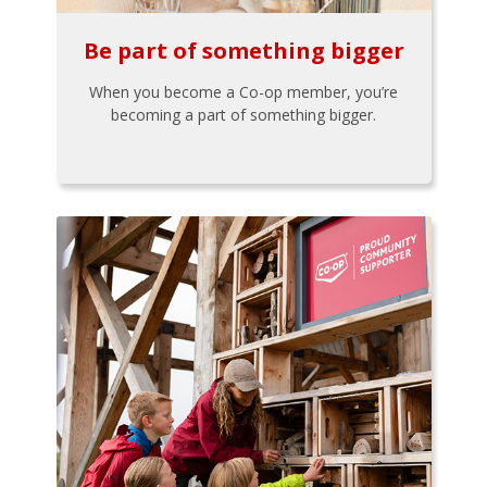
Be part of something bigger
When you become a Co-op member, you’re
becoming a part of something bigger.