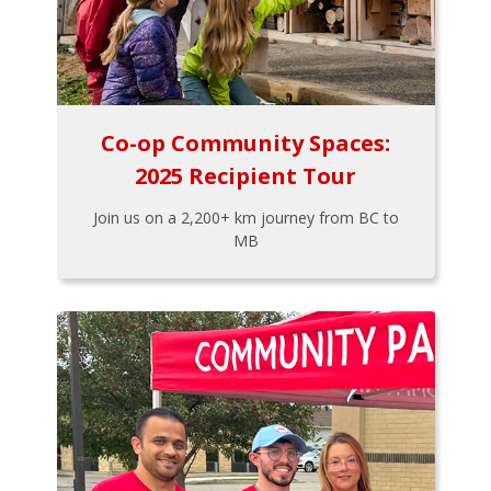
Co-op Community Spaces:
2025 Recipient Tour
Join us on a 2,200+ km journey from BC to
MB