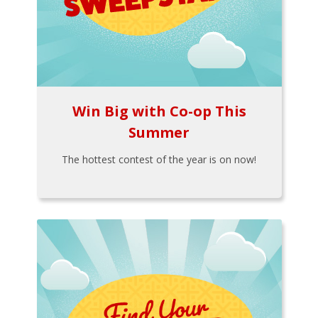
Win Big with Co-op This
Summer
The hottest contest of the year is on now!