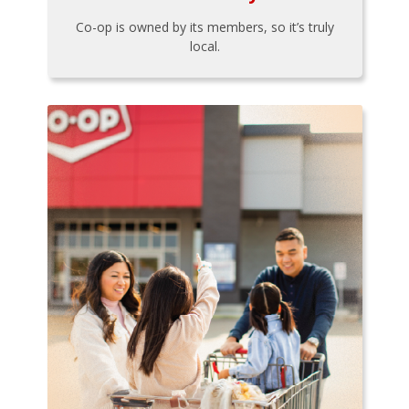
Co-op is owned by its members, so it’s truly
local.