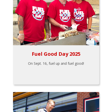
Fuel Good Day 2025
On Sept. 16, fuel up and fuel good!