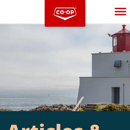
Bootstrap
Hello, world! This is a toast message.