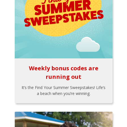
Weekly bonus codes are
running out
It’s the Find Your Summer Sweepstakes! Life’s
a beach when you’re winning.