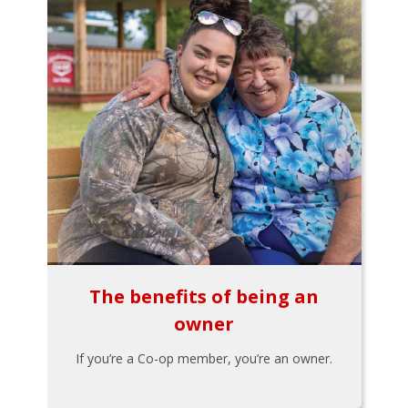
The benefits of being an
owner
If you’re a Co-op member, you’re an owner.