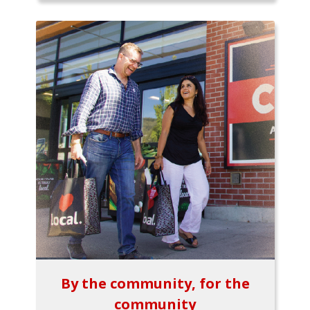
By the community, for the
community