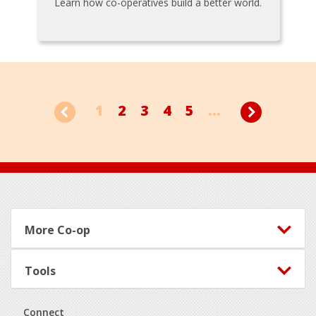
Learn how co-operatives build a better world.
1
2
3
4
5
...
Footer
More Co-op
Tools
Connect