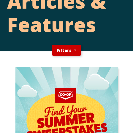
Articles &
Features
Filters