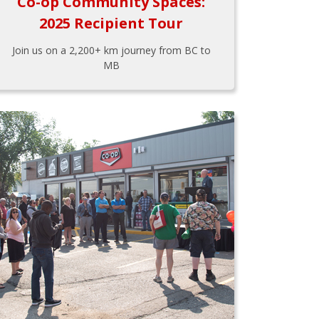
Co-op Community Spaces:
2025 Recipient Tour
Join us on a 2,200+ km journey from BC to
MB