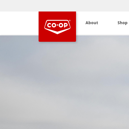
About
Shop