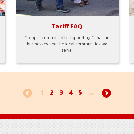
Tariff FAQ
Co-op is committed to supporting Canadian
businesses and the local communities we
serve.
1
2
3
4
5
...