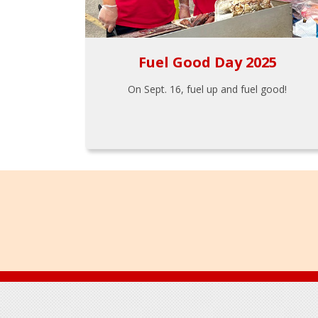
Fuel Good Day 2025
On Sept. 16, fuel up and fuel good!
Footer