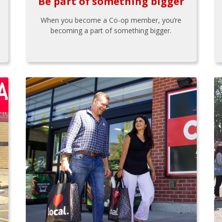
Be part of something bigger
When you become a Co-op member, you’re
becoming a part of something bigger.