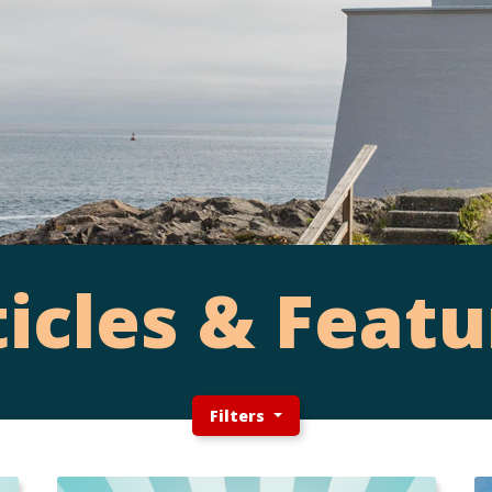
ticles & Featu
Filters