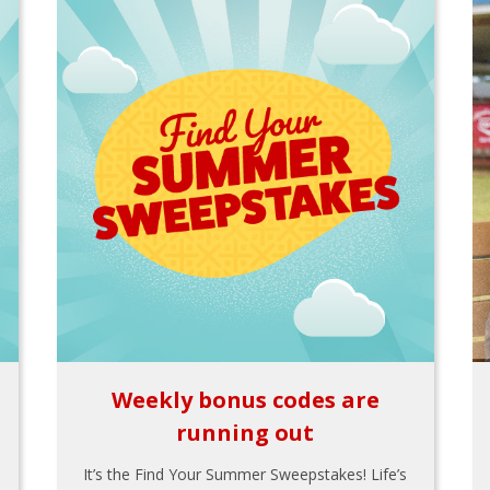
Weekly bonus codes are
running out
It’s the Find Your Summer Sweepstakes! Life’s