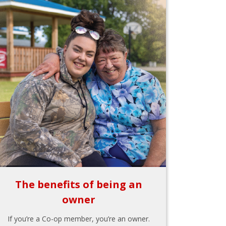
The benefits of being an
owner
If you’re a Co-op member, you’re an owner.