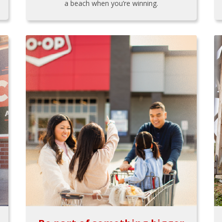
a beach when you’re winning.