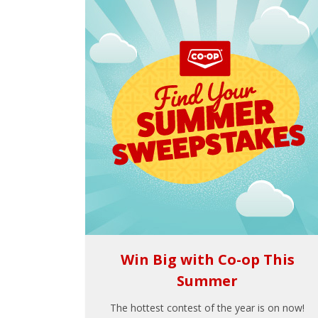
Win Big with Co-op This
Summer
The hottest contest of the year is on now!