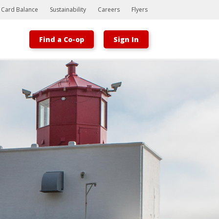
t Card Balance
Sustainability
Careers
Flyers
Find a Co-op
Sign In
Bootstrap
Hello, world! This is a toast message.