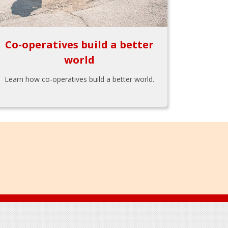
Co-operatives build a better
world
Learn how co-operatives build a better world.