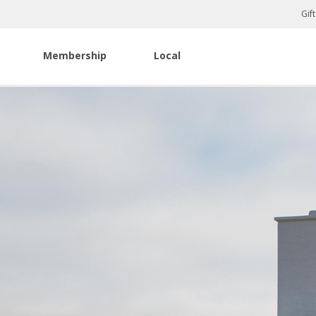
Gif
Membership
Local