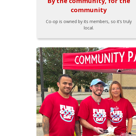
By the community, for the
community
Co-op is owned by its members, so it’s truly
local.