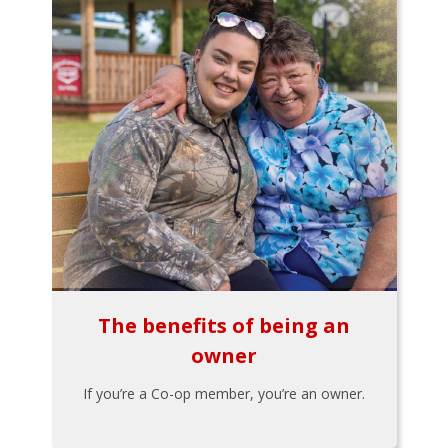
The benefits of being an
owner
If you’re a Co-op member, you’re an owner.