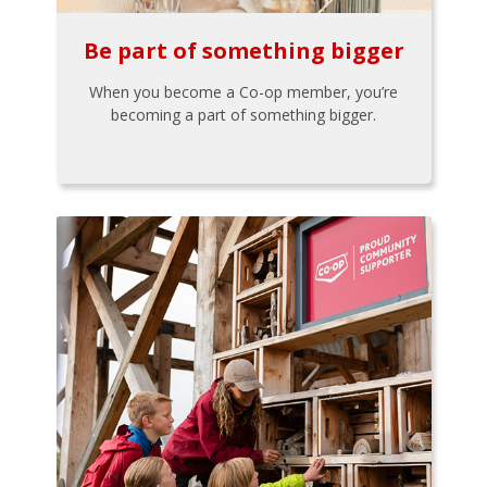
Be part of something bigger
When you become a Co-op member, you’re
becoming a part of something bigger.