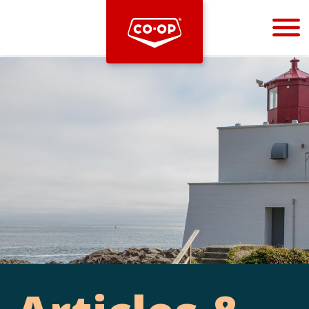
Bootstrap
Hello, world! This is a toast message.