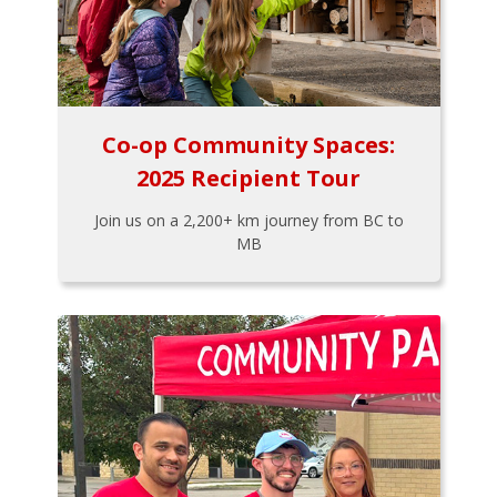
Co-op Community Spaces:
2025 Recipient Tour
Join us on a 2,200+ km journey from BC to
MB