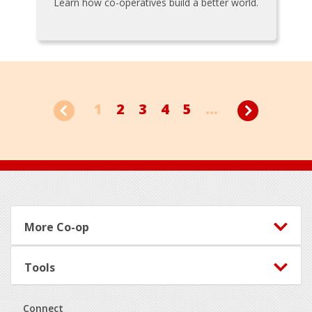
Learn how co-operatives build a better world.
1
2
3
4
5
...
Footer
More Co-op
Tools
Connect