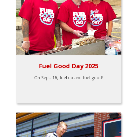
Fuel Good Day 2025
On Sept. 16, fuel up and fuel good!