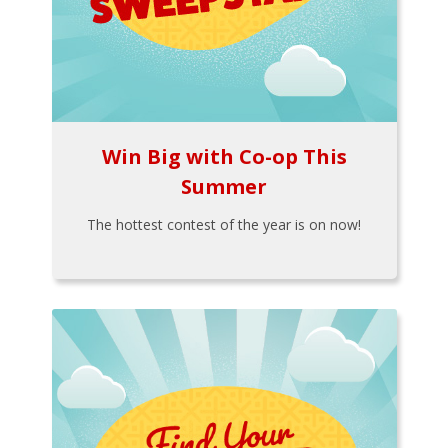
Win Big with Co-op This
Summer
The hottest contest of the year is on now!