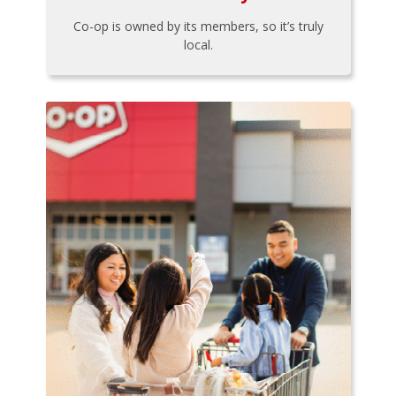
Co-op is owned by its members, so it’s truly
local.