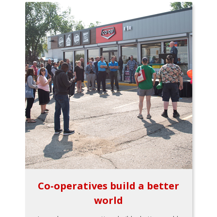
Co-operatives build a better
world