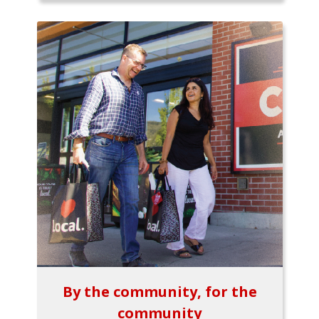
By the community, for the
community