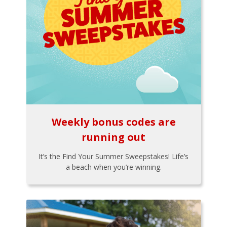
Weekly bonus codes are
running out
It’s the Find Your Summer Sweepstakes! Life’s
a beach when you’re winning.