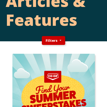
Articles &
Features
Filters