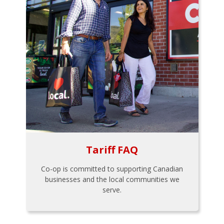
Tariff FAQ
Co-op is committed to supporting Canadian
businesses and the local communities we
serve.