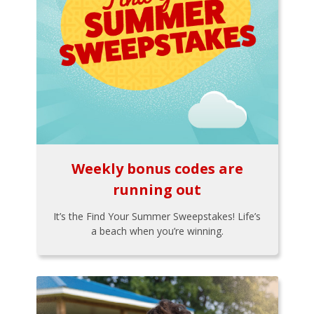
Weekly bonus codes are
running out
It’s the Find Your Summer Sweepstakes! Life’s
a beach when you’re winning.