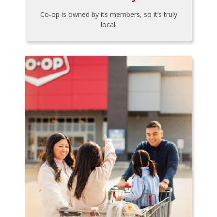
Co-op is owned by its members, so it’s truly
local.