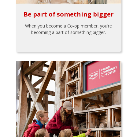
Be part of something bigger
When you become a Co-op member, you’re
becoming a part of something bigger.