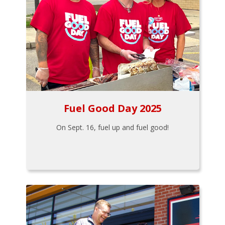
Fuel Good Day 2025
On Sept. 16, fuel up and fuel good!