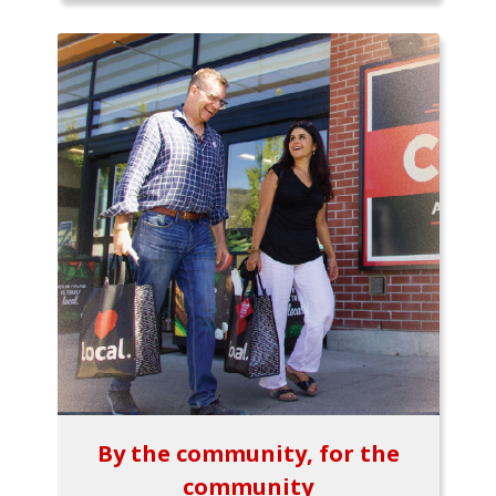
By the community, for the
community