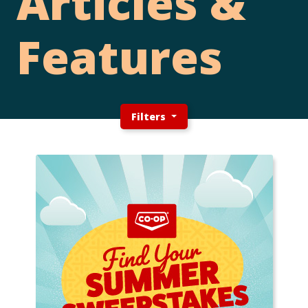
Articles &
Features
Filters