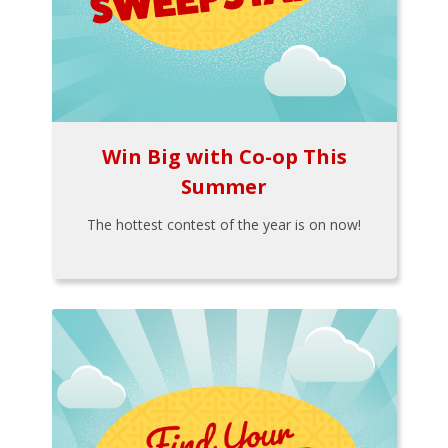
Win Big with Co-op This
Summer
The hottest contest of the year is on now!