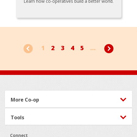
Learn how co-operatives build a better world.
1
2
3
4
5
...
Footer
More Co-op
Tools
Connect