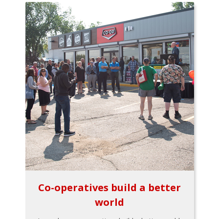
Co-operatives build a better
world