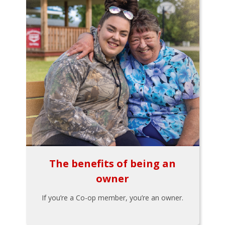
The benefits of being an
owner
If you’re a Co-op member, you’re an owner.