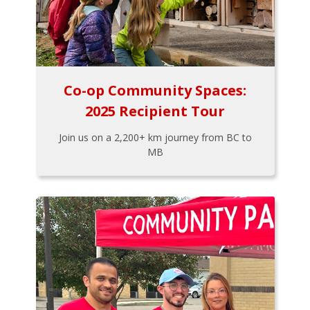
Co-op Community Spaces:
2025 Recipient Tour
Join us on a 2,200+ km journey from BC to
MB