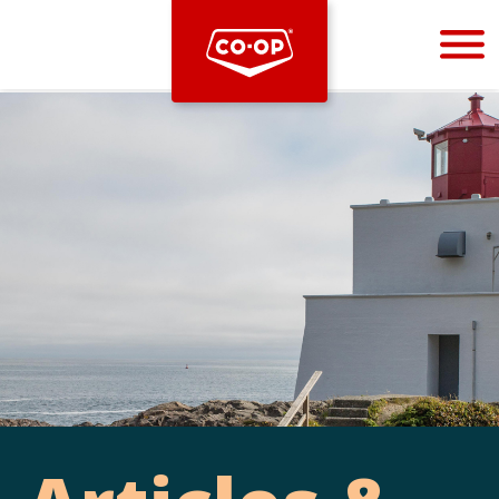
Bootstrap
Hello, world! This is a toast message.