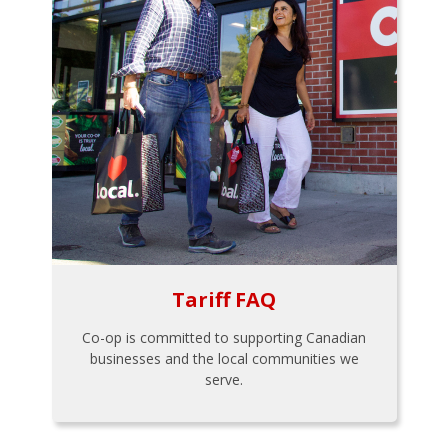
Tariff FAQ
Co-op is committed to supporting Canadian
businesses and the local communities we
serve.