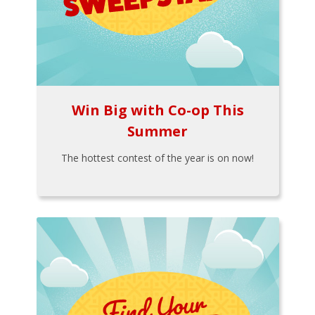
Win Big with Co-op This
Summer
The hottest contest of the year is on now!