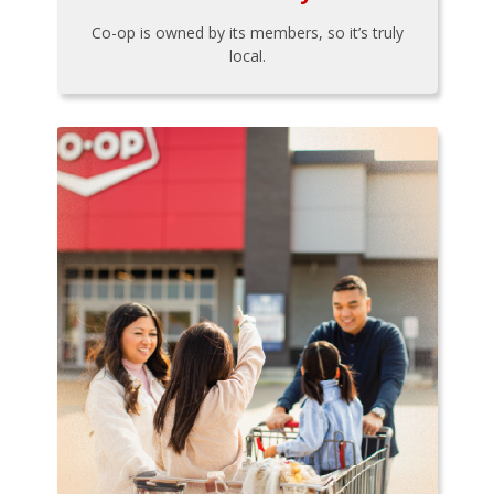
Co-op is owned by its members, so it’s truly
local.