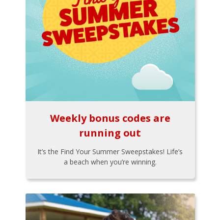
Weekly bonus codes are
running out
It’s the Find Your Summer Sweepstakes! Life’s
a beach when you’re winning.