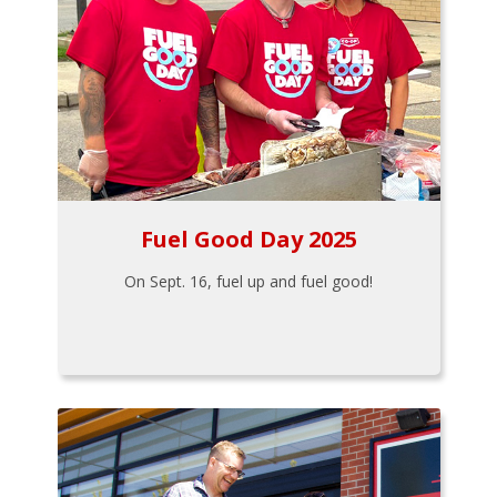
Fuel Good Day 2025
On Sept. 16, fuel up and fuel good!