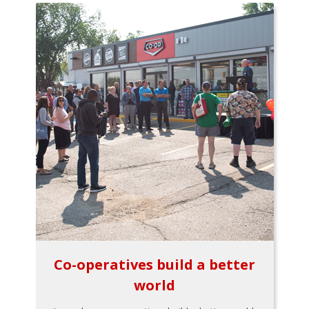
Co-operatives build a better
world