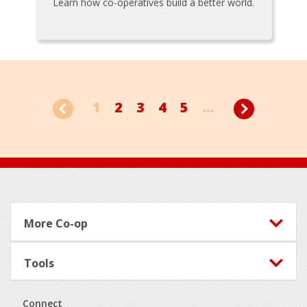
Learn how co-operatives build a better world.
1
2
3
4
5
...
Footer
More Co-op
Tools
Connect