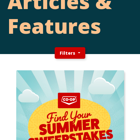
Articles &
Features
Filters