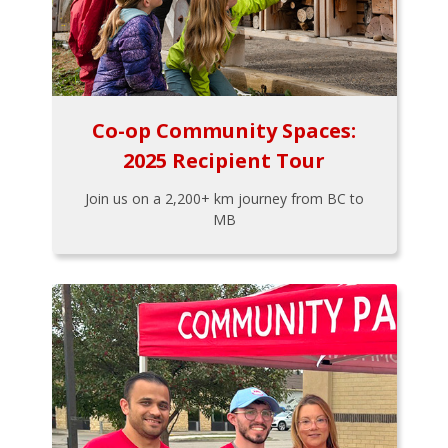
Co-op Community Spaces:
2025 Recipient Tour
Join us on a 2,200+ km journey from BC to
MB