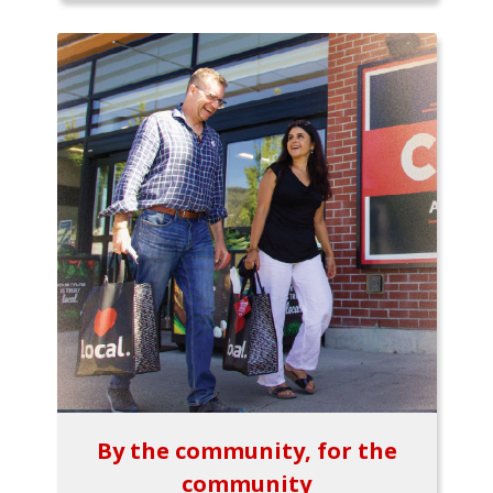
By the community, for the
community