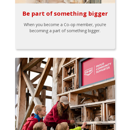
Be part of something bigger
When you become a Co-op member, you’re
becoming a part of something bigger.