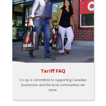
Tariff FAQ
Co-op is committed to supporting Canadian
businesses and the local communities we
serve.