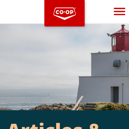
Bootstrap
Hello, world! This is a toast message.