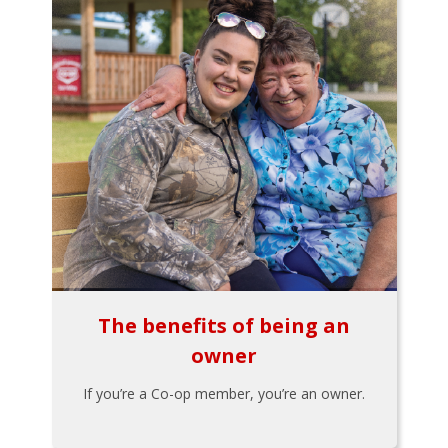
The benefits of being an
owner
If you’re a Co-op member, you’re an owner.