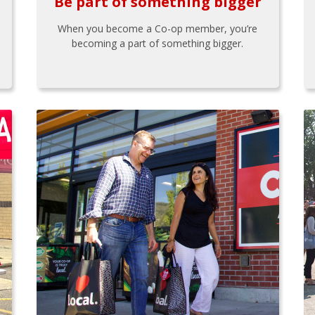
Be part of something bigger
When you become a Co-op member, you’re
becoming a part of something bigger.