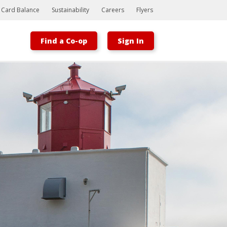
t Card Balance
Sustainability
Careers
Flyers
Find a Co-op
Sign In
Bootstrap
Hello, world! This is a toast message.