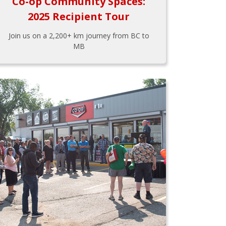
Co-op Community Spaces:
2025 Recipient Tour
Join us on a 2,200+ km journey from BC to
MB