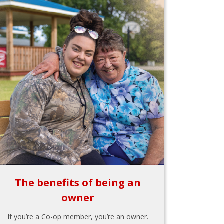
The benefits of being an
owner
If you’re a Co-op member, you’re an owner.