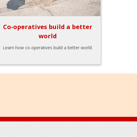
Co-operatives build a better
world
Learn how co-operatives build a better world.