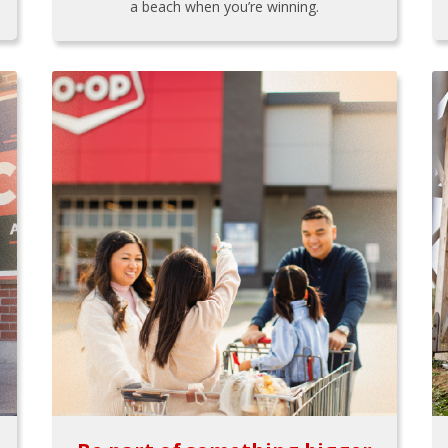
a beach when you’re winning.