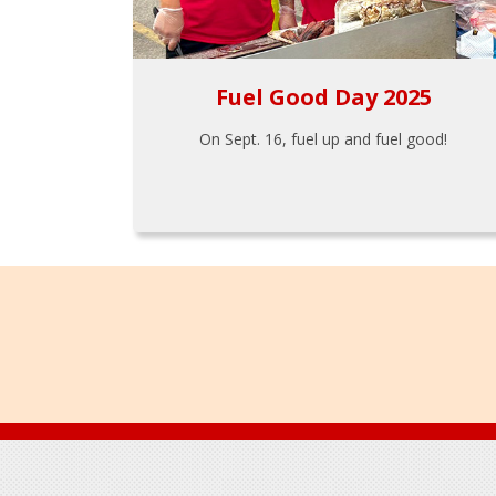
Fuel Good Day 2025
On Sept. 16, fuel up and fuel good!
Footer