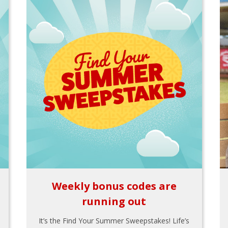
Weekly bonus codes are
running out
It’s the Find Your Summer Sweepstakes! Life’s