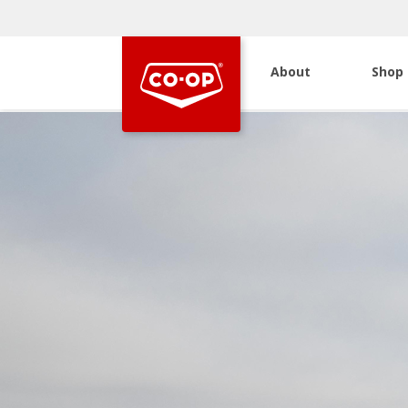
About
Shop