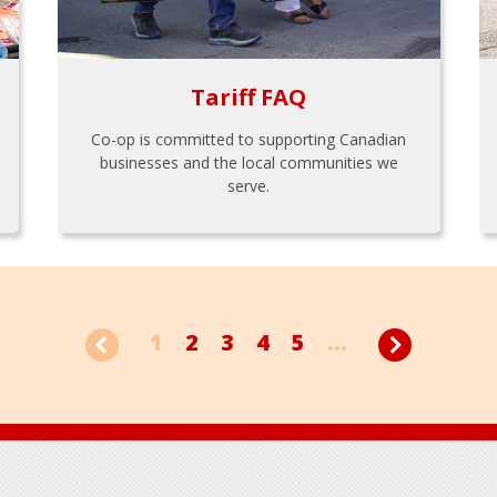
Tariff FAQ
Co-op is committed to supporting Canadian
businesses and the local communities we
serve.
1
2
3
4
5
...