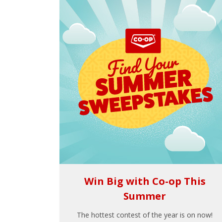
Win Big with Co-op This
Summer
The hottest contest of the year is on now!