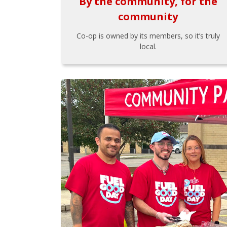
By the community, for the
community
Co-op is owned by its members, so it’s truly
local.