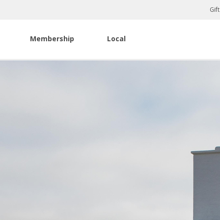
Gif
Membership
Local