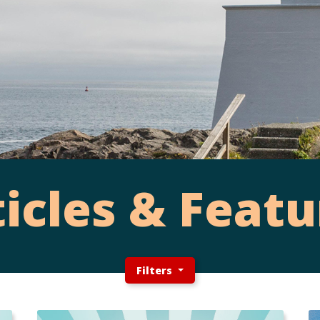
ticles & Featu
Filters